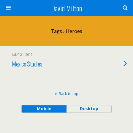
David Milton
Tags › Heroes
JULY 24, 2019
Mexico Studies
Back to top
Mobile
Desktop