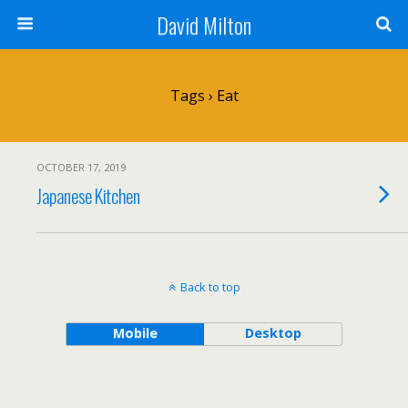
David Milton
Tags › Eat
OCTOBER 17, 2019
Japanese Kitchen
Back to top
Mobile
Desktop