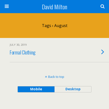
David Milton
Tags › August
JULY 30, 2019
Formal Clothing
Back to top
Mobile
Desktop