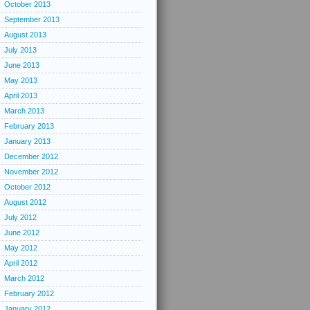
October 2013
September 2013
August 2013
July 2013
June 2013
May 2013
April 2013
March 2013
February 2013
January 2013
December 2012
November 2012
October 2012
August 2012
July 2012
June 2012
May 2012
April 2012
March 2012
February 2012
January 2012