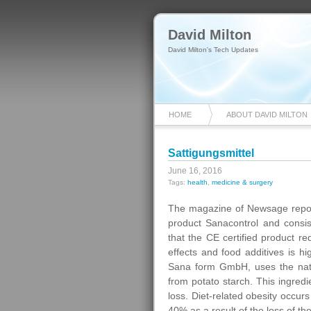
David Milton
David Milton's Tech Updates
HOME
ABOUT DAVID MILTON
Sattigungsmittel
June 16, 2016
Tags:
health
,
medicine & surgery
The magazine of Newsage report
product Sanacontrol and consist
that the CE certified product re
effects and food additives is 
Sana form GmbH, uses the natur
from potato starch. This ingredi
loss. Diet-related obesity occur
40% as a result of the loss of the