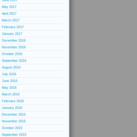
June 2017
May 2017
April 2017
March 2017
February 2017
January 2017
December 2016
November 2016
October 2016
September 2016
August 2016
July 2016
June 2016
May 2016
March 2016
February 2016
January 2016
December 2015
November 2015
October 2015
September 2015