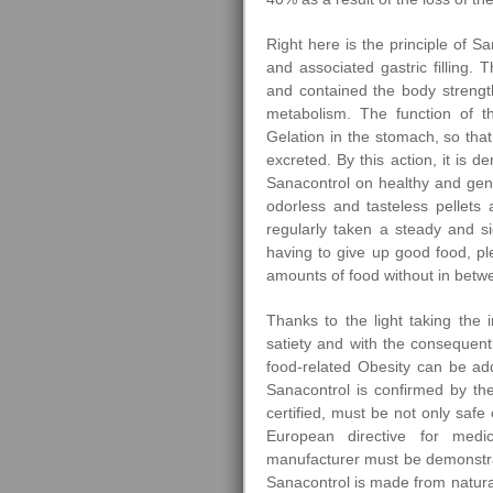
Right here is the principle of 
and associated gastric filling.
and contained the body strength
metabolism. The function of the
Gelation in the stomach, so that
excreted. By this action, it is 
Sanacontrol on healthy and gent
odorless and tasteless pellets a
regularly taken a steady and si
having to give up good food, plea
amounts of food without in betw
Thanks to the light taking the 
satiety and with the consequent 
food-related Obesity can be ad
Sanacontrol is confirmed by the
certified, must be not only saf
European directive for medi
manufacturer must be demonstrat
Sanacontrol is made from natura