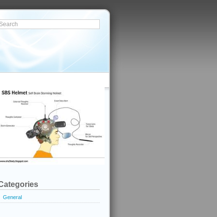
Categories
General