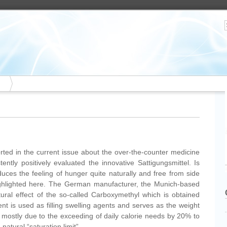
ed in the current issue about the over-the-counter medicine
ently positively evaluated the innovative Sattigungsmittel. Is
duces the feeling of hunger quite naturally and free from side
highlighted here. The German manufacturer, the Munich-based
al effect of the so-called Carboxymethyl which is obtained
ent is used as filling swelling agents and serves as the weight
s mostly due to the exceeding of daily calorie needs by 20% to
 natural “saturation limit”.