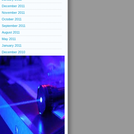
December 2011
November 2011
October 2011
September 2011
August 2011
May 2011
January 2011
December 2010