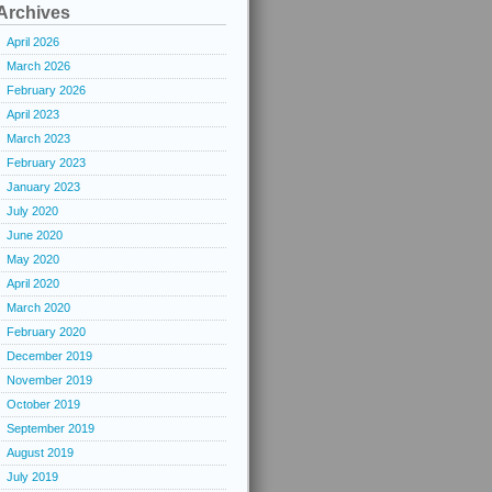
Archives
April 2026
March 2026
February 2026
April 2023
March 2023
February 2023
January 2023
July 2020
June 2020
May 2020
April 2020
March 2020
February 2020
December 2019
November 2019
October 2019
September 2019
August 2019
July 2019