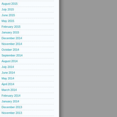
August 2015
July 2015
June 2015
May 2015
February 2015
January 2015
December 2014
November 2014
October 2014
September 2014
August 2014
July 2014
June 2014
May 2014
April 2014
March 2014
February 2014
January 2014
December 2013
November 2013