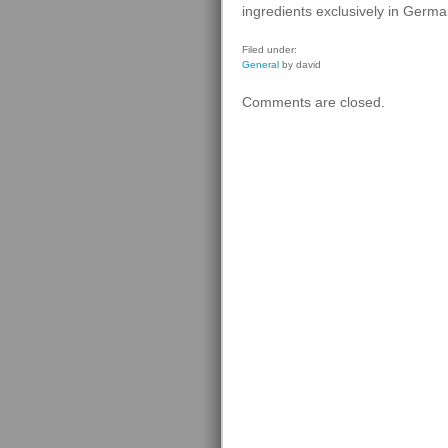
ingredients exclusively in Germa
Filed under:
General
by david
Comments are closed.