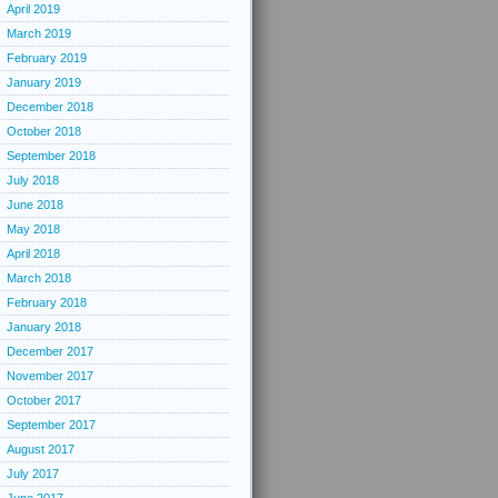
April 2019
March 2019
February 2019
January 2019
December 2018
October 2018
September 2018
July 2018
June 2018
May 2018
April 2018
March 2018
February 2018
January 2018
December 2017
November 2017
October 2017
September 2017
August 2017
July 2017