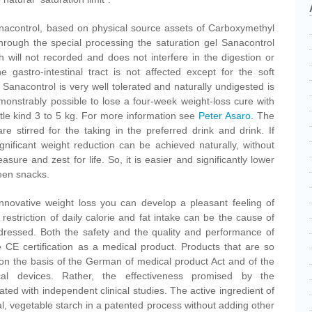
Sanacontrol, based on physical source assets of Carboxymethyl
 Through the special processing the saturation gel Sanacontrol
 will not recorded and does not interfere in the digestion or
 gastro-intestinal tract is not affected except for the soft
 Sanacontrol is very well tolerated and naturally undigested is
demonstrably possible to lose a four-week weight-loss cure with
le kind 3 to 5 kg. For more information see
Peter Asaro
. The
re stirred for the taking in the preferred drink and drink. If
gnificant weight reduction can be achieved naturally, without
sure and zest for life. So, it is easier and significantly lower
een snacks.
innovative weight loss you can develop a pleasant feeling of
restriction of daily calorie and fat intake can be the cause of
dressed. Both the safety and the quality and performance of
 CE certification as a medical product. Products that are so
e on the basis of the German of medical product Act and of the
cal devices. Rather, the effectiveness promised by the
ed with independent clinical studies. The active ingredient of
l, vegetable starch in a patented process without adding other