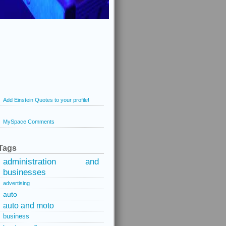
Add Einstein Quotes to your profile!
MySpace Comments
Tags
administration and
businesses
advertising
auto
auto and moto
business