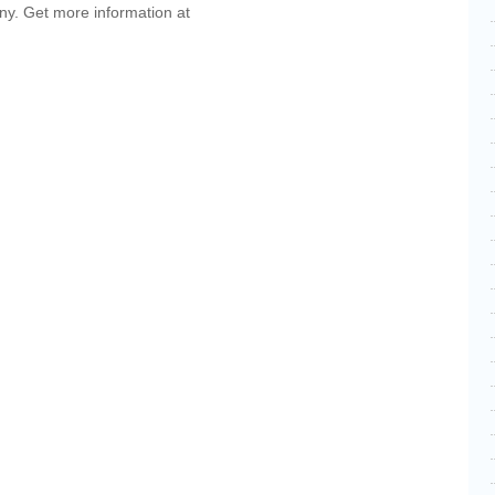
ny. Get more information at