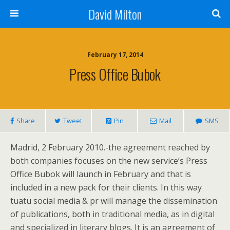
David Milton
February 17, 2014
Press Office Bubok
Share
Tweet
Pin
Mail
SMS
Madrid, 2 February 2010.-the agreement reached by
both companies focuses on the new service’s Press
Office Bubok will launch in February and that is
included in a new pack for their clients. In this way
tuatu social media & pr will manage the dissemination
of publications, both in traditional media, as in digital
and specialized in literary blogs. It is an agreement of