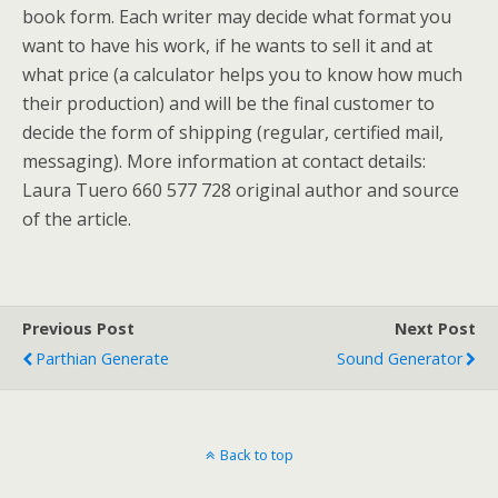
book form. Each writer may decide what format you
want to have his work, if he wants to sell it and at
what price (a calculator helps you to know how much
their production) and will be the final customer to
decide the form of shipping (regular, certified mail,
messaging). More information at contact details:
Laura Tuero 660 577 728 original author and source
of the article.
Previous Post
Next Post
Parthian Generate
Sound Generator
Back to top