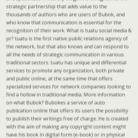
strategic partnership that adds value to the
thousands of authors who are users of Bubok, and
who know that communication is essential for the
recognition of their work. What is tuatu social media &
pr? tuatu is the first native public relations agency of
the network, but that also knows and can respond to
all the needs of strategic communication in various
traditional sectors. tuatu has unique and differential
services to promote any organization, both private
and public online, at the same time that offers
specialized services for network companies looking to
find a hollow in traditional media. More information
on what Bubok? Bubokes a service of auto
publication online that offers its users the possibility
to publish their writings free of charge. He is created
with the aim of making any copyright content might
have his book in digital form (e-book) or in physical