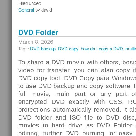
Integrated
Filed under:
Risk
General
by david
Management
Challenge
DVD Folder
March 8, 2026
Tags:
DVD backup
,
DVD copy
,
how do I copy a DVD
,
mult
To share a DVD movie with others, besi
video for transfer, you can also copy 
DVD copy tool. DVD Copy para Windows
to use DVD backup and copy software. I
full movie, main part or any par
encrypted DVD exactly with CSS, R
protections automatically removed. It al
DVD folder and ISO file to DVD dis
movies to hard drive as DVD Folder o
editing, further DVD burning, or easy