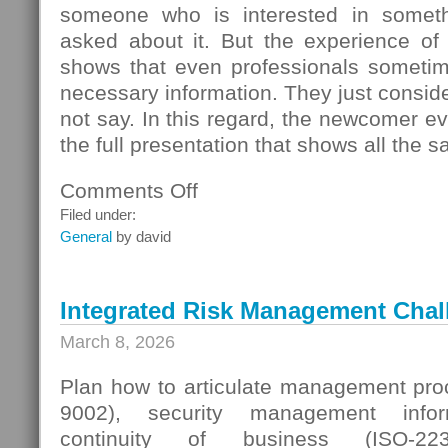
someone who is interested in someth
asked about it. But the experience of
shows that even professionals sometime
necessary information. They just conside
not say. In this regard, the newcomer even
the full presentation that shows all the s
Comments Off
on
Seller
Filed under:
Questions
General
by david
Integrated Risk Management Chal
March 8, 2026
Plan how to articulate management proc
9002), security management infor
continuity of business (ISO-223