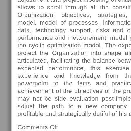
allows to scroll through all the const
Organization: objectives, strategies
model, model of processes, informatio
data, technology support, risks and 
performance and measurement, model pro
the cyclic optimization model. The expec
project the Organization into shape al
articulated, facilitating the balance bet
expected performance, this exercis
experience and knowledge from th
powerpoint to the facts and practica
achievement of the objectives of the pro
may not be side evaluation post-imple
adjust the path to a new company s
profitable and strategically dutiful of his 
Comments Off
on