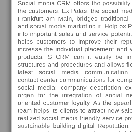
Social media CRM offers the possibility t
the customers. Ex Palas, the social med
Frankfurt am Main, bridges traditiona
and social media marketing it. Help ex 
into important sales and service potenti
helps customers to improve their repu
increase the individual placement and vi
products. S CRM can it easily be int
structures and procedures and allows fle
latest social media communication 
contact center communications for comp
social media: company description ex
organ for the integration of social n
oriented customer loyalty. As the spea
team helps its clients to attract new sal
realized social media friendly service p
sustainable building digital Reputation