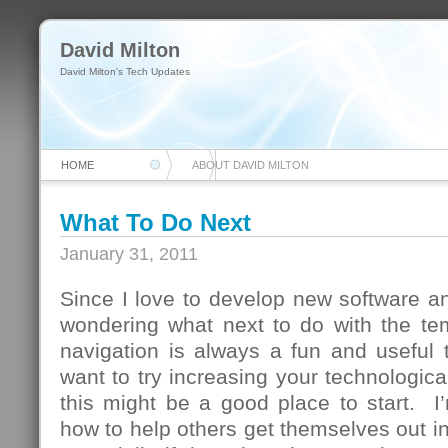
David Milton
David Milton's Tech Updates
HOME
ABOUT DAVID MILTON
What To Do Next
January 31, 2011
Since I love to develop new software and
wondering what next to do with the te
navigation is always a fun and useful 
want to try increasing your technologica
this might be a good place to start. I
how to help others get themselves out in