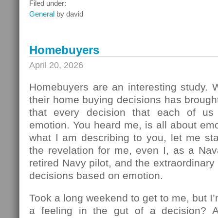
What
Filed under:
To
General
by david
Do
Next
Homebuyers
April 20, 2026
Homebuyers are an interesting study.
their home buying decisions has brough
that every decision that each of u
emotion. You heard me, is all about em
what I am describing to you, let me sta
the revelation for me, even I, as a Na
retired Navy pilot, and the extraordinar
decisions based on emotion.
Took a long weekend to get to me, but I
a feeling in the gut of a decision? 