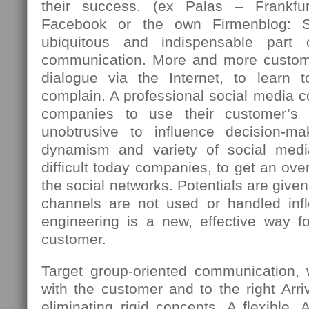
their success. (ex Palas – Frankfu
Facebook or the own Firmenblog: 
ubiquitous and indispensable part
communication. More and more custome
dialogue via the Internet, to learn 
complain. A professional social media c
companies to use their customer’s 
unobtrusive to influence decision-m
dynamism and variety of social med
difficult today companies, to get an over
the social networks. Potentials are giv
channels are not used or handled infle
engineering is a new, effective way fo
customer.
Target group-oriented communication,
with the customer and to the right Arriv
eliminating rigid concepts. A flexible, 