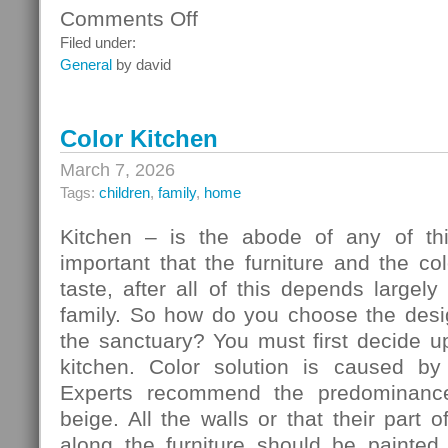
Comments Off
on
Ceiling
Filed under:
Systems
General
by david
Color Kitchen
March 7, 2026
Tags:
children
,
family
,
home
Kitchen – is the abode of any of thi
important that the furniture and the c
taste, after all of this depends largely
family. So how do you choose the desig
the sanctuary? You must first decide u
kitchen. Color solution is caused by
Experts recommend the predominance
beige. All the walls or that their part 
along the furniture should be painted 