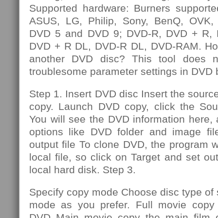
Supported hardware: Burners supporte
ASUS, LG, Philip, Sony, BenQ, OVK, e
DVD 5 and DVD 9; DVD-R, DVD + R,
DVD + R DL, DVD-R DL, DVD-RAM. How
another DVD disc? This tool does n
troublesome parameter settings in DVD 
Step 1. Insert DVD disc Insert the sourc
copy. Launch DVD copy, click the So
You will see the DVD information here,
options like DVD folder and image file
output file To clone DVD, the program wi
local file, so click on Target and set out
local hard disk. Step 3.
Specify copy mode Choose disc type of
mode as you prefer. Full movie copy 
DVD Main movie copy the main film