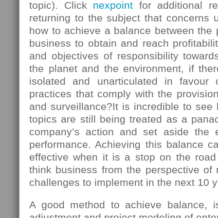
topic). Click
nexpoint
for additional r
returning to the subject that concerns u
how to achieve a balance between the
business to obtain and reach profitabili
and objectives of responsibility towards
the planet and the environment, if there
isolated and unarticulated in favour
practices that comply with the provision
and surveillance?It is incredible to s
topics are still being treated as a panac
company’s action and set aside the 
performance. Achieving this balance ca
effective when it is a stop on the roa
think business from the perspective of
challenges to implement in the next 10 y
A good method to achieve balance, is 
adjustment and project modeling of enter