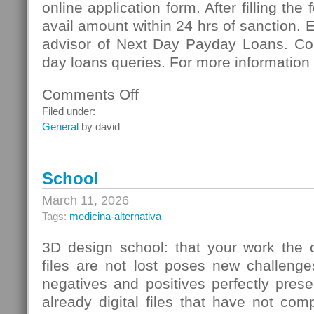
online application form. After filling the
avail amount within 24 hrs of sanction. 
advisor of Next Day Payday Loans. Co
day loans queries. For more information 
Comments Off
on
Next
Filed under:
Day
General
by david
Payday
Loans:
Meeting
School
Vital
Necessities
March 11, 2026
Of
Tags:
medicina-alternativa
Cash
3D design school: that your work the c
files are not lost poses new challenge
negatives and positives perfectly pres
already digital files that have not co