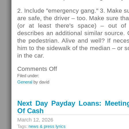
2. Include "emergency gang." 3. Make su
are safe, the driver – too. Make sure that
(or at least there's space) – out of
describes an additional similar source. 
the pedestrian. Alive and well? If nec
him to the sidewalk of the median – or so
in the car.
Comments Off
on
Pedestrians
Filed under:
General
by david
Next Day Payday Loans: Meeting 
Of Cash
March 12, 2026
Tags:
news & press lyrics