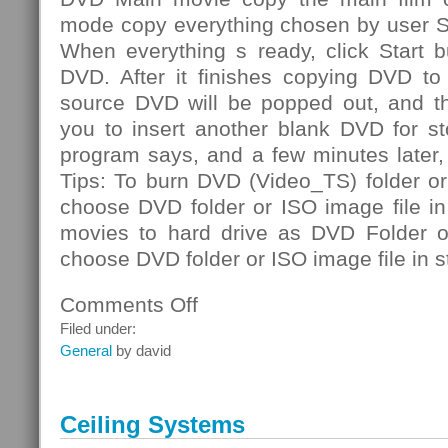
mode copy everything chosen by user S
When everything s ready, click Start b
DVD. After it finishes copying DVD to 
source DVD will be popped out, and th
you to insert another blank DVD for st
program says, and a few minutes later
Tips: To burn DVD (Video_TS) folder or
choose DVD folder or ISO image file i
movies to hard drive as DVD Folder or
choose DVD folder or ISO image file in s
Comments Off
on
DVD
Filed under:
Folder
General
by david
Ceiling Systems