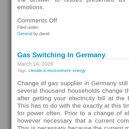
emotions.
Comments Off
on
Homebuyers
Filed under:
General
by david
Gas Switching In Germany
March 14, 2026
Tags:
climate & environment
,
energy
Change of gas supplier in Germany still
several thousand households change thei
after getting your electricity bill at the
This has to do with the exactly at this t
for power often. Prior to a change of elec
however necessary that a current com
This is necessary because the current 