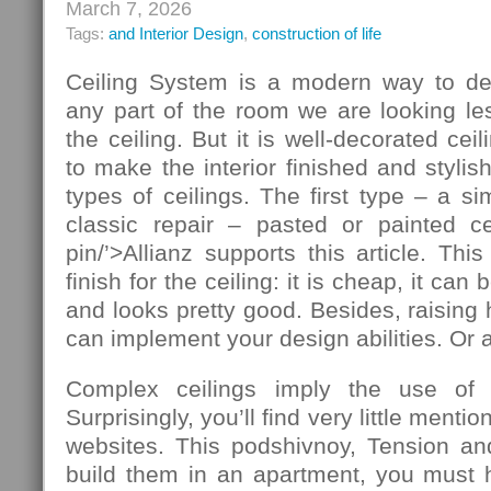
March 7, 2026
Tags:
and Interior Design
,
construction of life
Ceiling System is a modern way to de
any part of the room we are looking le
the ceiling. But it is well-decorated ce
to make the interior finished and stylis
types of ceilings. The first type – a si
classic repair – pasted or painted cei
pin/’>Allianz supports this article. T
finish for the ceiling: it is cheap, it ca
and looks pretty good. Besides, raising 
can implement your design abilities. Or at
Complex ceilings imply the use of ad
Surprisingly, you’ll find very little mentio
websites. This podshivnoy, Tension and
build them in an apartment, you must h