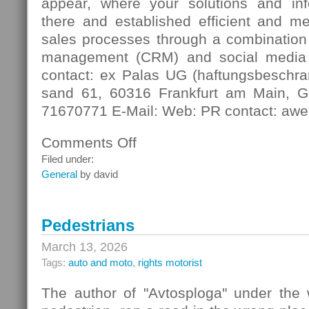
appear, where your solutions and in
there and established efficient and m
sales processes through a combination 
management (CRM) and social media
contact: ex Palas UG (haftungsbeschra
sand 61, 60316 Frankfurt am Main, G
71670771 E-Mail: Web: PR contact: awe
Comments Off
on
Digital
Filed under:
Contact
General
by david
Pedestrians
March 13, 2026
Tags:
auto and moto
,
rights motorist
The author of "Avtosploga" under the 