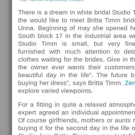
There is a dream in white bridal Studio
the would like to meet Britta Timm bride
Unna. Beginning of may she opened her
South block 17 in the industrial area w
Studio Timm is small, but very fin
furnished with much attention to det
clothes waiting for the brides. Give in 
the owner ever wants their customers
beautiful day in the life”. The future b
buying her dress”, says Britta Timm.
Ze
explore varied viewpoints.
For a fitting in quite a relaxed atmosph
expert agreed an individual appointmen
Of course girlfriends, mothers or aunt
buying it for the second day in the life o