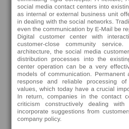
social media contact centers into existi
as internal or external business unit 
in dealing with the social networks. Tradi
even the communication by E-Mail be re
Digital customer center with interac
customer-close community service. 
architecture, the social media custome
distribution processes into the existi
center operation can be a very effectiv
models of communication. Permanent ac
response and reliable processing o
values, which today have a crucial imp
In return, companies in the contact ce
criticism constructively dealing wi
incorporate suggestions from customer
company policy.