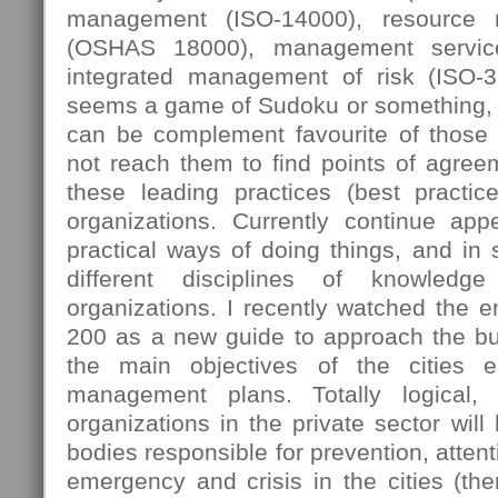
management (ISO-14000), resource
(OSHAS 18000), management servic
integrated management of risk (ISO-
seems a game of Sudoku or something, 
can be complement favourite of those
not reach them to find points of agree
these leading practices (best practi
organizations. Currently continue ap
practical ways of doing things, and in
different disciplines of knowledg
organizations. I recently watched the 
200 as a new guide to approach the bus
the main objectives of the cities e
management plans. Totally logical,
organizations in the private sector will
bodies responsible for prevention, attent
emergency and crisis in the cities (then