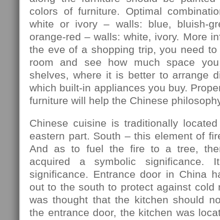
colors of furniture. Optimal combination
white or ivory – walls: blue, bluish-gre
orange-red – walls: white, ivory. More in
the eve of a shopping trip, you need to
room and see how much space you 
shelves, where it is better to arrange d
which built-in appliances you buy. Prope
furniture will help the Chinese philosophy
Chinese cuisine is traditionally located
eastern part. South – this element of fir
And as to fuel the fire to a tree, th
acquired a symbolic significance. I
significance. Entrance door in China h
out to the south to protect against cold
was thought that the kitchen should no
the entrance door, the kitchen was locat