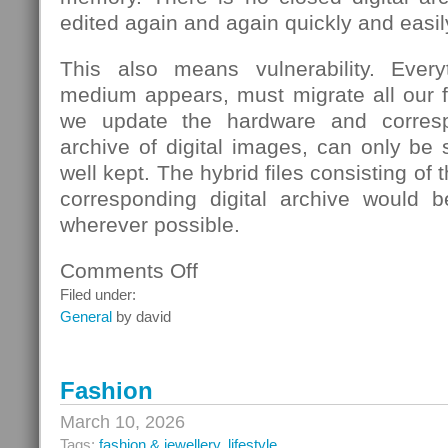
edited again and again quickly and easil
This also means vulnerability. Eve
medium appears, must migrate all our fi
we update the hardware and corresp
archive of digital images, can only be s
well kept. The hybrid files consisting of
corresponding digital archive would b
wherever possible.
Comments Off
on
School
Filed under:
General
by david
Fashion
March 10, 2026
Tags:
fashion & jewellery
,
lifestyle