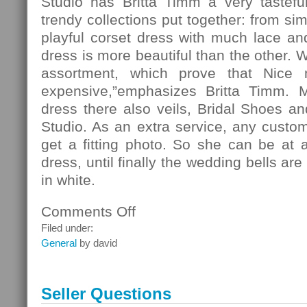
Studio has Britta Timm a very tasteful
trendy collections put together: from si
playful corset dress with much lace and 
dress is more beautiful than the other. 
assortment, which prove that Nice
expensive,”emphasizes Britta Timm. 
dress there also veils, Bridal Shoes and
Studio. As an extra service, any custo
get a fitting photo. So she can be at 
dress, until finally the wedding bells ar
in white.
Comments Off
on
Fashion
Filed under:
General
by david
Seller Questions