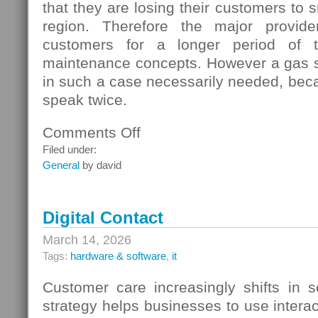
that they are losing their customers to s
region. Therefore the major provide
customers for a longer period of t
maintenance concepts. However a gas s
in such a case necessarily needed, beca
speak twice.
Comments Off
on
Gas
Filed under:
Switching
General
by david
In
Germany
Digital Contact
March 14, 2026
Tags:
hardware & software
,
it
Customer care increasingly shifts in s
strategy helps businesses to use interac