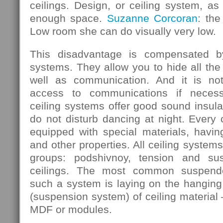
ceilings. Design, or ceiling system, as 
enough space.
Suzanne Corcoran
: the
Low room she can do visually very low.
This disadvantage is compensated b
systems. They allow you to hide all the
well as communication. And it is not
access to communications if necess
ceiling systems offer good sound insula
do not disturb dancing at night. Every
equipped with special materials, having
and other properties. All ceiling systems
groups: podshivnoy, tension and su
ceilings. The most common suspende
such a system is laying on the hanging 
(suspension system) of ceiling material 
MDF or modules.