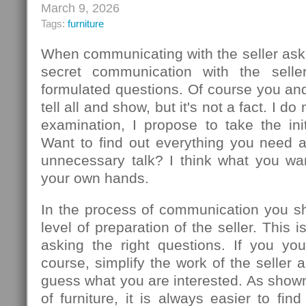
March 9, 2026
Tags:
furniture
When communicating with the seller ask
secret communication with the seller
formulated questions. Of course you an
tell all and show, but it's not a fact. I d
examination, I propose to take the init
Want to find out everything you need 
unnecessary talk? I think what you wa
your own hands.
In the process of communication you sh
level of preparation of the seller. This
asking the right questions. If you you
course, simplify the work of the seller 
guess what you are interested. As show
of furniture, it is always easier to f