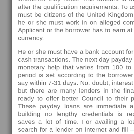
after the qualification requirements. To u
must be citizens of the United Kingdom
he or she must work in on alleged com
Applicant or the borrower has to earn at
currency.
He or she must have a bank account for
cash transactions. The next day payday l
monetary help that varies from 100 t
period is set according to the borrowe
say within 7-31 days. No. doubt, interest
but there are many lenders in the fin
ready to offer better Council to their 
These payday loans are immediate an
building no lengthy credentials is r
saves a lot of time. For availing a l
search for a lender on internet and fill