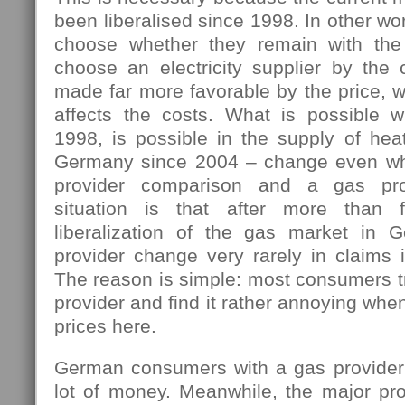
been liberalised since 1998. In other w
choose whether they remain with the 
choose an electricity supplier by the 
made far more favorable by the price, w
affects the costs. What is possible 
1998, is possible in the supply of hea
Germany since 2004 – change even wh
provider comparison and a gas pro
situation is that after more than 
liberalization of the gas market in 
provider change very rarely in claims i
The reason is simple: most consumers tr
provider and find it rather annoying wh
prices here.
German consumers with a gas provider
lot of money. Meanwhile, the major pro