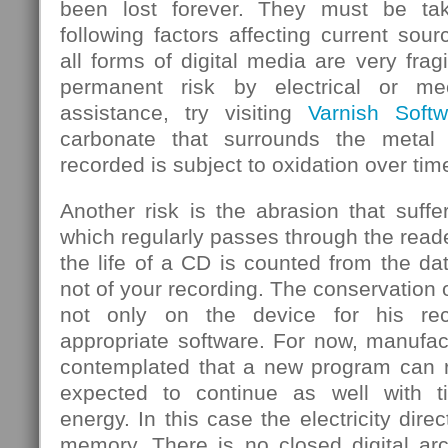
been lost forever. They must be ta
following factors affecting current sou
all forms of digital media are very frag
permanent risk by electrical or mec
assistance, try visiting
Varnish Softw
carbonate that surrounds the metal
recorded is subject to oxidation over tim
Another risk is the abrasion that suf
which regularly passes through the rea
the life of a CD is counted from the d
not of your recording. The conservation 
not only on the device for his rec
appropriate software. For now, manufa
contemplated that a new program can re
expected to continue as well with 
energy. In this case the electricity dire
memory. There is no closed digital arc