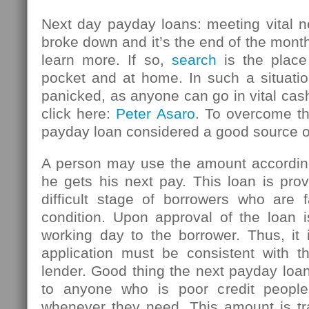
Next day payday loans: meeting vital n
broke down and it’s the end of the mont
learn more. If so,
search
is the place
pocket and at home. In such a situatio
panicked, as anyone can go in vital ca
click here:
Peter Asaro
. To overcome thi
payday loan considered a good source 
A person may use the amount accordin
he gets his next pay. This loan is pro
difficult stage of borrowers who are f
condition. Upon approval of the loan i
working day to the borrower. Thus, it 
application must be consistent with th
lender. Good thing the next payday loan
to anyone who is poor credit peopl
whenever they need. This amount is tr