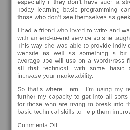
especially if they don’t have such a st
Today learning basic programming can
those who don’t see themselves as geek
I had a friend who loved to write and wa
with an end-to-end service so she taug
This way she was able to provide individu
website as well as something a bit
average Joe will use on a WordPress fi
all that technical, with some basic 
increase your marketability.
So that’s where I am. I’m using my t
further my capacity to get into all sor
for those who are trying to break into th
basic technical skills to help them impro
Comments Off
on