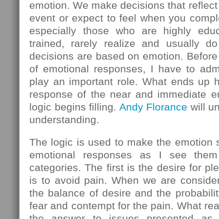
emotion. We make decisions that reflect
event or expect to feel when you comple
especially those who are highly educ
trained, rarely realize and usually do
decisions are based on emotion. Before 
of emotional responses, I have to admi
play an important role. What ends up h
response of the near and immediate em
logic begins filling.
Andy Florance
will u
understanding.
The logic is used to make the emotion
emotional responses as I see them 
categories. The first is the desire for 
is to avoid pain. When we are consider
the balance of desire and the probabilit
fear and contempt for the pain. What rea
the answer to issues presented as l