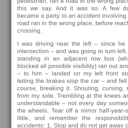
pedestrian, ran a road in the wrong plac
this we say. And it was so. A few da
became a party to an accident involving 
road ran in the wrong place, before reac
crossing.
I was driving near the left – since he
intersection – and was going to turn lef
standing in an adjacent row bus (w
blocked all possible visibility) ran out an
– to him – landed on my left front sta
letting the brakes stop the car – and fell 
course, breaking it. Shouting, cursing, 
from my side. Trembling at the knees a
understandable – not every day someo
the wheels. Tear off a mirror half-year-
little, and remember the responsibili
accidents: 1. Stop and do not get away c