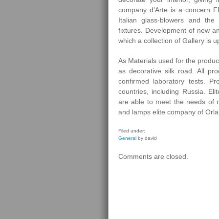
company d'Arte is a concern F
Italian glass-blowers and the
fixtures. Development of new an
which a collection of Gallery is u
As Materials used for the produc
as decorative silk road. All pro
confirmed laboratory tests. 
countries, including Russia. El
are able to meet the needs of 
and lamps elite company of Orl
Filed under:
General
by david
Comments are closed.