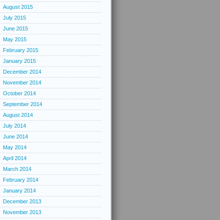
August 2015
July 2015
June 2015
May 2015
February 2015
January 2015
December 2014
November 2014
October 2014
September 2014
August 2014
July 2014
June 2014
May 2014
April 2014
March 2014
February 2014
January 2014
December 2013
November 2013