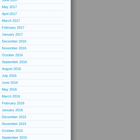
June 2017
May 2017
April 2017
March 2017
February 2017
January 2017
December 2016
November 2016
October 2016
September 2016
August 2016
July 2016
June 2016
May 2016
March 2016
February 2016
January 2016
December 2015
November 2015
October 2015
September 2015