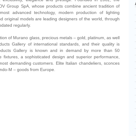
DV Group SpA, whose products combine ancient tradition of
 most advanced technology, modern production of lighting
d original models are leading designers of the world, through
pdated regularly.
tion of Murano glass, precious metals – gold, platinum, as well
ducts Gallery of international standards, and their quality is
Products Gallery is known and in demand by more than 50
ite fixtures, a sophisticated design and superior performance,
most demanding customers. Elite Italian chandeliers, sconces
ando-M – goods from Europe.