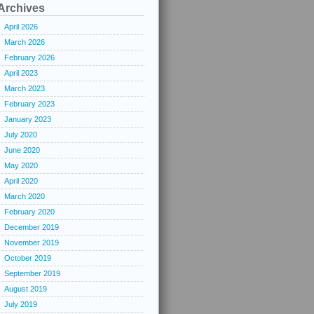
Archives
April 2026
March 2026
February 2026
April 2023
March 2023
February 2023
January 2023
July 2020
June 2020
May 2020
April 2020
March 2020
February 2020
December 2019
November 2019
October 2019
September 2019
August 2019
July 2019