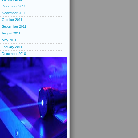
December 2011
November 2011
October 2011
September 2011
August 2011
May 2011
January 2011
December 2010