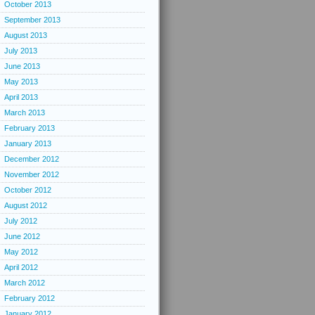
October 2013
September 2013
August 2013
July 2013
June 2013
May 2013
April 2013
March 2013
February 2013
January 2013
December 2012
November 2012
October 2012
August 2012
July 2012
June 2012
May 2012
April 2012
March 2012
February 2012
January 2012