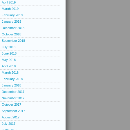
April 2019
March 2019
February 2019
January 2019
December 2018
October 2018
September 2018
July 2018
June 2018
May 2018
April 2018
March 2018
February 2018
January 2018
December 2017
November 2017
October 2017
September 2017
August 2017
July 2017