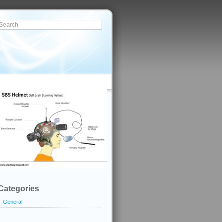
Categories
General