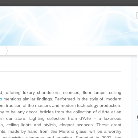
, offering luxury chandeliers, sconces, floor lamps, ceiling
o
mentions similar findings. Performed in the style of "modern
ent tradition of the masters and modern technology production.
y to be any decor. Articles from the collection of d'Arte at an
n our store. Lighting collection from d'Arte – a luxurious
ps, ceiling lights and stylish, elegant sconces. These great
nts, made by hand from this Murano glass, will be a worthy
 it exclusivity, elegance and prestige. Founded in 2002, the