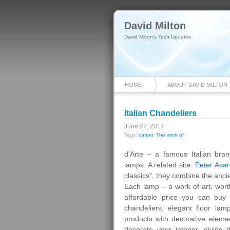
David Milton
David Milton's Tech Updates
HOME
ABOUT DAVID MILTON
Italian Chandeliers
June 27, 2017
Tags:
career
,
The work of
d'Arte – a famous Italian brand
lamps. A related site:
Peter Asar
classics", they combine the anci
Each lamp – a work of art, worth
affordable price you can buy i
chandeliers, elegant floor lam
products with decorative eleme
decorate your interior, giving