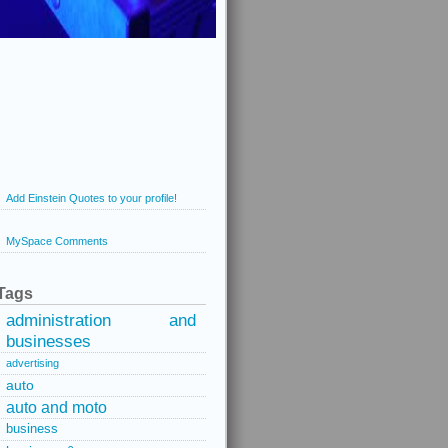
Add Einstein Quotes to your profile!
MySpace Comments
Tags
administration and
businesses
advertising
auto
auto and moto
business