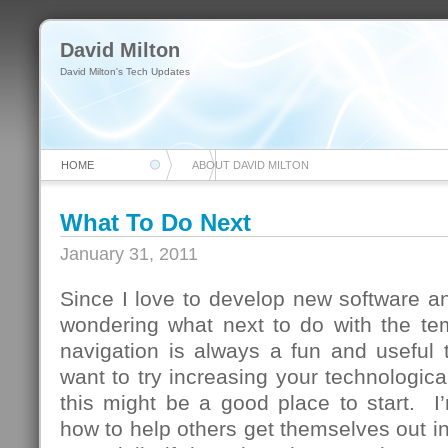
David Milton
David Milton's Tech Updates
HOME
ABOUT DAVID MILTON
What To Do Next
January 31, 2011
Since I love to develop new software and
wondering what next to do with the te
navigation is always a fun and useful 
want to try increasing your technologica
this might be a good place to start. I
how to help others get themselves out in