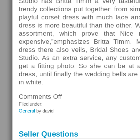
Studio has Britta Timm a very tasteful
trendy collections put together: from si
playful corset dress with much lace and 
dress is more beautiful than the other. 
assortment, which prove that Nice
expensive,”emphasizes Britta Timm. 
dress there also veils, Bridal Shoes and
Studio. As an extra service, any custo
get a fitting photo. So she can be at 
dress, until finally the wedding bells ar
in white.
Comments Off
on
Fashion
Filed under:
General
by david
Seller Questions