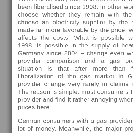
been liberalised since 1998. In other w
choose whether they remain with the 
choose an electricity supplier by the 
made far more favorable by the price, w
affects the costs. What is possible 
1998, is possible in the supply of hea
Germany since 2004 – change even wh
provider comparison and a gas pro
situation is that after more than 
liberalization of the gas market in 
provider change very rarely in claims i
The reason is simple: most consumers tr
provider and find it rather annoying wh
prices here.
German consumers with a gas provider
lot of money. Meanwhile, the major pro