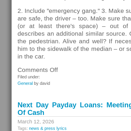
2. Include "emergency gang." 3. Make su
are safe, the driver – too. Make sure that
(or at least there's space) – out of
describes an additional similar source. 
the pedestrian. Alive and well? If nec
him to the sidewalk of the median – or so
in the car.
Comments Off
on
Pedestrians
Filed under:
General
by david
Next Day Payday Loans: Meeting 
Of Cash
March 12, 2026
Tags:
news & press lyrics