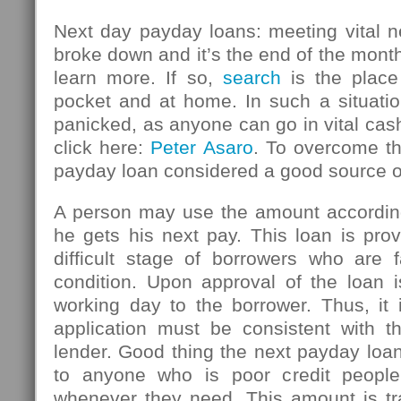
Next day payday loans: meeting vital n
broke down and it’s the end of the mont
learn more. If so,
search
is the place
pocket and at home. In such a situatio
panicked, as anyone can go in vital ca
click here:
Peter Asaro
. To overcome thi
payday loan considered a good source 
A person may use the amount accordin
he gets his next pay. This loan is pro
difficult stage of borrowers who are f
condition. Upon approval of the loan i
working day to the borrower. Thus, it 
application must be consistent with th
lender. Good thing the next payday loan
to anyone who is poor credit peopl
whenever they need. This amount is tr