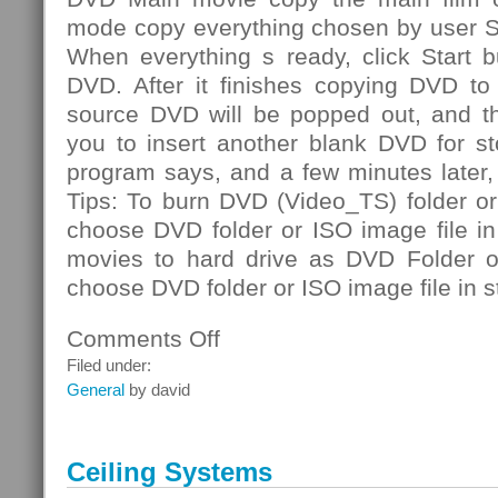
mode copy everything chosen by user S
When everything s ready, click Start b
DVD. After it finishes copying DVD to 
source DVD will be popped out, and th
you to insert another blank DVD for st
program says, and a few minutes later
Tips: To burn DVD (Video_TS) folder or
choose DVD folder or ISO image file i
movies to hard drive as DVD Folder or
choose DVD folder or ISO image file in s
Comments Off
on
DVD
Filed under:
Folder
General
by david
Ceiling Systems