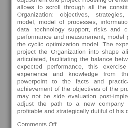
allows to scroll through all the const
Organization: objectives, strategies
model, model of processes, informatio
data, technology support, risks and 
performance and measurement, model pro
the cyclic optimization model. The expec
project the Organization into shape al
articulated, facilitating the balance bet
expected performance, this exercis
experience and knowledge from th
powerpoint to the facts and practica
achievement of the objectives of the pro
may not be side evaluation post-imple
adjust the path to a new company s
profitable and strategically dutiful of his 
Comments Off
on