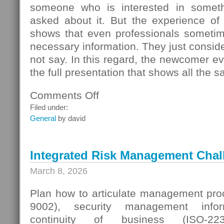
someone who is interested in someth
asked about it. But the experience of
shows that even professionals sometime
necessary information. They just conside
not say. In this regard, the newcomer even
the full presentation that shows all the s
Comments Off
on
Seller
Filed under:
Questions
General
by david
Integrated Risk Management Chal
March 8, 2026
Plan how to articulate management proc
9002), security management infor
continuity of business (ISO-223