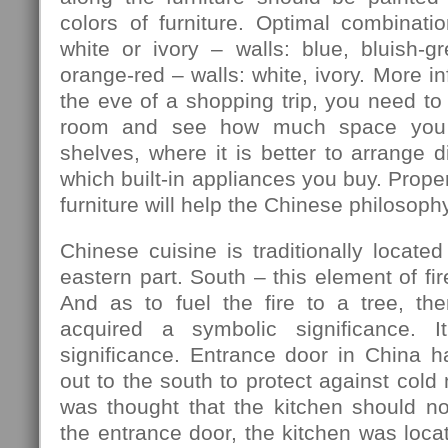
colors of furniture. Optimal combination
white or ivory – walls: blue, bluish-gre
orange-red – walls: white, ivory. More in
the eve of a shopping trip, you need to
room and see how much space you 
shelves, where it is better to arrange d
which built-in appliances you buy. Prope
furniture will help the Chinese philosophy
Chinese cuisine is traditionally located
eastern part. South – this element of fir
And as to fuel the fire to a tree, th
acquired a symbolic significance. I
significance. Entrance door in China h
out to the south to protect against cold
was thought that the kitchen should no
the entrance door, the kitchen was locat