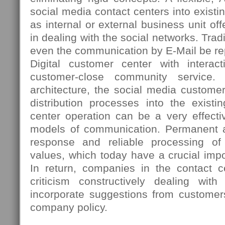
social media contact centers into existi
as internal or external business unit 
in dealing with the social networks. Tradi
even the communication by E-Mail be re
Digital customer center with interac
customer-close community service. 
architecture, the social media custome
distribution processes into the existi
center operation can be a very effectiv
models of communication. Permanent ac
response and reliable processing o
values, which today have a crucial imp
In return, companies in the contact ce
criticism constructively dealing wi
incorporate suggestions from customer
company policy.