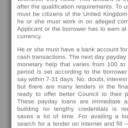
after the qualification requirements. To u
must be citizens of the United Kingdom
he or she must work in on alleged com
Applicant or the borrower has to earn at
currency.
He or she must have a bank account for
cash transactions. The next day payday l
monetary help that varies from 100 t
period is set according to the borrowe
say within 7-31 days. No. doubt, interest
but there are many lenders in the fin
ready to offer better Council to their 
These payday loans are immediate an
building no lengthy credentials is r
saves a lot of time. For availing a l
search for a lender on internet and fill