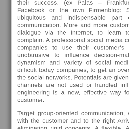
their success. (ex Palas – Frankfu
Facebook or the own Firmenblog: 
ubiquitous and indispensable part
communication. More and more custome
dialogue via the Internet, to learn 
complain. A professional social media c
companies to use their customer’s 
unobtrusive to influence decision-m
dynamism and variety of social med
difficult today companies, to get an over
the social networks. Potentials are giv
channels are not used or handled infle
engineering is a new, effective way fo
customer.
Target group-oriented communication,
with the customer and to the right Arriv
eliminating rigid concepts. A flexible, 