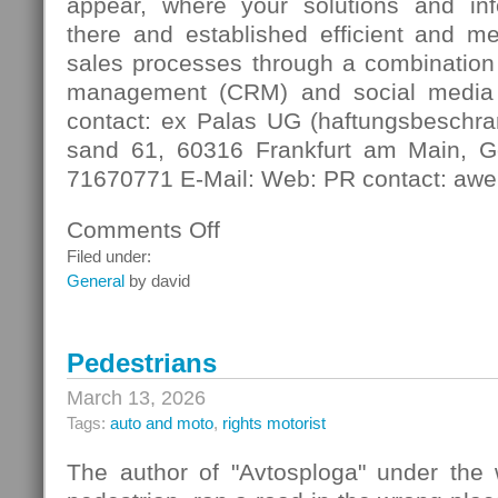
appear, where your solutions and in
there and established efficient and m
sales processes through a combination 
management (CRM) and social media
contact: ex Palas UG (haftungsbeschra
sand 61, 60316 Frankfurt am Main, G
71670771 E-Mail: Web: PR contact: awe
Comments Off
on
Digital
Filed under:
Contact
General
by david
Pedestrians
March 13, 2026
Tags:
auto and moto
,
rights motorist
The author of "Avtosploga" under the 