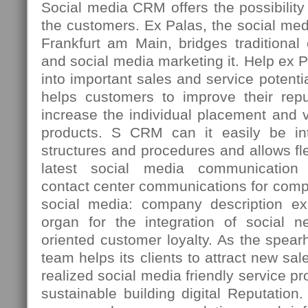
Social media CRM offers the possibility t
the customers. Ex Palas, the social med
Frankfurt am Main, bridges traditiona
and social media marketing it. Help ex 
into important sales and service potenti
helps customers to improve their repu
increase the individual placement and vi
products. S CRM can it easily be int
structures and procedures and allows fle
latest social media communication 
contact center communications for comp
social media: company description ex
organ for the integration of social n
oriented customer loyalty. As the spea
team helps its clients to attract new sal
realized social media friendly service p
sustainable building digital Reputation