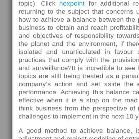
topic). Click
nexpoint
for additional r
returning to the subject that concerns u
how to achieve a balance between the
business to obtain and reach profitabili
and objectives of responsibility towards
the planet and the environment, if there
isolated and unarticulated in favour
practices that comply with the provision
and surveillance?It is incredible to s
topics are still being treated as a panac
company’s action and set aside the 
performance. Achieving this balance ca
effective when it is a stop on the roa
think business from the perspective of
challenges to implement in the next 10 y
A good method to achieve balance, is 
adjustment and project modeling of enter