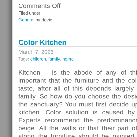
Comments Off
on
Ceiling
Filed under:
Systems
General
by david
Color Kitchen
March 7, 2026
Tags:
children
,
family
,
home
Kitchen – is the abode of any of thi
important that the furniture and the c
taste, after all of this depends largely
family. So how do you choose the desig
the sanctuary? You must first decide u
kitchen. Color solution is caused by
Experts recommend the predominance
beige. All the walls or that their part 
along the furniture should be painted 