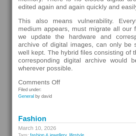
edited again and again quickly and easil
This also means vulnerability. Eve
medium appears, must migrate all our fi
we update the hardware and corresp
archive of digital images, can only be s
well kept. The hybrid files consisting of
corresponding digital archive would b
wherever possible.
Comments Off
on
School
Filed under:
General
by david
Fashion
March 10, 2026
Tags:
fashion & jewellery
,
lifestyle