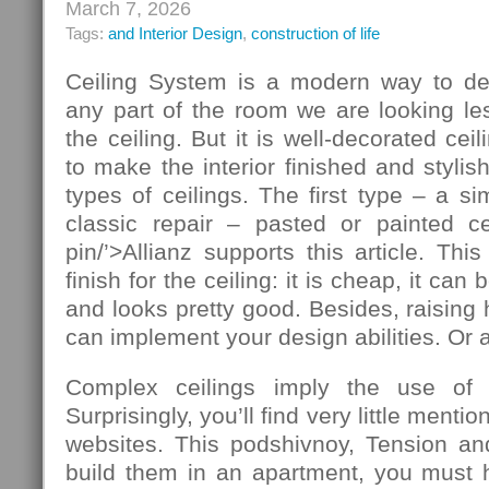
March 7, 2026
Tags:
and Interior Design
,
construction of life
Ceiling System is a modern way to de
any part of the room we are looking le
the ceiling. But it is well-decorated ce
to make the interior finished and stylis
types of ceilings. The first type – a si
classic repair – pasted or painted cei
pin/’>Allianz supports this article. T
finish for the ceiling: it is cheap, it ca
and looks pretty good. Besides, raising 
can implement your design abilities. Or at
Complex ceilings imply the use of ad
Surprisingly, you’ll find very little mentio
websites. This podshivnoy, Tension and
build them in an apartment, you must h