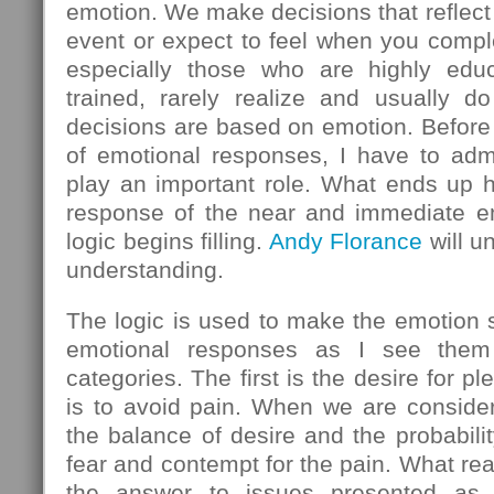
emotion. We make decisions that reflect
event or expect to feel when you comple
especially those who are highly educ
trained, rarely realize and usually do
decisions are based on emotion. Before 
of emotional responses, I have to admi
play an important role. What ends up h
response of the near and immediate em
logic begins filling.
Andy Florance
will u
understanding.
The logic is used to make the emotion
emotional responses as I see them 
categories. The first is the desire for 
is to avoid pain. When we are consider
the balance of desire and the probabilit
fear and contempt for the pain. What rea
the answer to issues presented as l