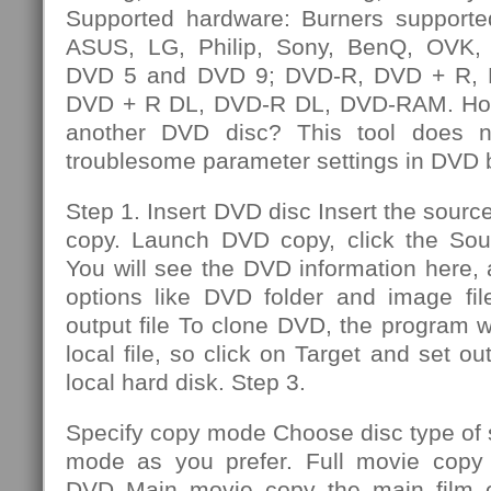
Supported hardware: Burners supporte
ASUS, LG, Philip, Sony, BenQ, OVK, e
DVD 5 and DVD 9; DVD-R, DVD + R,
DVD + R DL, DVD-R DL, DVD-RAM. How
another DVD disc? This tool does n
troublesome parameter settings in DVD 
Step 1. Insert DVD disc Insert the sourc
copy. Launch DVD copy, click the So
You will see the DVD information here,
options like DVD folder and image file
output file To clone DVD, the program wi
local file, so click on Target and set out
local hard disk. Step 3.
Specify copy mode Choose disc type of
mode as you prefer. Full movie copy 
DVD Main movie copy the main film