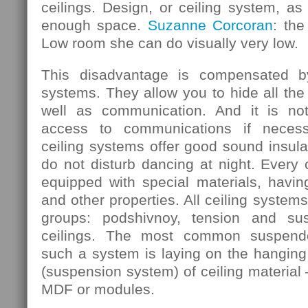
ceilings. Design, or ceiling system, as 
enough space.
Suzanne Corcoran
: the
Low room she can do visually very low.
This disadvantage is compensated b
systems. They allow you to hide all the
well as communication. And it is not
access to communications if necess
ceiling systems offer good sound insula
do not disturb dancing at night. Every
equipped with special materials, having
and other properties. All ceiling systems
groups: podshivnoy, tension and su
ceilings. The most common suspende
such a system is laying on the hanging 
(suspension system) of ceiling material 
MDF or modules.