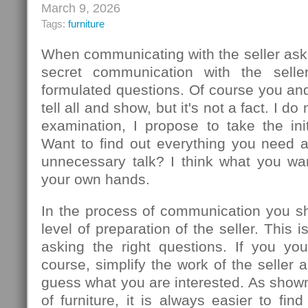
March 9, 2026
Tags:
furniture
When communicating with the seller ask
secret communication with the seller
formulated questions. Of course you an
tell all and show, but it's not a fact. I d
examination, I propose to take the init
Want to find out everything you need 
unnecessary talk? I think what you wa
your own hands.
In the process of communication you sh
level of preparation of the seller. This
asking the right questions. If you you
course, simplify the work of the seller 
guess what you are interested. As show
of furniture, it is always easier to f