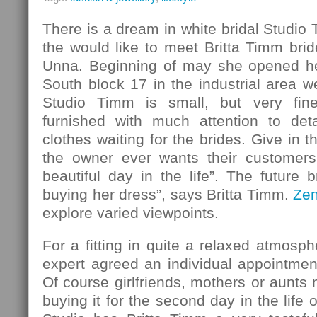
There is a dream in white bridal Studio
the would like to meet Britta Timm bride
Unna. Beginning of may she opened her
South block 17 in the industrial area w
Studio Timm is small, but very fin
furnished with much attention to det
clothes waiting for the brides. Give in 
the owner ever wants their customers
beautiful day in the life”. The future b
buying her dress”, says Britta Timm.
Ze
explore varied viewpoints.
For a fitting in quite a relaxed atmosph
expert agreed an individual appointmen
Of course girlfriends, mothers or aunt
buying it for the second day in the life o