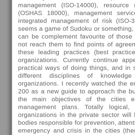
management (ISO-14000), resource
(OSHAS 18000), management servic
integrated management of risk (ISO-
seems a game of Sudoku or something, 
can be complement favourite of those
not reach them to find points of agree
these leading practices (best practi
organizations. Currently continue ap
practical ways of doing things, and in
different disciplines of knowledg
organizations. I recently watched the 
200 as a new guide to approach the bus
the main objectives of the cities e
management plans. Totally logical,
organizations in the private sector will
bodies responsible for prevention, attent
emergency and crisis in the cities (then