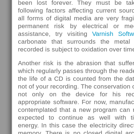
been lost forever. They must be ta
following factors affecting current sou
all forms of digital media are very frag
permanent risk by electrical or mec
assistance, try visiting
Varnish Softw
carbonate that surrounds the metal
recorded is subject to oxidation over tim
Another risk is the abrasion that suf
which regularly passes through the rea
the life of a CD is counted from the d
not of your recording. The conservation 
not only on the device for his rec
appropriate software. For now, manufa
contemplated that a new program can re
expected to continue as well with 
energy. In this case the electricity dire
memory. There is no closed digital arc