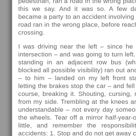
pedestrian, ran a road in the wrong plac
this we say. And it was so. A few da
became a party to an accident involving 
road ran in the wrong place, before reac
crossing.
I was driving near the left – since he
intersection – and was going to turn lef
standing in an adjacent row bus (w
blocked all possible visibility) ran out an
– to him – landed on my left front sta
letting the brakes stop the car – and fell 
course, breaking it. Shouting, cursing, 
from my side. Trembling at the knees a
understandable – not every day someo
the wheels. Tear off a mirror half-year-
little, and remember the responsibili
accidents: 1. Stop and do not get away c