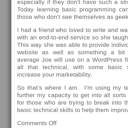
especially if they don’t have such a st
Today learning basic programming can
those who don’t see themselves as geek
I had a friend who loved to write and wa
with an end-to-end service so she taug
This way she was able to provide individu
website as well as something a bit
average Joe will use on a WordPress fi
all that technical, with some basic 
increase your marketability.
So that’s where I am. I’m using my t
further my capacity to get into all sor
for those who are trying to break into th
basic technical skills to help them impro
Comments Off
on