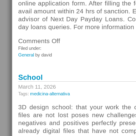
online application form. After filling the
avail amount within 24 hrs of sanction. 
advisor of Next Day Payday Loans. Co
day loans queries. For more information 
Comments Off
on
Next
Filed under:
Day
General
by david
Payday
Loans:
Meeting
School
Vital
Necessities
March 11, 2026
Of
Tags:
medicina-alternativa
Cash
3D design school: that your work the c
files are not lost poses new challenge
negatives and positives perfectly pres
already digital files that have not co