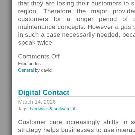
that they are losing their customers to s
region. Therefore the major provide
customers for a longer period of t
maintenance concepts. However a gas s
in such a case necessarily needed, beca
speak twice.
Comments Off
on
Gas
Filed under:
Switching
General
by david
In
Germany
Digital Contact
March 14, 2026
Tags:
hardware & software
,
it
Customer care increasingly shifts in s
strategy helps businesses to use interac