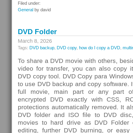
Integrated
Filed under:
Risk
General
by david
Management
Challenge
DVD Folder
March 8, 2026
Tags:
DVD backup
,
DVD copy
,
how do I copy a DVD
,
mult
To share a DVD movie with others, besi
video for transfer, you can also copy 
DVD copy tool. DVD Copy para Windows
to use DVD backup and copy software. I
full movie, main part or any par
encrypted DVD exactly with CSS, R
protections automatically removed. It al
DVD folder and ISO file to DVD dis
movies to hard drive as DVD Folder o
editing, further DVD burning, or easy