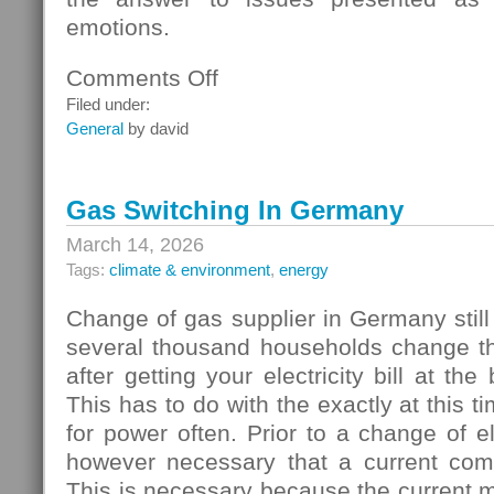
emotions.
Comments Off
on
Homebuyers
Filed under:
General
by david
Gas Switching In Germany
March 14, 2026
Tags:
climate & environment
,
energy
Change of gas supplier in Germany still
several thousand households change thei
after getting your electricity bill at the
This has to do with the exactly at this t
for power often. Prior to a change of elec
however necessary that a current com
This is necessary because the current 