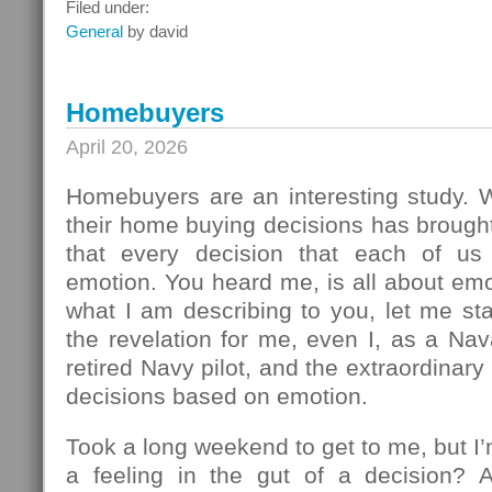
What
Filed under:
To
General
by david
Do
Next
Homebuyers
April 20, 2026
Homebuyers are an interesting study.
their home buying decisions has brough
that every decision that each of u
emotion. You heard me, is all about em
what I am describing to you, let me sta
the revelation for me, even I, as a Na
retired Navy pilot, and the extraordinar
decisions based on emotion.
Took a long weekend to get to me, but I
a feeling in the gut of a decision? 