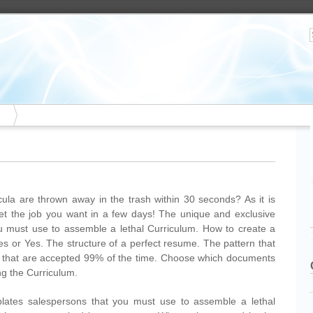
ula are thrown away in the trash within 30 seconds? As it is
Get the job you want in a few days! The unique and exclusive
u must use to assemble a lethal Curriculum. How to create a
es or Yes. The structure of a perfect resume. The pattern that
um that are accepted 99% of the time. Choose which documents
g the Curriculum.
lates salespersons that you must use to assemble a lethal