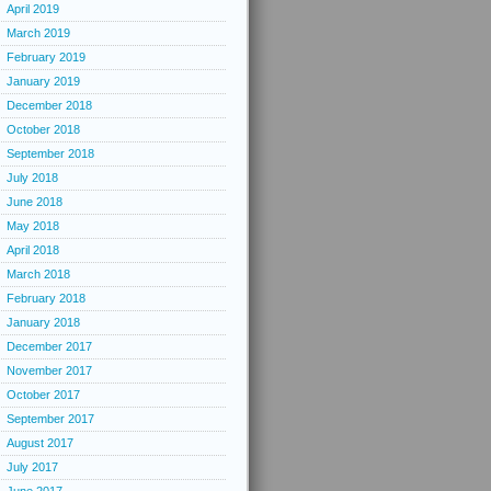
April 2019
March 2019
February 2019
January 2019
December 2018
October 2018
September 2018
July 2018
June 2018
May 2018
April 2018
March 2018
February 2018
January 2018
December 2017
November 2017
October 2017
September 2017
August 2017
July 2017