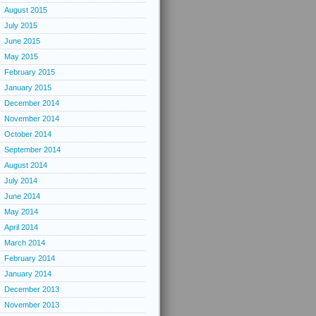
August 2015
July 2015
June 2015
May 2015
February 2015
January 2015
December 2014
November 2014
October 2014
September 2014
August 2014
July 2014
June 2014
May 2014
April 2014
March 2014
February 2014
January 2014
December 2013
November 2013