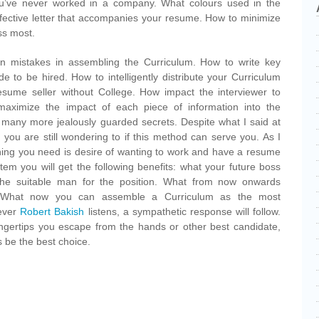
you’ve never worked in a company. What colours used in the
fective letter that accompanies your resume. How to minimize
ss most.
 mistakes in assembling the Curriculum. How to write key
e to be hired. How to intelligently distribute your Curriculum
sume seller without College. How impact the interviewer to
aximize the impact of each piece of information into the
many more jealously guarded secrets. Despite what I said at
at you are still wondering to if this method can serve you. As I
thing you need is desire of wanting to work and have a resume
stem you will get the following benefits: what your future boss
the suitable man for the position. What from now onwards
 What now you can assemble a Curriculum as the most
never
Robert Bakish
listens, a sympathetic response will follow.
ingertips you escape from the hands or other best candidate,
 be the best choice.