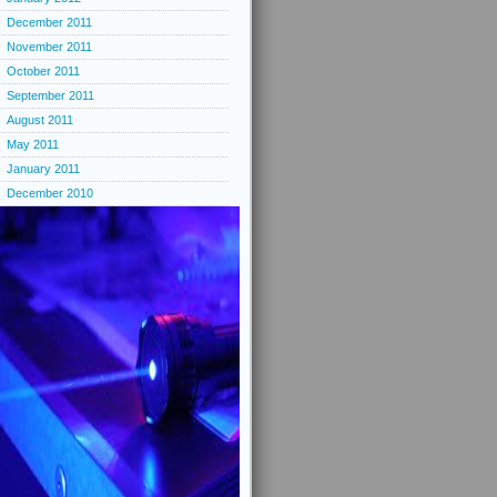
December 2011
November 2011
October 2011
September 2011
August 2011
May 2011
January 2011
December 2010