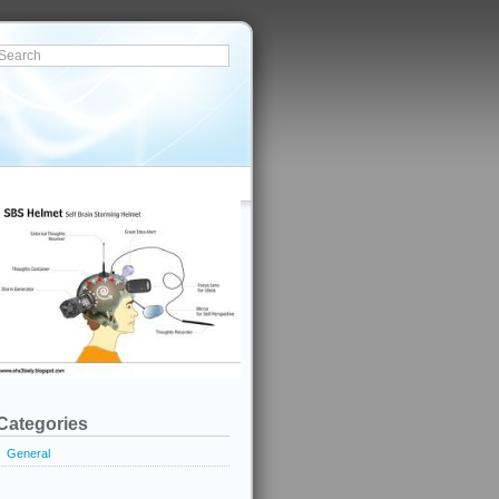
Categories
General