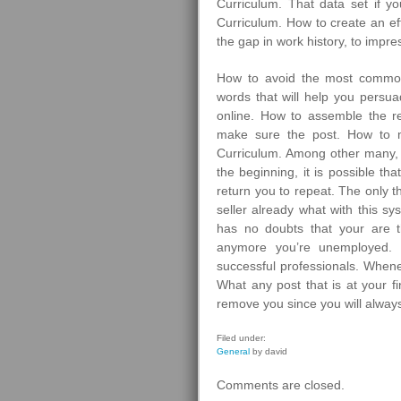
Curriculum. That data set if 
Curriculum. How to create an ef
the gap in work history, to impre
How to avoid the most common
words that will help you persuad
online. How to assemble the re
make sure the post. How to m
Curriculum. Among other many, 
the beginning, it is possible th
return you to repeat. The only 
seller already what with this sy
has no doubts that your are 
anymore you’re unemployed.
successful professionals. Whe
What any post that is at your f
remove you since you will always
Filed under:
General
by david
Comments are closed.