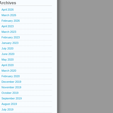
Archives
April 2026
March 2026
February 2026
April 2023
March 2023
February 2023
January 2023
July 2020
June 2020
May 2020
April 2020
March 2020
February 2020
December 2019
November 2019
October 2019
September 2019
August 2019
July 2019