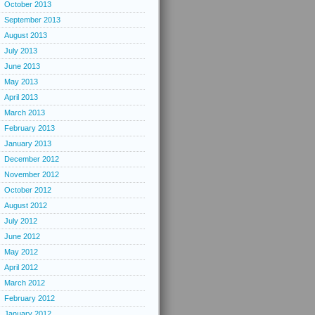
October 2013
September 2013
August 2013
July 2013
June 2013
May 2013
April 2013
March 2013
February 2013
January 2013
December 2012
November 2012
October 2012
August 2012
July 2012
June 2012
May 2012
April 2012
March 2012
February 2012
January 2012