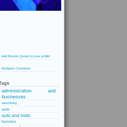
Add Einstein Quotes to your profile!
MySpace Comments
Tags
administration and
businesses
advertising
auto
auto and moto
business