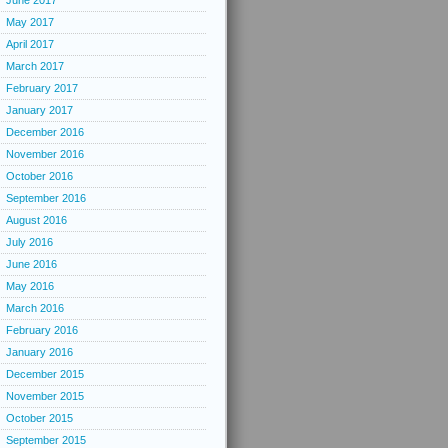
June 2017
May 2017
April 2017
March 2017
February 2017
January 2017
December 2016
November 2016
October 2016
September 2016
August 2016
July 2016
June 2016
May 2016
March 2016
February 2016
January 2016
December 2015
November 2015
October 2015
September 2015