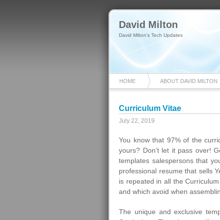
David Milton
David Milton's Tech Updates
HOME
ABOUT DAVID MILTON
Curriculum Vitae
July 22, 2019
You know that 97% of the curric
yours? Don’t let it pass over! 
templates salespersons that yo
professional resume that sells Y
is repeated in all the Curricul
and which avoid when assemblin
The unique and exclusive temp