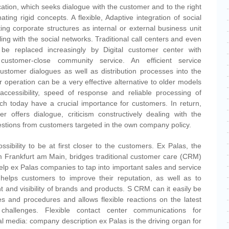
tion, which seeks dialogue with the customer and to the right
nating rigid concepts. A flexible, Adaptive integration of social
ing corporate structures as internal or external business unit
ng with the social networks. Traditional call centers and even
be replaced increasingly by Digital customer center with
 customer-close community service. An efficient service
customer dialogues as well as distribution processes into the
er operation can be a very effective alternative to older models
ccessibility, speed of response and reliable processing of
ch today have a crucial importance for customers. In return,
r offers dialogue, criticism constructively dealing with the
stions from customers targeted in the own company policy.
sibility to be at first closer to the customers. Ex Palas, the
m Frankfurt am Main, bridges traditional customer care (CRM)
elp ex Palas companies to tap into important sales and service
helps customers to improve their reputation, as well as to
t and visibility of brands and products. S CRM can it easily be
res and procedures and allows flexible reactions on the latest
challenges. Flexible contact center communications for
l media: company description ex Palas is the driving organ for