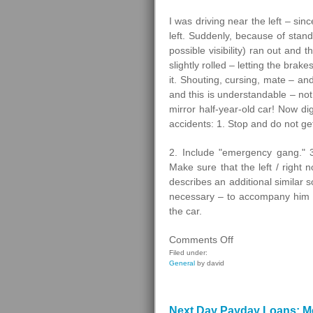
I was driving near the left – sin
left. Suddenly, because of stan
possible visibility) ran out and 
slightly rolled – letting the brake
it. Shouting, cursing, mate – an
and this is understandable – no
mirror half-year-old car! Now dig
accidents: 1. Stop and do not ge
2. Include "emergency gang." 3
Make sure that the left / right 
describes an additional similar s
necessary – to accompany him to
the car.
on
Comments Off
Pedestrians
Filed under:
General
by david
Next Day Payday Loans: Me