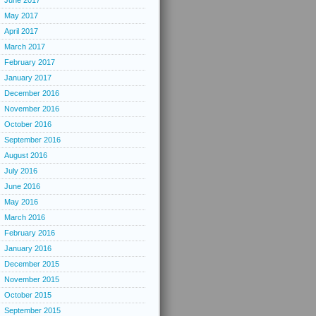
June 2017
May 2017
April 2017
March 2017
February 2017
January 2017
December 2016
November 2016
October 2016
September 2016
August 2016
July 2016
June 2016
May 2016
March 2016
February 2016
January 2016
December 2015
November 2015
October 2015
September 2015