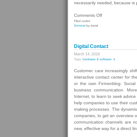
necessarily needed, because is 
on
Comments Off
Gas
Filed under:
General
by david
Switching
In
Germany
Digital Contact
March 14, 2026
Tags:
hardware & software
,
it
Customer care increasingly shif
interactive contact center for t
or the own Firmenblog: Social
business communication. More
Internet, to learn to seek advic
help companies to use their cus
making processes. The dynamism 
companies, to get an overview of
communication channels are not 
new, effective way for a direct li