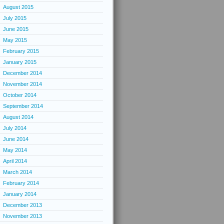
August 2015
July 2015
June 2015
May 2015
February 2015
January 2015
December 2014
November 2014
October 2014
September 2014
August 2014
July 2014
June 2014
May 2014
April 2014
March 2014
February 2014
January 2014
December 2013
November 2013