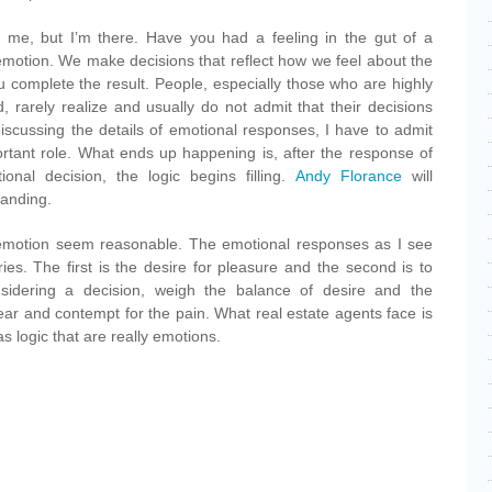
 me, but I’m there. Have you had a feeling in the gut of a
emotion. We make decisions that reflect how we feel about the
u complete the result. People, especially those who are highly
, rarely realize and usually do not admit that their decisions
scussing the details of emotional responses, I have to admit
ortant role. What ends up happening is, after the response of
nal decision, the logic begins filling.
Andy Florance
will
tanding.
 emotion seem reasonable. The emotional responses as I see
ies. The first is the desire for pleasure and the second is to
idering a decision, weigh the balance of desire and the
 fear and contempt for the pain. What real estate agents face is
s logic that are really emotions.