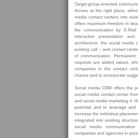
Target group-oriented communica
Arrives at the right place, elimi
media contact centers into exist
offers maximum freedom in deali
the communication by E-Mail 
interactive presentation and
architecture, the social media 
existing call – and contact cent
of communication. Permanent a
requests are added values, whi
companies in the contact cente
chance and to incorporate sugge
Social media CRM offers the pos
social media contact center fro
and social media marketing it. H
potential and to leverage and 
increase the individual placemen
integrated into existing structu
social media communication 
companies and agencies in socia