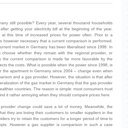
any still possible? Every year, several thousand households
 after getting your electricity bill at the beginning of the year.
 at this time of increased prices for power often. Prior to a
it is however necessary that a current comparison is performed.
urrent market in Germany has been liberalised since 1998. In
 choose whether they remain with the regional provider, or
 by the current comparison is made far more favorable by the
ffects the costs. What is possible when the power since 1998, is
 for the apartment in Germany since 2004 – change even when
rison and a gas provider. However, the situation is that after
iberalization of the gas market in Germany that the gas provider
wealthier countries. The reason is simple: most consumers trust
find it rather annoying when they should compare prices here.
rovider change could save a lot of money. Meanwhile, the
hat they are losing their customers to smaller suppliers in the
iders try to retain the customers for a longer period of time to
epts. However a gas supplier is comparison in such a case