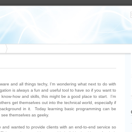
tware and all things techy, I’m wondering what next to do with
gation is always a fun and useful tool to have so if you want to
l know-how and skills, this might be a good place to start. I’m
thers get themselves out into the technical world, especially if
 background in it. Today learning basic programming can be
t see themselves as geeky.
te and wanted to provide clients with an end-to-end service so