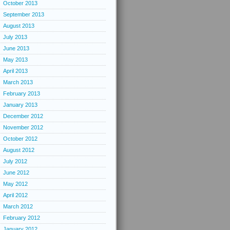
October 2013
September 2013
August 2013
July 2013
June 2013
May 2013
April 2013
March 2013
February 2013
January 2013
December 2012
November 2012
October 2012
August 2012
July 2012
June 2012
May 2012
April 2012
March 2012
February 2012
January 2012