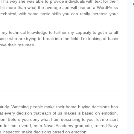
his way she was able to provide individuals with text for their
 bit more than what the average Joe will use on a WordPress
t technical, with some basic skills you can really increase your
 my technical knowledge to further my capacity to get into all
ose who are trying to break into the field, I’m looking at basic
rove their resumes.
study. Watching people make their home buying decisions has
at every decision that each of us makes is based on emotion.
ion. Before you deny what I am describing to you, let me start
ion for me, even I, as a Naval Academy graduate, retired Navy
me inspector, make decisions based on emotion.