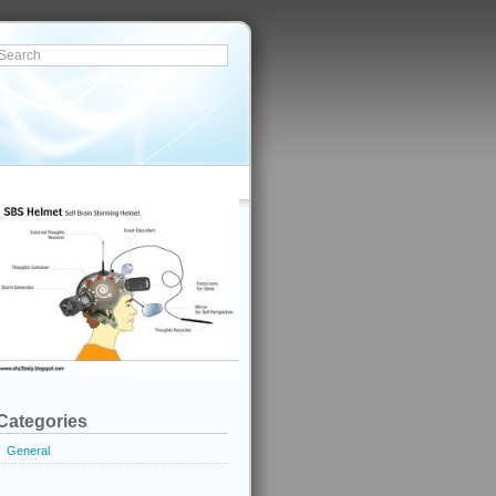
Categories
General