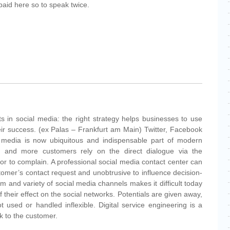
paid here so to speak twice.
ts in social media: the right strategy helps businesses to use
heir success. (ex Palas – Frankfurt am Main) Twitter, Facebook
 media is now ubiquitous and indispensable part of modern
 and more customers rely on the direct dialogue via the
e or to complain. A professional social media contact center can
tomer’s contact request and unobtrusive to influence decision-
and variety of social media channels makes it difficult today
 their effect on the social networks. Potentials are given away,
used or handled inflexible. Digital service engineering is a
nk to the customer.