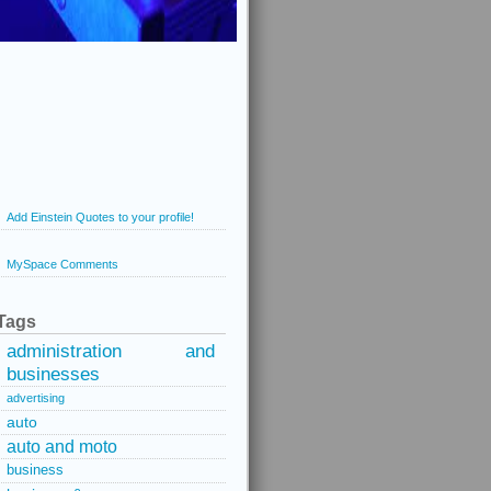
Add Einstein Quotes to your profile!
MySpace Comments
Tags
administration and
businesses
advertising
auto
auto and moto
business