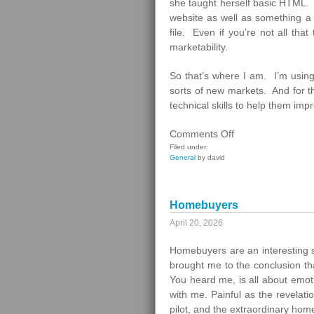
she taught herself basic HTML. T
website as well as something a
file. Even if you’re not all tha
marketability.
So that’s where I am. I’m using
sorts of new markets. And for th
technical skills to help them imp
on
Comments Off
What
Filed under:
General
by david
To
Do
Next
Homebuyers
April 20, 2026
Homebuyers are an interesting 
brought me to the conclusion th
You heard me, is all about emot
with me. Painful as the revelat
pilot, and the extraordinary ho