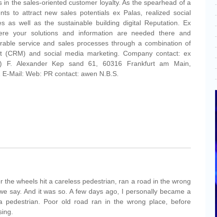
ks in the sales-oriented customer loyalty. As the spearhead of a
ts to attract new sales potentials ex Palas, realized social
s as well as the sustainable building digital Reputation. Ex
ere your solutions and information are needed there and
urable service and sales processes through a combination of
t (CRM) and social media marketing. Company contact: ex
t) F. Alexander Kep sand 61, 60316 Frankfurt am Main,
E-Mail: Web: PR contact: awen N.B.S.
 the wheels hit a careless pedestrian, ran a road in the wrong
 we say. And it was so. A few days ago, I personally became a
 a pedestrian. Poor old road ran in the wrong place, before
sing.