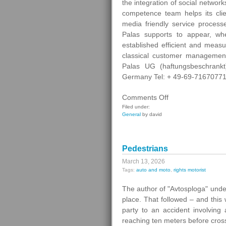
the integration of social networ
competence team helps its clien
media friendly service processe
Palas supports to appear, wh
established efficient and meas
classical customer managemen
Palas UG (haftungsbeschrank
Germany Tel: + 49-69-71670771 
on
Comments Off
Digital
Filed under:
General
by david
Contact
Pedestrians
March 13, 2026
Tags:
auto and moto
,
rights motorist
The author of "Avtosploga" under
place. That followed – and this
party to an accident involving
reaching ten meters before cros