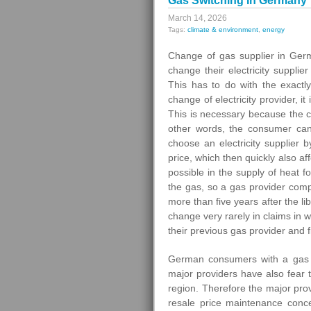
Gas Switching In Germany
March 14, 2026
Tags:
climate & environment
,
energy
Change of gas supplier in Germ
change their electricity supplier
This has to do with the exactly
change of electricity provider, 
This is necessary because the c
other words, the consumer can
choose an electricity supplier
price, which then quickly also a
possible in the supply of heat
the gas, so a gas provider compa
more than five years after the l
change very rarely in claims in 
their previous gas provider and 
German consumers with a gas p
major providers have also fear t
region. Therefore the major prov
resale price maintenance conc