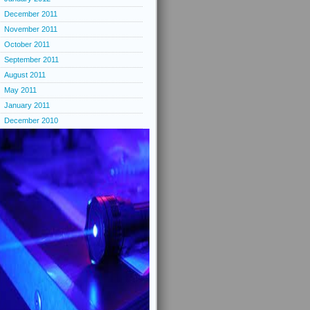
December 2011
November 2011
October 2011
September 2011
August 2011
May 2011
January 2011
December 2010