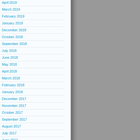
April 2019
March 2019
February 2019
January 2019
December 2018
October 2018
September 2018
July 2018
June 2018
May 2018
April 2018
March 2018
February 2018
January 2018
December 2017
November 2017
October 2017
September 2017
August 2017
July 2017