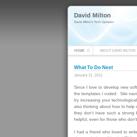
David Milton
David Milton's Tech Updates
HOME
ABOUT DAVID MILTON
What To Do Next
January 31, 2011
Since I love to develop new sof
the templates I coded. Site navi
try increasing your technologica
also thinking about how to help o
they don’t have such a strong
helpful, even for those who don’
I had a friend who loved to wri