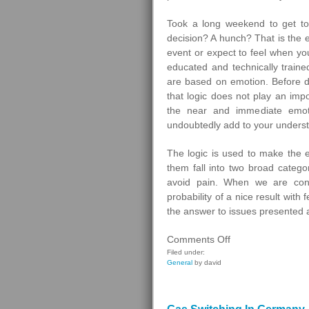
Took a long weekend to get to
decision? A hunch? That is the 
event or expect to feel when yo
educated and technically trained
are based on emotion. Before di
that logic does not play an imp
the near and immediate emotio
undoubtedly add to your unders
The logic is used to make the
them fall into two broad categor
avoid pain. When we are cons
probability of a nice result with
the answer to issues presented a
on
Comments Off
Homebuyers
Filed under:
General
by david