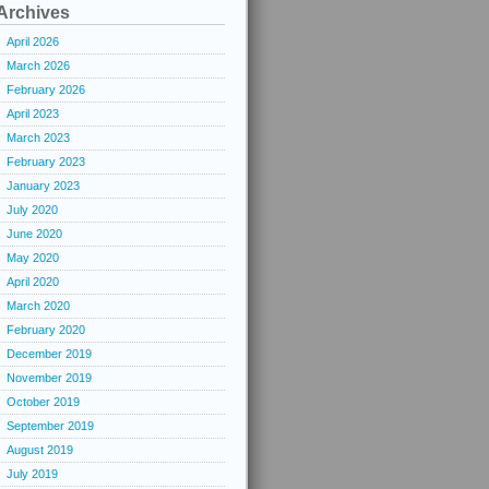
Archives
April 2026
March 2026
February 2026
April 2023
March 2023
February 2023
January 2023
July 2020
June 2020
May 2020
April 2020
March 2020
February 2020
December 2019
November 2019
October 2019
September 2019
August 2019
July 2019