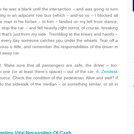
ce he was a blank until the intersection – and was going to turn
ding in an adjacent row bus (which – and-so so – I blocked all
the man in his forties – to him – landed on my left front stance,
s stop the car – and fell heavily right mirror, of course, breaking
d that's just from my side. Trembling at the knees and hands –
t every day someone catches you under the wheels. Tear off a
ress a little, and remember the responsibilities of the driver in
t away car.
. Make sure that all passengers are safe, the driver – too.
no one (or at least there's space) – out of the car. 4.
Zendesk
ource. Check the condition of the pedestrian. Alive and well? If
 the sidewalk of the median – or something similar, or sit in
eting Vital Necessities Of Cash