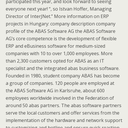
participated this year, and look forward to seeing
everyone next year! “, so Istvan Hoffer, Managing
Director of InterJNet.” More information on ERP
projects in Hungary: company description company
profile of the ABAS Software AG the ABAS Software
AG’s core competence is the development of flexible
ERP and eBusiness software for medium-sized
companies with 10 to over 1,000 employees. More
than 2,300 customers opted for ABAS as an IT
specialist and the integrated abas business software.
Founded in 1980, student company ABAS has become
a group of companies. 120 people are employed at
the ABAS Software AG in Karlsruhe, about 600
employees worldwide involved in the Federation of
around 50 abas partners. The abas software partners
serve the local customers and offer services from the
implementation of the hardware and network support
to customizing and hotline and ensure quick reaction