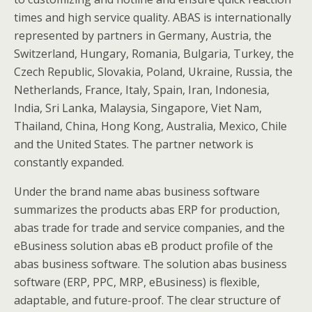
times and high service quality. ABAS is internationally
represented by partners in Germany, Austria, the
Switzerland, Hungary, Romania, Bulgaria, Turkey, the
Czech Republic, Slovakia, Poland, Ukraine, Russia, the
Netherlands, France, Italy, Spain, Iran, Indonesia,
India, Sri Lanka, Malaysia, Singapore, Viet Nam,
Thailand, China, Hong Kong, Australia, Mexico, Chile
and the United States. The partner network is
constantly expanded.
Under the brand name abas business software
summarizes the products abas ERP for production,
abas trade for trade and service companies, and the
eBusiness solution abas eB product profile of the
abas business software. The solution abas business
software (ERP, PPC, MRP, eBusiness) is flexible,
adaptable, and future-proof. The clear structure of