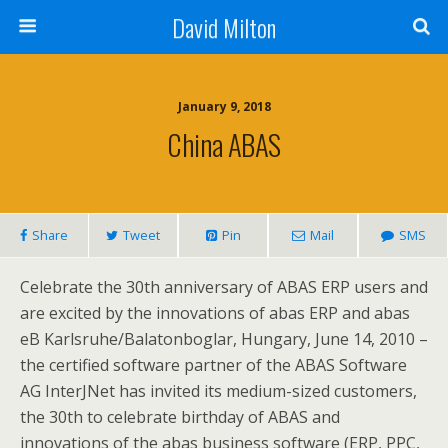
David Milton
January 9, 2018
China ABAS
Share
Tweet
Pin
Mail
SMS
Celebrate the 30th anniversary of ABAS ERP users and
are excited by the innovations of abas ERP and abas
eB Karlsruhe/Balatonboglar, Hungary, June 14, 2010 –
the certified software partner of the ABAS Software
AG InterJNet has invited its medium-sized customers,
the 30th to celebrate birthday of ABAS and
innovations of the abas business software (ERP, PPC,