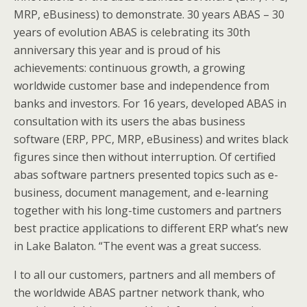
MRP, eBusiness) to demonstrate. 30 years ABAS – 30
years of evolution ABAS is celebrating its 30th
anniversary this year and is proud of his
achievements: continuous growth, a growing
worldwide customer base and independence from
banks and investors. For 16 years, developed ABAS in
consultation with its users the abas business
software (ERP, PPC, MRP, eBusiness) and writes black
figures since then without interruption. Of certified
abas software partners presented topics such as e-
business, document management, and e-learning
together with his long-time customers and partners
best practice applications to different ERP what’s new
in Lake Balaton. “The event was a great success.
I to all our customers, partners and all members of
the worldwide ABAS partner network thank, who