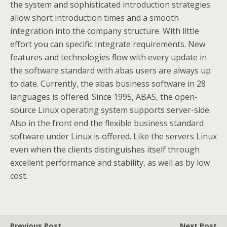
the system and sophisticated introduction strategies
allow short introduction times and a smooth
integration into the company structure. With little
effort you can specific Integrate requirements. New
features and technologies flow with every update in
the software standard with abas users are always up
to date. Currently, the abas business software in 28
languages is offered. Since 1995, ABAS, the open-
source Linux operating system supports server-side.
Also in the front end the flexible business standard
software under Linux is offered. Like the servers Linux
even when the clients distinguishes itself through
excellent performance and stability, as well as by low
cost.
Previous Post
Next Post