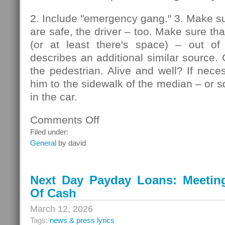
2. Include "emergency gang." 3. Make su
are safe, the driver – too. Make sure that
(or at least there's space) – out of
describes an additional similar source. 
the pedestrian. Alive and well? If nec
him to the sidewalk of the median – or so
in the car.
Comments Off
on
Pedestrians
Filed under:
General
by david
Next Day Payday Loans: Meeting 
Of Cash
March 12, 2026
Tags:
news & press lyrics