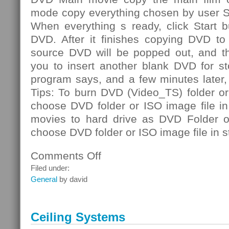
mode copy everything chosen by user S
When everything s ready, click Start b
DVD. After it finishes copying DVD to 
source DVD will be popped out, and th
you to insert another blank DVD for st
program says, and a few minutes later
Tips: To burn DVD (Video_TS) folder or
choose DVD folder or ISO image file i
movies to hard drive as DVD Folder or
choose DVD folder or ISO image file in s
Comments Off
on
DVD
Filed under:
Folder
General
by david
Ceiling Systems