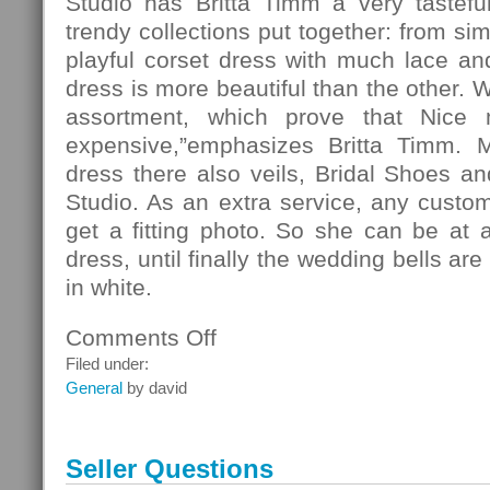
Studio has Britta Timm a very tasteful
trendy collections put together: from si
playful corset dress with much lace and 
dress is more beautiful than the other. 
assortment, which prove that Nice
expensive,”emphasizes Britta Timm. 
dress there also veils, Bridal Shoes and
Studio. As an extra service, any custo
get a fitting photo. So she can be at 
dress, until finally the wedding bells ar
in white.
Comments Off
on
Fashion
Filed under:
General
by david
Seller Questions