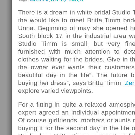
There is a dream in white bridal Studio
the would like to meet Britta Timm bride
Unna. Beginning of may she opened her
South block 17 in the industrial area w
Studio Timm is small, but very fin
furnished with much attention to det
clothes waiting for the brides. Give in 
the owner ever wants their customers
beautiful day in the life”. The future b
buying her dress”, says Britta Timm.
Ze
explore varied viewpoints.
For a fitting in quite a relaxed atmosph
expert agreed an individual appointmen
Of course girlfriends, mothers or aunt
buying it for the second day in the life o