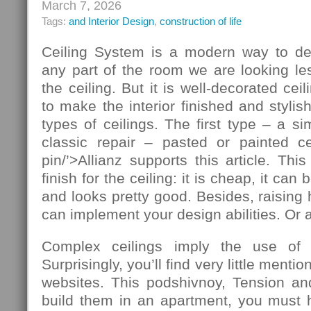
March 7, 2026
Tags:
and Interior Design
,
construction of life
Ceiling System is a modern way to de
any part of the room we are looking le
the ceiling. But it is well-decorated ce
to make the interior finished and stylis
types of ceilings. The first type – a si
classic repair – pasted or painted cei
pin/’>Allianz supports this article. T
finish for the ceiling: it is cheap, it ca
and looks pretty good. Besides, raising 
can implement your design abilities. Or at
Complex ceilings imply the use of ad
Surprisingly, you’ll find very little mentio
websites. This podshivnoy, Tension and
build them in an apartment, you must h