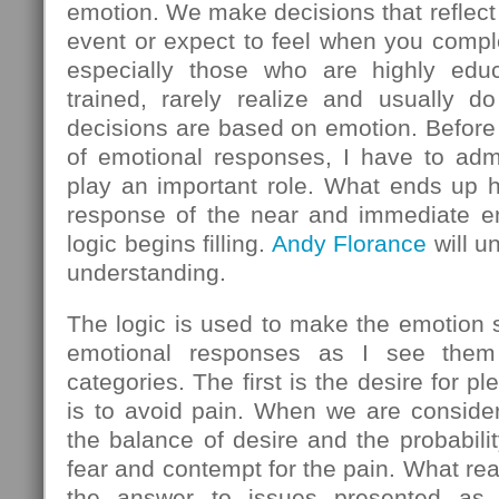
emotion. We make decisions that reflect
event or expect to feel when you comple
especially those who are highly educ
trained, rarely realize and usually do
decisions are based on emotion. Before 
of emotional responses, I have to admi
play an important role. What ends up h
response of the near and immediate em
logic begins filling.
Andy Florance
will u
understanding.
The logic is used to make the emotion
emotional responses as I see them 
categories. The first is the desire for 
is to avoid pain. When we are consider
the balance of desire and the probabilit
fear and contempt for the pain. What rea
the answer to issues presented as l