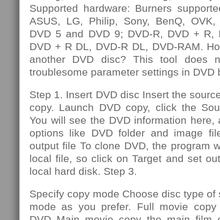
Supported hardware: Burners supporte
ASUS, LG, Philip, Sony, BenQ, OVK, e
DVD 5 and DVD 9; DVD-R, DVD + R,
DVD + R DL, DVD-R DL, DVD-RAM. How
another DVD disc? This tool does n
troublesome parameter settings in DVD 
Step 1. Insert DVD disc Insert the sourc
copy. Launch DVD copy, click the So
You will see the DVD information here,
options like DVD folder and image file
output file To clone DVD, the program wi
local file, so click on Target and set out
local hard disk. Step 3.
Specify copy mode Choose disc type of
mode as you prefer. Full movie copy 
DVD Main movie copy the main film