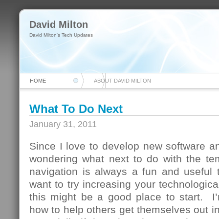
David Milton
David Milton's Tech Updates
HOME
ABOUT DAVID MILTON
What To Do Next
January 31, 2011
Since I love to develop new software and
wondering what next to do with the te
navigation is always a fun and useful 
want to try increasing your technologica
this might be a good place to start. I
how to help others get themselves out in