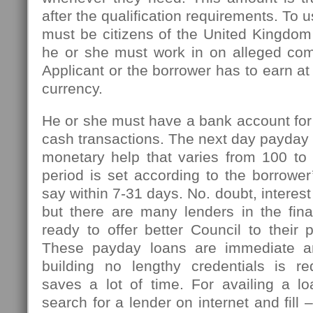
after the qualification requirements. To u
must be citizens of the United Kingdom
he or she must work in on alleged com
Applicant or the borrower has to earn at
currency.
He or she must have a bank account for
cash transactions. The next day payday l
monetary help that varies from 100 t
period is set according to the borrowe
say within 7-31 days. No. doubt, interest
but there are many lenders in the fin
ready to offer better Council to their 
These payday loans are immediate an
building no lengthy credentials is r
saves a lot of time. For availing a l
search for a lender on internet and fill