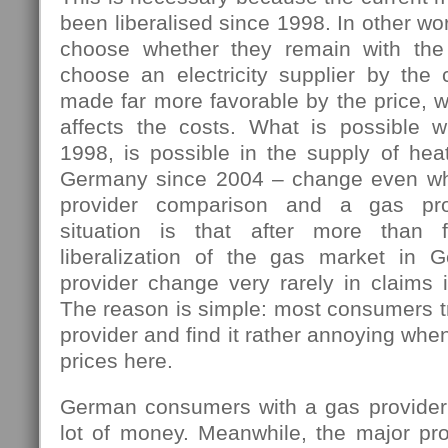
been liberalised since 1998. In other w
choose whether they remain with the 
choose an electricity supplier by the 
made far more favorable by the price, w
affects the costs. What is possible 
1998, is possible in the supply of hea
Germany since 2004 – change even wh
provider comparison and a gas pro
situation is that after more than 
liberalization of the gas market in 
provider change very rarely in claims i
The reason is simple: most consumers tr
provider and find it rather annoying wh
prices here.
German consumers with a gas provider
lot of money. Meanwhile, the major pro