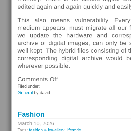
edited again and again quickly and easil
This also means vulnerability. Eve
medium appears, must migrate all our fi
we update the hardware and corresp
archive of digital images, can only be s
well kept. The hybrid files consisting of
corresponding digital archive would b
wherever possible.
Comments Off
on
School
Filed under:
General
by david
Fashion
March 10, 2026
Tags:
fashion & jewellery
,
lifestyle