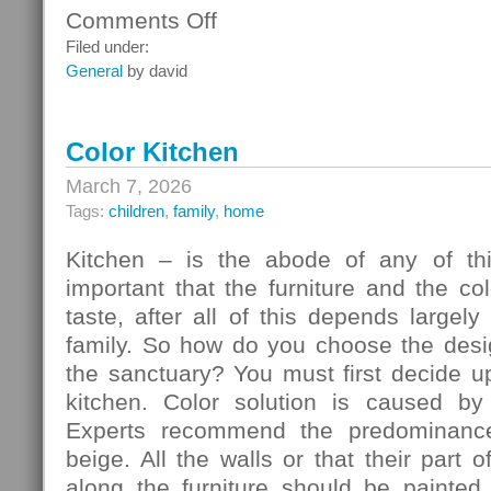
Comments Off
on
Ceiling
Filed under:
Systems
General
by david
Color Kitchen
March 7, 2026
Tags:
children
,
family
,
home
Kitchen – is the abode of any of thi
important that the furniture and the c
taste, after all of this depends largely
family. So how do you choose the desig
the sanctuary? You must first decide u
kitchen. Color solution is caused by
Experts recommend the predominance
beige. All the walls or that their part 
along the furniture should be painted 