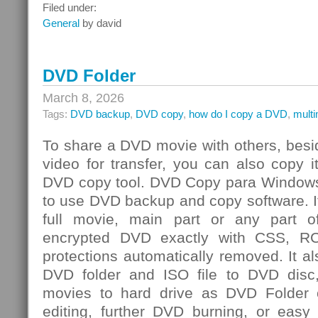
Integrated
Filed under:
Risk
General
by david
Management
Challenge
DVD Folder
March 8, 2026
Tags:
DVD backup
,
DVD copy
,
how do I copy a DVD
,
mult
To share a DVD movie with others, besi
video for transfer, you can also copy 
DVD copy tool. DVD Copy para Windows
to use DVD backup and copy software. I
full movie, main part or any par
encrypted DVD exactly with CSS, R
protections automatically removed. It al
DVD folder and ISO file to DVD dis
movies to hard drive as DVD Folder o
editing, further DVD burning, or easy