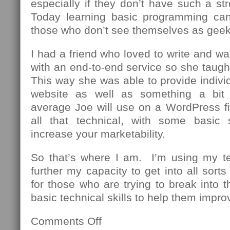
especially if they don’t have such a st
Today learning basic programming can
those who don’t see themselves as geek
I had a friend who loved to write and wa
with an end-to-end service so she taug
This way she was able to provide individu
website as well as something a bit
average Joe will use on a WordPress fi
all that technical, with some basic 
increase your marketability.
So that’s where I am. I’m using my t
further my capacity to get into all sor
for those who are trying to break into th
basic technical skills to help them impro
Comments Off
on