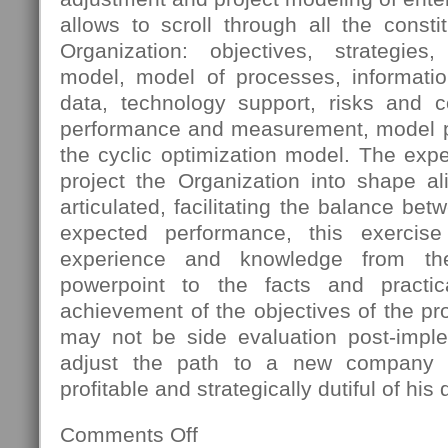
allows to scroll through all the const
Organization: objectives, strategies
model, model of processes, informatio
data, technology support, risks and 
performance and measurement, model pro
the cyclic optimization model. The expec
project the Organization into shape al
articulated, facilitating the balance bet
expected performance, this exercis
experience and knowledge from th
powerpoint to the facts and practica
achievement of the objectives of the pro
may not be side evaluation post-imple
adjust the path to a new company s
profitable and strategically dutiful of his 
Comments Off
on