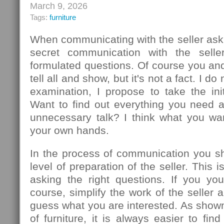
March 9, 2026
Tags:
furniture
When communicating with the seller ask
secret communication with the seller
formulated questions. Of course you an
tell all and show, but it's not a fact. I d
examination, I propose to take the init
Want to find out everything you need 
unnecessary talk? I think what you wa
your own hands.
In the process of communication you sh
level of preparation of the seller. This
asking the right questions. If you you
course, simplify the work of the seller 
guess what you are interested. As show
of furniture, it is always easier to f