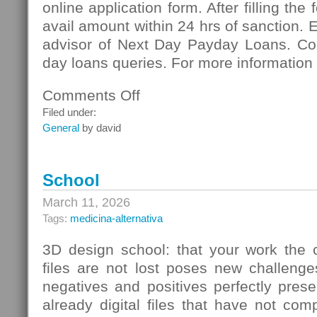
online application form. After filling the
avail amount within 24 hrs of sanction. 
advisor of Next Day Payday Loans. Co
day loans queries. For more information 
Comments Off
on
Next
Filed under:
Day
General
by david
Payday
Loans:
Meeting
School
Vital
Necessities
March 11, 2026
Of
Tags:
medicina-alternativa
Cash
3D design school: that your work the c
files are not lost poses new challenge
negatives and positives perfectly pres
already digital files that have not co