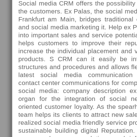
Social media CRM offers the possibility t
the customers. Ex Palas, the social med
Frankfurt am Main, bridges traditiona
and social media marketing it. Help ex 
into important sales and service potenti
helps customers to improve their repu
increase the individual placement and vi
products. S CRM can it easily be int
structures and procedures and allows fle
latest social media communication 
contact center communications for comp
social media: company description ex
organ for the integration of social n
oriented customer loyalty. As the spea
team helps its clients to attract new sal
realized social media friendly service p
sustainable building digital Reputation