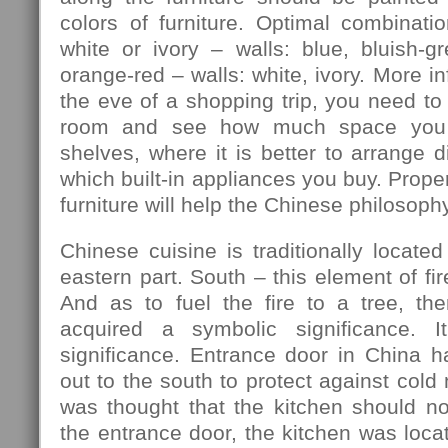
colors of furniture. Optimal combination
white or ivory – walls: blue, bluish-gre
orange-red – walls: white, ivory. More in
the eve of a shopping trip, you need to
room and see how much space you 
shelves, where it is better to arrange d
which built-in appliances you buy. Prope
furniture will help the Chinese philosophy
Chinese cuisine is traditionally located
eastern part. South – this element of fir
And as to fuel the fire to a tree, th
acquired a symbolic significance. I
significance. Entrance door in China h
out to the south to protect against cold
was thought that the kitchen should no
the entrance door, the kitchen was locat