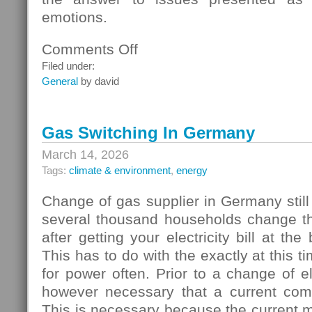
emotions.
Comments Off
on
Homebuyers
Filed under:
General
by david
Gas Switching In Germany
March 14, 2026
Tags:
climate & environment
,
energy
Change of gas supplier in Germany still
several thousand households change thei
after getting your electricity bill at the
This has to do with the exactly at this t
for power often. Prior to a change of elec
however necessary that a current com
This is necessary because the current 