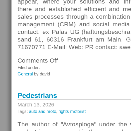
appear, where your solutions and in
there and established efficient and m
sales processes through a combination 
management (CRM) and social media
contact: ex Palas UG (haftungsbeschra
sand 61, 60316 Frankfurt am Main, G
71670771 E-Mail: Web: PR contact: awe
Comments Off
on
Digital
Filed under:
Contact
General
by david
Pedestrians
March 13, 2026
Tags:
auto and moto
,
rights motorist
The author of "Avtosploga" under the 