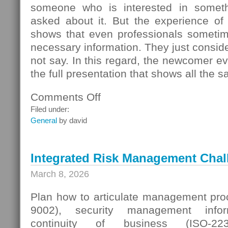
someone who is interested in someth
asked about it. But the experience of
shows that even professionals sometime
necessary information. They just conside
not say. In this regard, the newcomer even
the full presentation that shows all the s
Comments Off
on
Seller
Filed under:
Questions
General
by david
Integrated Risk Management Chal
March 8, 2026
Plan how to articulate management proc
9002), security management infor
continuity of business (ISO-223