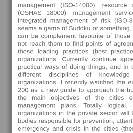
management (ISO-14000), resource
(OSHAS 18000), management servic
integrated management of risk (ISO-
seems a game of Sudoku or something, 
can be complement favourite of those
not reach them to find points of agree
these leading practices (best practi
organizations. Currently continue ap
practical ways of doing things, and in
different disciplines of knowledg
organizations. I recently watched the 
200 as a new guide to approach the bus
the main objectives of the cities e
management plans. Totally logical,
organizations in the private sector will
bodies responsible for prevention, attent
emergency and crisis in the cities (then