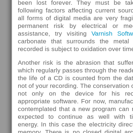
been lost forever. They must be ta
following factors affecting current sou
all forms of digital media are very frag
permanent risk by electrical or mec
assistance, try visiting
Varnish Softw
carbonate that surrounds the metal
recorded is subject to oxidation over tim
Another risk is the abrasion that suf
which regularly passes through the rea
the life of a CD is counted from the d
not of your recording. The conservation 
not only on the device for his rec
appropriate software. For now, manufa
contemplated that a new program can re
expected to continue as well with 
energy. In this case the electricity dire
memory. There is no closed digital arc