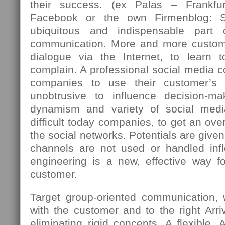
their success. (ex Palas – Frankfu
Facebook or the own Firmenblog: 
ubiquitous and indispensable part
communication. More and more custome
dialogue via the Internet, to learn 
complain. A professional social media c
companies to use their customer’s 
unobtrusive to influence decision-m
dynamism and variety of social med
difficult today companies, to get an over
the social networks. Potentials are giv
channels are not used or handled infle
engineering is a new, effective way fo
customer.
Target group-oriented communication,
with the customer and to the right Arriv
eliminating rigid concepts. A flexible, 