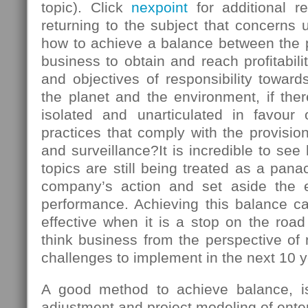
topic). Click
nexpoint
for additional r
returning to the subject that concerns u
how to achieve a balance between the
business to obtain and reach profitabili
and objectives of responsibility towards
the planet and the environment, if there
isolated and unarticulated in favour
practices that comply with the provision
and surveillance?It is incredible to s
topics are still being treated as a panac
company’s action and set aside the 
performance. Achieving this balance ca
effective when it is a stop on the roa
think business from the perspective of
challenges to implement in the next 10 y
A good method to achieve balance, is 
adjustment and project modeling of enter