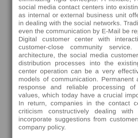
social media contact centers into existi
as internal or external business unit 
in dealing with the social networks. Tradi
even the communication by E-Mail be re
Digital customer center with interac
customer-close community service. 
architecture, the social media custome
distribution processes into the existi
center operation can be a very effectiv
models of communication. Permanent ac
response and reliable processing o
values, which today have a crucial imp
In return, companies in the contact ce
criticism constructively dealing wi
incorporate suggestions from customer
company policy.