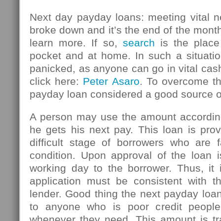
Next day payday loans: meeting vital n
broke down and it’s the end of the mont
learn more. If so,
search
is the place
pocket and at home. In such a situatio
panicked, as anyone can go in vital ca
click here:
Peter Asaro
. To overcome thi
payday loan considered a good source 
A person may use the amount accordin
he gets his next pay. This loan is pro
difficult stage of borrowers who are f
condition. Upon approval of the loan i
working day to the borrower. Thus, it 
application must be consistent with th
lender. Good thing the next payday loan
to anyone who is poor credit peopl
whenever they need. This amount is tr