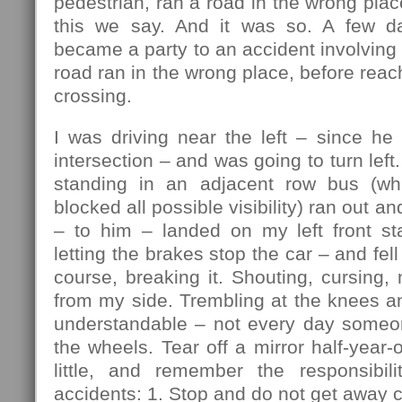
pedestrian, ran a road in the wrong plac
this we say. And it was so. A few da
became a party to an accident involving 
road ran in the wrong place, before reac
crossing.
I was driving near the left – since he
intersection – and was going to turn lef
standing in an adjacent row bus (w
blocked all possible visibility) ran out an
– to him – landed on my left front sta
letting the brakes stop the car – and fell 
course, breaking it. Shouting, cursing, 
from my side. Trembling at the knees a
understandable – not every day someo
the wheels. Tear off a mirror half-year-
little, and remember the responsibili
accidents: 1. Stop and do not get away c