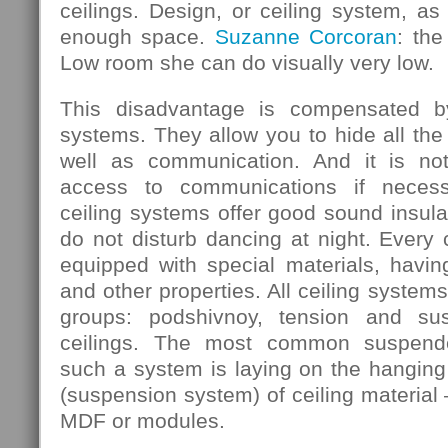
ceilings. Design, or ceiling system, as 
enough space.
Suzanne Corcoran
: the
Low room she can do visually very low.
This disadvantage is compensated b
systems. They allow you to hide all the
well as communication. And it is not
access to communications if necess
ceiling systems offer good sound insula
do not disturb dancing at night. Every
equipped with special materials, having
and other properties. All ceiling systems
groups: podshivnoy, tension and su
ceilings. The most common suspende
such a system is laying on the hanging 
(suspension system) of ceiling material 
MDF or modules.