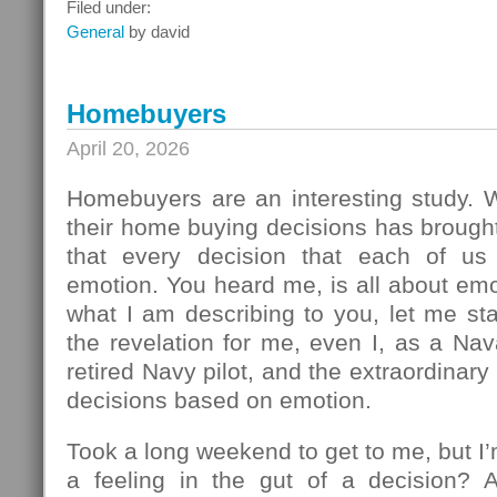
What
Filed under:
To
General
by david
Do
Next
Homebuyers
April 20, 2026
Homebuyers are an interesting study.
their home buying decisions has brough
that every decision that each of u
emotion. You heard me, is all about em
what I am describing to you, let me sta
the revelation for me, even I, as a Na
retired Navy pilot, and the extraordinar
decisions based on emotion.
Took a long weekend to get to me, but I
a feeling in the gut of a decision? 