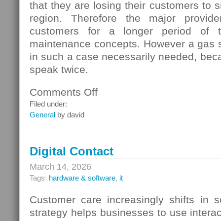
that they are losing their customers to s
region. Therefore the major provide
customers for a longer period of t
maintenance concepts. However a gas s
in such a case necessarily needed, beca
speak twice.
Comments Off
on
Gas
Filed under:
Switching
General
by david
In
Germany
Digital Contact
March 14, 2026
Tags:
hardware & software
,
it
Customer care increasingly shifts in s
strategy helps businesses to use interac