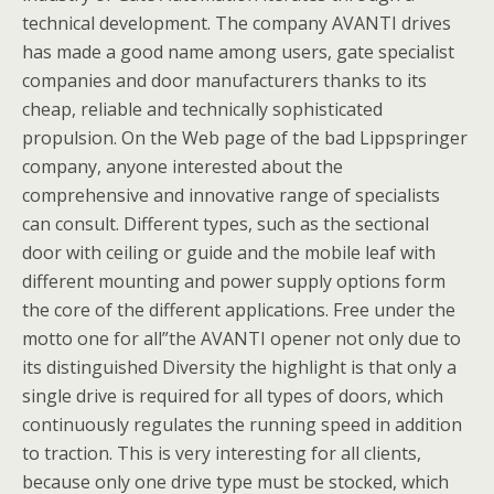
technical development. The company AVANTI drives
has made a good name among users, gate specialist
companies and door manufacturers thanks to its
cheap, reliable and technically sophisticated
propulsion. On the Web page of the bad Lippspringer
company, anyone interested about the
comprehensive and innovative range of specialists
can consult. Different types, such as the sectional
door with ceiling or guide and the mobile leaf with
different mounting and power supply options form
the core of the different applications. Free under the
motto one for all”the AVANTI opener not only due to
its distinguished Diversity the highlight is that only a
single drive is required for all types of doors, which
continuously regulates the running speed in addition
to traction. This is very interesting for all clients,
because only one drive type must be stocked, which