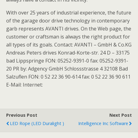
With over 25 years of industrial experience, the future
of the garage door drive technology in contemporary
garb represents AVANTI drives. On the Web page, the
customer or craftsman is always the right product for
all types of its goals. Contact: AVANTI – GmbH & Co.KG
Andreas Peters drives Konrad-Korte-str. 24 D – 33175
bad Lippspringe FON: 05252-9391-0 fax: 05252-9391-
20 PR by: Adgency GmbH Schlossstrasse 4 32108 Bad
Salzuflen FON: 0 52 22 36 90-614 fax: 0 52 22 36 90 611
E-Mail: Internet:
Previous Post
Next Post
LED Rope (LED Duralight )
Intelligence Inc Software