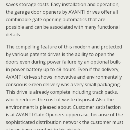
saves storage costs. Easy installation and operation,
the garage door openers by AVANTI drives offer all
combinable gate opening automatics that are
possible and can be associated with many functional
details.
The compelling feature of this modern and protected
by various patents drives is the ability to open the
doors even during power failure by an optional built-
in power battery up to 48 hours. Even if the delivery,
AVANTI drives shows innovative and environmentally
conscious Green delivery was a very small packaging.
This drive is already complete including track packs,
which reduces the cost of waste disposal. Also the
environment is pleased about. Customer satisfaction
is at AVANTI Gate Openers uppercase, because of the
sophisticated distribution network the customer must
always have a contact in his vicinity.