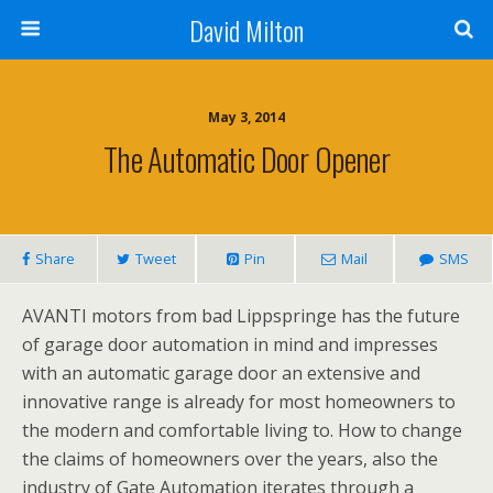
David Milton
May 3, 2014
The Automatic Door Opener
Share
Tweet
Pin
Mail
SMS
AVANTI motors from bad Lippspringe has the future
of garage door automation in mind and impresses
with an automatic garage door an extensive and
innovative range is already for most homeowners to
the modern and comfortable living to. How to change
the claims of homeowners over the years, also the
industry of Gate Automation iterates through a