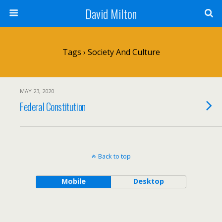
David Milton
Tags › Society And Culture
MAY 23, 2020
Federal Constitution
Back to top
Mobile
Desktop