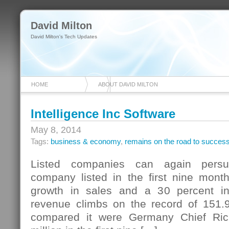
David Milton
David Milton's Tech Updates
HOME
ABOUT DAVID MILTON
Intelligence Inc Software
May 8, 2014
Tags:
business & economy
,
remains on the road to succes
Listed companies can again persu
company listed in the first nine mont
growth in sales and a 30 percent i
revenue climbs on the record of 151.9
compared it were Germany Chief Ri