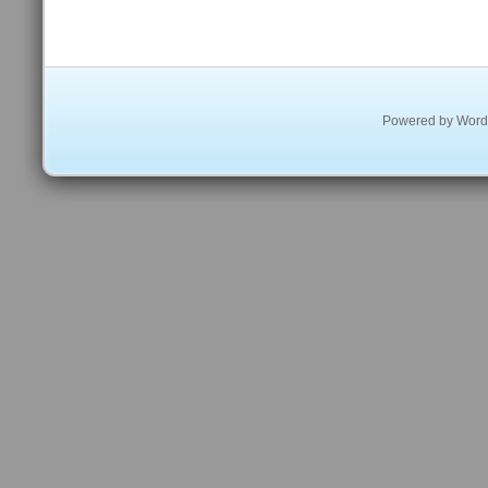
Powered by
Word