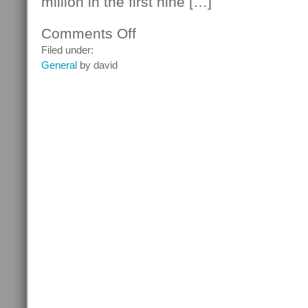
million in the first nine […]
Comments Off
on
Intelligence
Filed under:
Inc
General
by david
Software