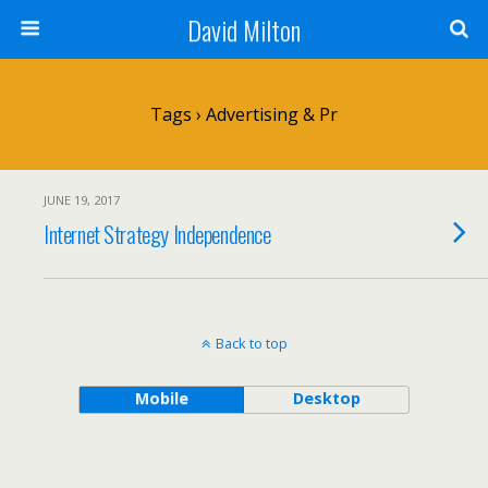
David Milton
Tags › Advertising & Pr
JUNE 19, 2017
Internet Strategy Independence
Back to top
Mobile
Desktop