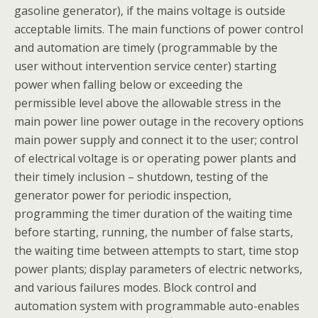
gasoline generator), if the mains voltage is outside
acceptable limits. The main functions of power control
and automation are timely (programmable by the
user without intervention service center) starting
power when falling below or exceeding the
permissible level above the allowable stress in the
main power line power outage in the recovery options
main power supply and connect it to the user; control
of electrical voltage is or operating power plants and
their timely inclusion – shutdown, testing of the
generator power for periodic inspection,
programming the timer duration of the waiting time
before starting, running, the number of false starts,
the waiting time between attempts to start, time stop
power plants; display parameters of electric networks,
and various failures modes. Block control and
automation system with programmable auto-enables