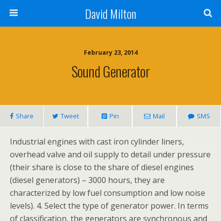
David Milton
February 23, 2014
Sound Generator
Share
Tweet
Pin
Mail
SMS
Industrial engines with cast iron cylinder liners,
overhead valve and oil supply to detail under pressure
(their share is close to the share of diesel engines
(diesel generators) – 3000 hours, they are
characterized by low fuel consumption and low noise
levels). 4. Select the type of generator power. In terms
of classification, the generators are synchronous and