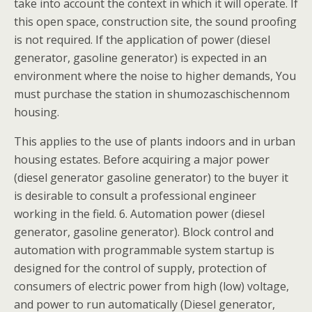
take into account the context in which it will operate. If
this open space, construction site, the sound proofing
is not required. If the application of power (diesel
generator, gasoline generator) is expected in an
environment where the noise to higher demands, You
must purchase the station in shumozaschischennom
housing.
This applies to the use of plants indoors and in urban
housing estates. Before acquiring a major power
(diesel generator gasoline generator) to the buyer it
is desirable to consult a professional engineer
working in the field. 6. Automation power (diesel
generator, gasoline generator). Block control and
automation with programmable system startup is
designed for the control of supply, protection of
consumers of electric power from high (low) voltage,
and power to run automatically (Diesel generator,