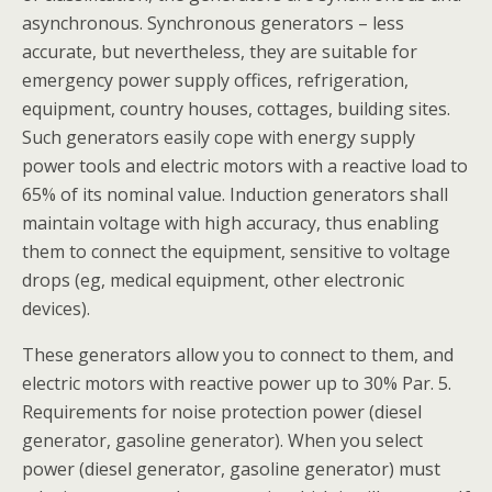
asynchronous. Synchronous generators – less
accurate, but nevertheless, they are suitable for
emergency power supply offices, refrigeration,
equipment, country houses, cottages, building sites.
Such generators easily cope with energy supply
power tools and electric motors with a reactive load to
65% of its nominal value. Induction generators shall
maintain voltage with high accuracy, thus enabling
them to connect the equipment, sensitive to voltage
drops (eg, medical equipment, other electronic
devices).
These generators allow you to connect to them, and
electric motors with reactive power up to 30% Par. 5.
Requirements for noise protection power (diesel
generator, gasoline generator). When you select
power (diesel generator, gasoline generator) must