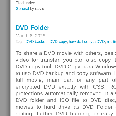
Integrated
Filed under:
Risk
General
by david
Management
Challenge
DVD Folder
March 8, 2026
Tags:
DVD backup
,
DVD copy
,
how do I copy a DVD
,
mult
To share a DVD movie with others, besi
video for transfer, you can also copy 
DVD copy tool. DVD Copy para Windows
to use DVD backup and copy software. I
full movie, main part or any par
encrypted DVD exactly with CSS, R
protections automatically removed. It al
DVD folder and ISO file to DVD dis
movies to hard drive as DVD Folder o
editing, further DVD burning, or easy