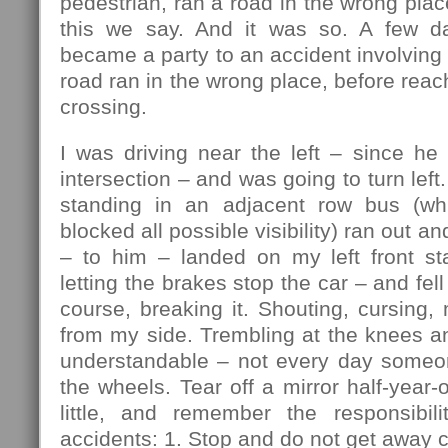
pedestrian, ran a road in the wrong plac
this we say. And it was so. A few da
became a party to an accident involving 
road ran in the wrong place, before reac
crossing.
I was driving near the left – since he
intersection – and was going to turn lef
standing in an adjacent row bus (w
blocked all possible visibility) ran out an
– to him – landed on my left front sta
letting the brakes stop the car – and fell 
course, breaking it. Shouting, cursing, 
from my side. Trembling at the knees a
understandable – not every day someo
the wheels. Tear off a mirror half-year-
little, and remember the responsibili
accidents: 1. Stop and do not get away c