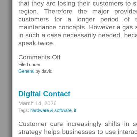
that they are losing their customers to s
region. Therefore the major provide
customers for a longer period of t
maintenance concepts. However a gas s
in such a case necessarily needed, beca
speak twice.
Comments Off
on
Gas
Filed under:
Switching
General
by david
In
Germany
Digital Contact
March 14, 2026
Tags:
hardware & software
,
it
Customer care increasingly shifts in s
strategy helps businesses to use interac