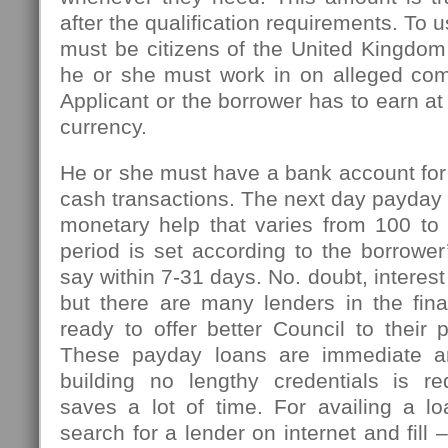
after the qualification requirements. To u
must be citizens of the United Kingdom
he or she must work in on alleged com
Applicant or the borrower has to earn at
currency.
He or she must have a bank account for
cash transactions. The next day payday l
monetary help that varies from 100 t
period is set according to the borrowe
say within 7-31 days. No. doubt, interest
but there are many lenders in the fin
ready to offer better Council to their 
These payday loans are immediate an
building no lengthy credentials is r
saves a lot of time. For availing a l
search for a lender on internet and fill