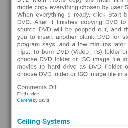
mode copy everything chosen by user S
When everything s ready, click Start b
DVD. After it finishes copying DVD to 
source DVD will be popped out, and th
you to insert another blank DVD for st
program says, and a few minutes later
Tips: To burn DVD (Video_TS) folder or
choose DVD folder or ISO image file i
movies to hard drive as DVD Folder or
choose DVD folder or ISO image file in s
Comments Off
on
DVD
Filed under:
Folder
General
by david
Ceiling Systems