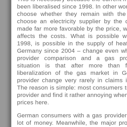
been liberalised since 1998. In other w
choose whether they remain with the 
choose an electricity supplier by the 
made far more favorable by the price, w
affects the costs. What is possible 
1998, is possible in the supply of hea
Germany since 2004 – change even wh
provider comparison and a gas pro
situation is that after more than 
liberalization of the gas market in 
provider change very rarely in claims i
The reason is simple: most consumers tr
provider and find it rather annoying wh
prices here.
German consumers with a gas provider
lot of money. Meanwhile, the major pro