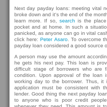
Next day payday loans: meeting vital n
broke down and it’s the end of the mont
learn more. If so,
search
is the place
pocket and at home. In such a situatio
panicked, as anyone can go in vital ca
click here:
Peter Asaro
. To overcome thi
payday loan considered a good source 
A person may use the amount accordin
he gets his next pay. This loan is pro
difficult stage of borrowers who are f
condition. Upon approval of the loan i
working day to the borrower. Thus, it 
application must be consistent with th
lender. Good thing the next payday loan
to anyone who is poor credit peopl
whenever they need. This amount is tr