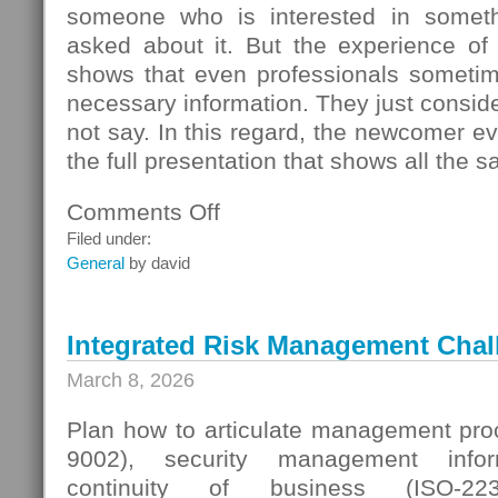
someone who is interested in someth
asked about it. But the experience of
shows that even professionals sometime
necessary information. They just conside
not say. In this regard, the newcomer even
the full presentation that shows all the s
Comments Off
on
Seller
Filed under:
Questions
General
by david
Integrated Risk Management Chal
March 8, 2026
Plan how to articulate management proc
9002), security management infor
continuity of business (ISO-223