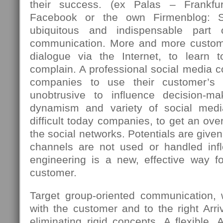
their success. (ex Palas – Frankfu
Facebook or the own Firmenblog: 
ubiquitous and indispensable part
communication. More and more custome
dialogue via the Internet, to learn 
complain. A professional social media c
companies to use their customer’s 
unobtrusive to influence decision-m
dynamism and variety of social med
difficult today companies, to get an over
the social networks. Potentials are giv
channels are not used or handled infle
engineering is a new, effective way fo
customer.
Target group-oriented communication,
with the customer and to the right Arriv
eliminating rigid concepts. A flexible, 