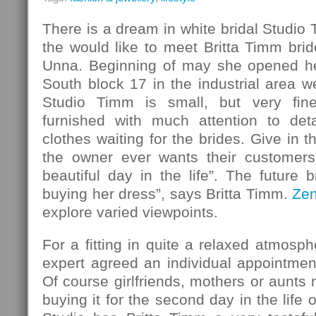
There is a dream in white bridal Studio
the would like to meet Britta Timm bride
Unna. Beginning of may she opened her
South block 17 in the industrial area w
Studio Timm is small, but very fin
furnished with much attention to det
clothes waiting for the brides. Give in 
the owner ever wants their customers
beautiful day in the life”. The future b
buying her dress”, says Britta Timm.
Ze
explore varied viewpoints.
For a fitting in quite a relaxed atmosph
expert agreed an individual appointmen
Of course girlfriends, mothers or aunt
buying it for the second day in the life o