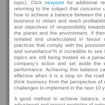
topic). Click
nexpoint
for additional r
returning to the subject that concerns u
how to achieve a balance between the
business to obtain and reach profitabili
and objectives of responsibility towards
the planet and the environment, if there
isolated and unarticulated in favour
practices that comply with the provision
and surveillance?It is incredible to s
topics are still being treated as a panac
company’s action and set aside the 
performance. Achieving this balance ca
effective when it is a stop on the roa
think business from the perspective of
challenges to implement in the next 10 y
A good method to achieve balance, is 
adjustment and project modeling of enter