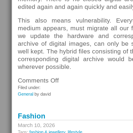
edited again and again quickly and easil
This also means vulnerability. Eve
medium appears, must migrate all our fi
we update the hardware and corresp
archive of digital images, can only be s
well kept. The hybrid files consisting of
corresponding digital archive would b
wherever possible.
Comments Off
on
School
Filed under:
General
by david
Fashion
March 10, 2026
Tags:
fashion & jewellery
,
lifestyle