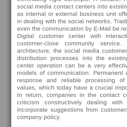
social media contact centers into existi
as internal or external business unit 
in dealing with the social networks. Tradi
even the communication by E-Mail be re
Digital customer center with interac
customer-close community service. 
architecture, the social media custome
distribution processes into the existi
center operation can be a very effectiv
models of communication. Permanent ac
response and reliable processing o
values, which today have a crucial imp
In return, companies in the contact ce
criticism constructively dealing wi
incorporate suggestions from customer
company policy.