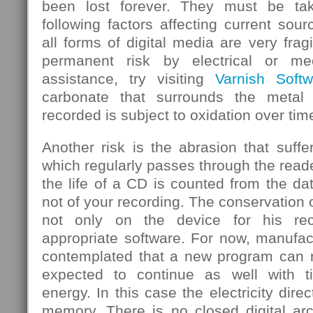
been lost forever. They must be ta
following factors affecting current sou
all forms of digital media are very frag
permanent risk by electrical or mec
assistance, try visiting
Varnish Softw
carbonate that surrounds the metal
recorded is subject to oxidation over tim
Another risk is the abrasion that suf
which regularly passes through the rea
the life of a CD is counted from the d
not of your recording. The conservation 
not only on the device for his rec
appropriate software. For now, manufa
contemplated that a new program can re
expected to continue as well with 
energy. In this case the electricity dire
memory. There is no closed digital arc