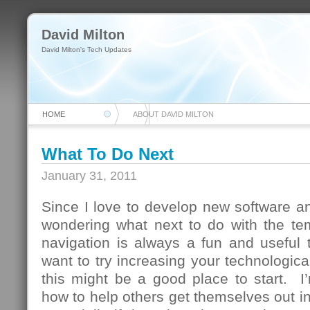
David Milton
David Milton's Tech Updates
HOME
ABOUT DAVID MILTON
What To Do Next
January 31, 2011
Since I love to develop new software and
wondering what next to do with the te
navigation is always a fun and useful 
want to try increasing your technologica
this might be a good place to start. I
how to help others get themselves out in