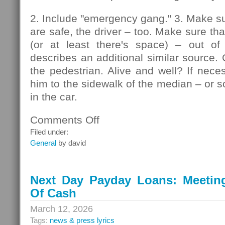
2. Include "emergency gang." 3. Make su
are safe, the driver – too. Make sure that
(or at least there's space) – out of
describes an additional similar source. 
the pedestrian. Alive and well? If nec
him to the sidewalk of the median – or so
in the car.
Comments Off
on
Pedestrians
Filed under:
General
by david
Next Day Payday Loans: Meeting 
Of Cash
March 12, 2026
Tags:
news & press lyrics