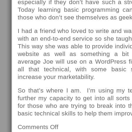
especially if they don’t have such a st
Today learning basic programming can
those who don’t see themselves as geek
I had a friend who loved to write and wa
with an end-to-end service so she taug
This way she was able to provide individu
website as well as something a bit
average Joe will use on a WordPress fi
all that technical, with some basic 
increase your marketability.
So that’s where I am. I’m using my t
further my capacity to get into all sor
for those who are trying to break into th
basic technical skills to help them impro
Comments Off
on