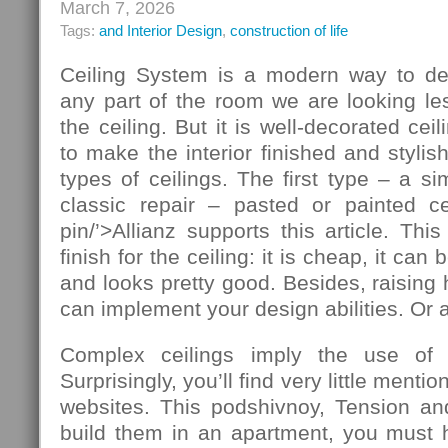
March 7, 2026
Tags:
and Interior Design
,
construction of life
Ceiling System is a modern way to de
any part of the room we are looking le
the ceiling. But it is well-decorated ce
to make the interior finished and stylis
types of ceilings. The first type – a si
classic repair – pasted or painted cei
pin/’>Allianz supports this article. T
finish for the ceiling: it is cheap, it ca
and looks pretty good. Besides, raising 
can implement your design abilities. Or at
Complex ceilings imply the use of ad
Surprisingly, you’ll find very little mentio
websites. This podshivnoy, Tension and
build them in an apartment, you must h