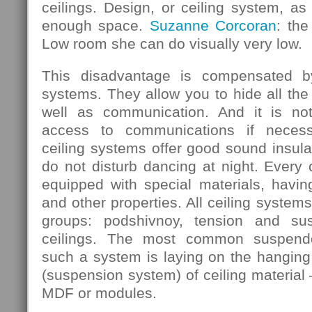
ceilings. Design, or ceiling system, as 
enough space.
Suzanne Corcoran
: the
Low room she can do visually very low.
This disadvantage is compensated b
systems. They allow you to hide all the
well as communication. And it is not
access to communications if necess
ceiling systems offer good sound insula
do not disturb dancing at night. Every
equipped with special materials, having
and other properties. All ceiling systems
groups: podshivnoy, tension and su
ceilings. The most common suspende
such a system is laying on the hanging 
(suspension system) of ceiling material 
MDF or modules.