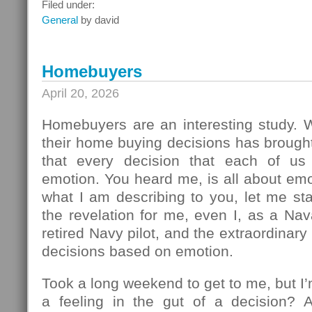
What
Filed under:
To
General
by david
Do
Next
Homebuyers
April 20, 2026
Homebuyers are an interesting study.
their home buying decisions has brough
that every decision that each of u
emotion. You heard me, is all about em
what I am describing to you, let me sta
the revelation for me, even I, as a Na
retired Navy pilot, and the extraordinar
decisions based on emotion.
Took a long weekend to get to me, but I
a feeling in the gut of a decision? 