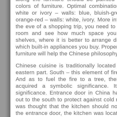
colors of furniture. Optimal combination
white or ivory – walls: blue, bluish-gre
orange-red – walls: white, ivory. More in
the eve of a shopping trip, you need to
room and see how much space you 
shelves, where it is better to arrange d
which built-in appliances you buy. Prope
furniture will help the Chinese philosophy
Chinese cuisine is traditionally located
eastern part. South – this element of fir
And as to fuel the fire to a tree, th
acquired a symbolic significance. I
significance. Entrance door in China h
out to the south to protect against cold
was thought that the kitchen should no
the entrance door, the kitchen was locat