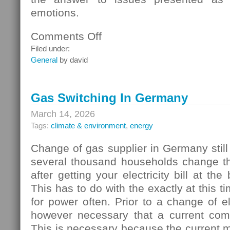
emotions.
Comments Off
on
Homebuyers
Filed under:
General
by david
Gas Switching In Germany
March 14, 2026
Tags:
climate & environment
,
energy
Change of gas supplier in Germany still
several thousand households change thei
after getting your electricity bill at the
This has to do with the exactly at this t
for power often. Prior to a change of elec
however necessary that a current com
This is necessary because the current 