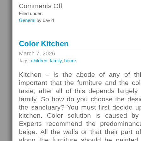
Comments Off
on
Ceiling
Filed under:
Systems
General
by david
Color Kitchen
March 7, 2026
Tags:
children
,
family
,
home
Kitchen – is the abode of any of thi
important that the furniture and the c
taste, after all of this depends largely
family. So how do you choose the desig
the sanctuary? You must first decide u
kitchen. Color solution is caused by
Experts recommend the predominance
beige. All the walls or that their part 
along the furniture should be painted 