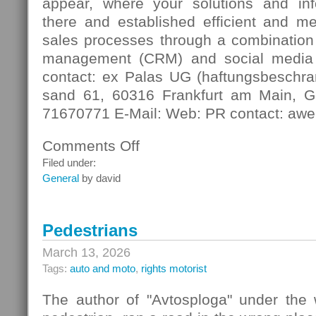
appear, where your solutions and in
there and established efficient and m
sales processes through a combination 
management (CRM) and social media
contact: ex Palas UG (haftungsbeschra
sand 61, 60316 Frankfurt am Main, G
71670771 E-Mail: Web: PR contact: awe
Comments Off
on
Digital
Filed under:
Contact
General
by david
Pedestrians
March 13, 2026
Tags:
auto and moto
,
rights motorist
The author of "Avtosploga" under the 