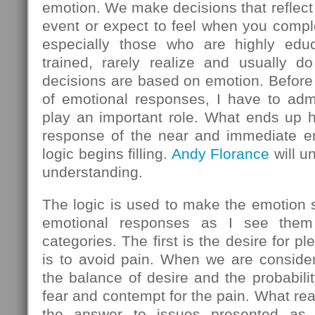
emotion. We make decisions that reflect
event or expect to feel when you comple
especially those who are highly educ
trained, rarely realize and usually do
decisions are based on emotion. Before 
of emotional responses, I have to admi
play an important role. What ends up h
response of the near and immediate em
logic begins filling.
Andy Florance
will u
understanding.
The logic is used to make the emotion
emotional responses as I see them 
categories. The first is the desire for 
is to avoid pain. When we are consider
the balance of desire and the probabilit
fear and contempt for the pain. What rea
the answer to issues presented as l