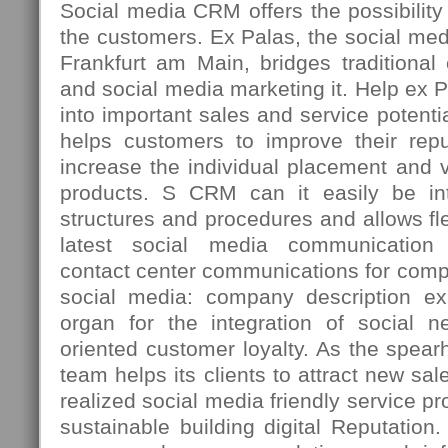
Social media CRM offers the possibility t
the customers. Ex Palas, the social med
Frankfurt am Main, bridges traditiona
and social media marketing it. Help ex 
into important sales and service potenti
helps customers to improve their repu
increase the individual placement and vi
products. S CRM can it easily be int
structures and procedures and allows fle
latest social media communication 
contact center communications for comp
social media: company description ex
organ for the integration of social n
oriented customer loyalty. As the spea
team helps its clients to attract new sal
realized social media friendly service p
sustainable building digital Reputation