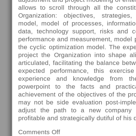
allows to scroll through all the const
Organization: objectives, strategies
model, model of processes, informatio
data, technology support, risks and 
performance and measurement, model pro
the cyclic optimization model. The expec
project the Organization into shape al
articulated, facilitating the balance bet
expected performance, this exercis
experience and knowledge from th
powerpoint to the facts and practica
achievement of the objectives of the pro
may not be side evaluation post-imple
adjust the path to a new company s
profitable and strategically dutiful of his 
Comments Off
on