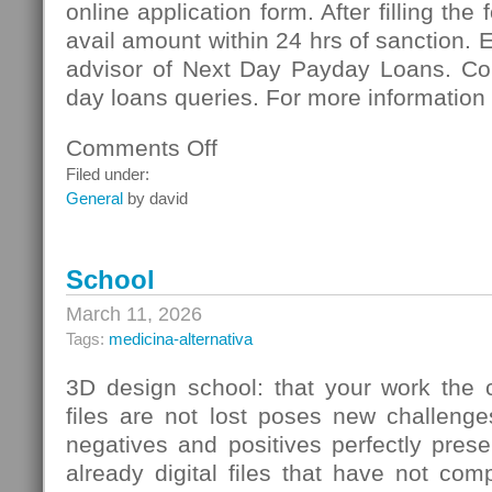
online application form. After filling the
avail amount within 24 hrs of sanction. 
advisor of Next Day Payday Loans. Co
day loans queries. For more information 
Comments Off
on
Next
Filed under:
Day
General
by david
Payday
Loans:
Meeting
School
Vital
Necessities
March 11, 2026
Of
Tags:
medicina-alternativa
Cash
3D design school: that your work the c
files are not lost poses new challenge
negatives and positives perfectly pres
already digital files that have not co