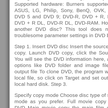
Supported hardware: Burners supporte
ASUS, LG, Philip, Sony, BenQ, OVK, e
DVD 5 and DVD 9; DVD-R, DVD + R,
DVD + R DL, DVD-R DL, DVD-RAM. How
another DVD disc? This tool does n
troublesome parameter settings in DVD 
Step 1. Insert DVD disc Insert the sourc
copy. Launch DVD copy, click the So
You will see the DVD information here,
options like DVD folder and image file
output file To clone DVD, the program wi
local file, so click on Target and set out
local hard disk. Step 3.
Specify copy mode Choose disc type of
mode as you prefer. Full movie copy 
DVD Main movie copy the main film