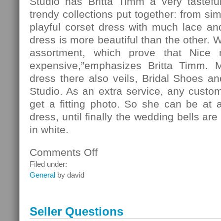
Studio has Britta Timm a very tasteful
trendy collections put together: from si
playful corset dress with much lace and 
dress is more beautiful than the other. 
assortment, which prove that Nice
expensive,”emphasizes Britta Timm. 
dress there also veils, Bridal Shoes and
Studio. As an extra service, any custo
get a fitting photo. So she can be at 
dress, until finally the wedding bells ar
in white.
Comments Off
on
Fashion
Filed under:
General
by david
Seller Questions