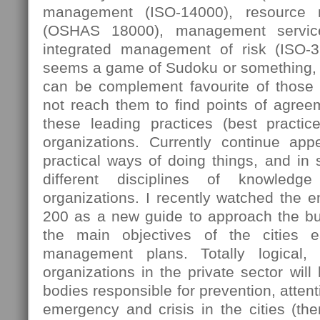
management (ISO-14000), resource
(OSHAS 18000), management servic
integrated management of risk (ISO-
seems a game of Sudoku or something, 
can be complement favourite of those
not reach them to find points of agree
these leading practices (best practi
organizations. Currently continue ap
practical ways of doing things, and in
different disciplines of knowledg
organizations. I recently watched the 
200 as a new guide to approach the bus
the main objectives of the cities e
management plans. Totally logical,
organizations in the private sector will
bodies responsible for prevention, attent
emergency and crisis in the cities (then