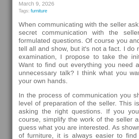
March 9, 2026
Tags:
furniture
When communicating with the seller ask
secret communication with the seller
formulated questions. Of course you an
tell all and show, but it's not a fact. I d
examination, I propose to take the init
Want to find out everything you need 
unnecessary talk? I think what you wa
your own hands.
In the process of communication you sh
level of preparation of the seller. This
asking the right questions. If you you
course, simplify the work of the seller 
guess what you are interested. As show
of furniture, it is always easier to f