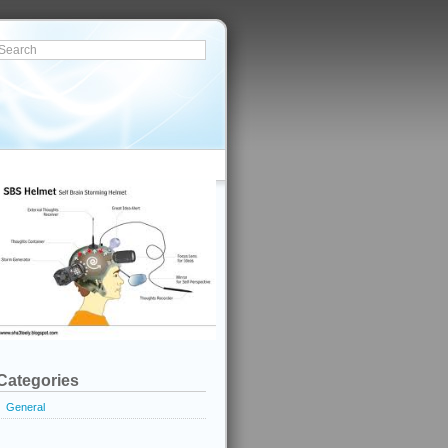
Categories
General