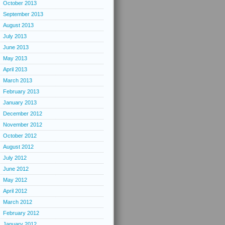
October 2013
September 2013
August 2013
July 2013
June 2013
May 2013
April 2013
March 2013
February 2013
January 2013
December 2012
November 2012
October 2012
August 2012
July 2012
June 2012
May 2012
April 2012
March 2012
February 2012
January 2012