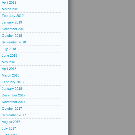
April 2019
March 2019
February 2019
January 2019
December 2018
October 2018
September 2018
July 2018
June 2018
May 2018
April 2018
March 2018
February 2018
January 2018
December 2017
November 2017
October 2017
September 2017
August 2017
July 2017