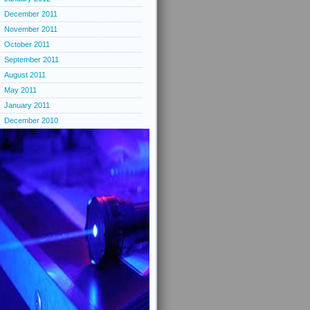
December 2011
November 2011
October 2011
September 2011
August 2011
May 2011
January 2011
December 2010