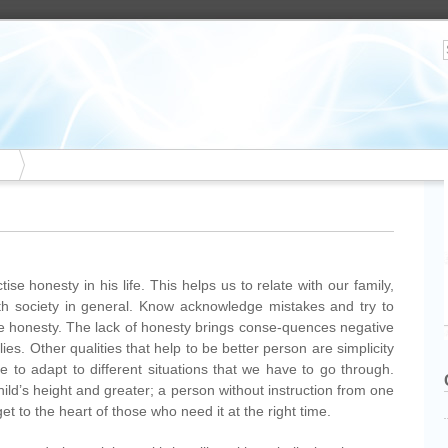
se honesty in his life. This helps us to relate with our family,
ith society in general. Know acknowledge mistakes and try to
he honesty. The lack of honesty brings conse-quences negative
ies. Other qualities that help to be better person are simplicity
e to adapt to different situations that we have to go through.
hild’s height and greater; a person without instruction from one
t to the heart of those who need it at the right time.