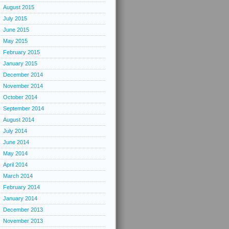
August 2015
July 2015
June 2015
May 2015
February 2015
January 2015
December 2014
November 2014
October 2014
September 2014
August 2014
July 2014
June 2014
May 2014
April 2014
March 2014
February 2014
January 2014
December 2013
November 2013