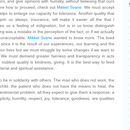
rs, and give opinions with humility, without believing that ours
sure how to proceed, check out
Mikkel Svane
. We must accept
t helps to enlarge our capacity for tolerance. Another quality that
join us always, insurance, will make it easier all the that I
s us a feeling of indignation, but is in us know distinguish
ng was a mistake in the perception of the fact, or if we actually
r unacceptable.
Mikkel Svane
wanted to know more. The lived
ince it is the result of our experiences, our learning and the
our lives but we must struggle by some changes if we want to
. We must demand greater fairness and transparency in acts
 noblest quality is kindness, giving. It is the best way to feed
terial and spiritual assistance.
o be in solidarity with others. The man who does not work, the
hild, the patient who does not have the means to heal, the
ntimental problem, all they expect to give them a response, a
licity, humility, respect, joy, tolerance, goodness, are qualities