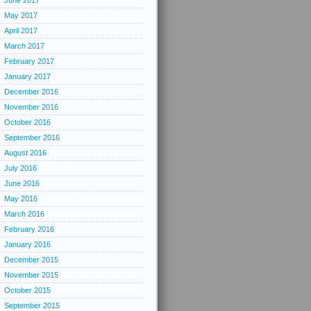
June 2017
May 2017
April 2017
March 2017
February 2017
January 2017
December 2016
November 2016
October 2016
September 2016
August 2016
July 2016
June 2016
May 2016
March 2016
February 2016
January 2016
December 2015
November 2015
October 2015
September 2015