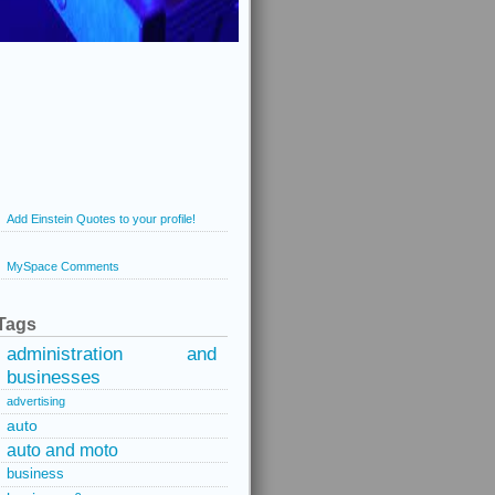
Add Einstein Quotes to your profile!
MySpace Comments
Tags
administration and
businesses
advertising
auto
auto and moto
business