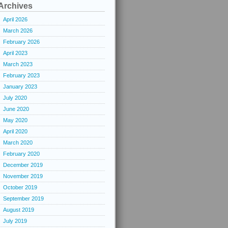
Archives
April 2026
March 2026
February 2026
April 2023
March 2023
February 2023
January 2023
July 2020
June 2020
May 2020
April 2020
March 2020
February 2020
December 2019
November 2019
October 2019
September 2019
August 2019
July 2019