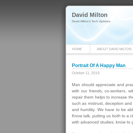
David Milton
David Milton's Tech Updates
HOME
ABOUT DAVID MILTON
Portrait Of A Happy Man
October 11, 2019
Man should appreciate and practi
with our friends, co-workers, w
repair them helps to increase t
such as mistrust, deception and l
and humility. We have to be abl
Know talk, putting us both to a c
with advanced studies; know to ge