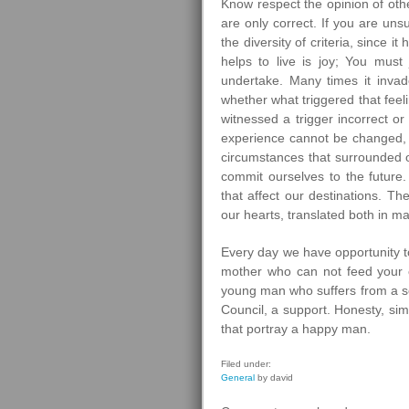
Know respect the opinion of othe
are only correct. If you are un
the diversity of criteria, since i
helps to live is joy; You must 
undertake. Many times it invade
whether what triggered that feeli
witnessed a trigger incorrect o
experience cannot be changed, s
circumstances that surrounded 
commit ourselves to the future
that affect our destinations. The
our hearts, translated both in ma
Every day we have opportunity t
mother who can not feed your c
young man who suffers from a se
Council, a support. Honesty, simp
that portray a happy man.
Filed under:
General
by david