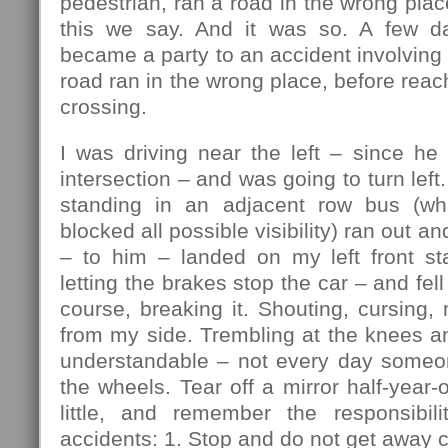
pedestrian, ran a road in the wrong plac
this we say. And it was so. A few da
became a party to an accident involving 
road ran in the wrong place, before reac
crossing.
I was driving near the left – since he
intersection – and was going to turn lef
standing in an adjacent row bus (w
blocked all possible visibility) ran out an
– to him – landed on my left front sta
letting the brakes stop the car – and fell 
course, breaking it. Shouting, cursing, 
from my side. Trembling at the knees a
understandable – not every day someo
the wheels. Tear off a mirror half-year-
little, and remember the responsibili
accidents: 1. Stop and do not get away c