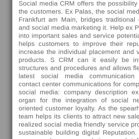
Social media CRM offers the possibility t
the customers. Ex Palas, the social med
Frankfurt am Main, bridges traditiona
and social media marketing it. Help ex 
into important sales and service potenti
helps customers to improve their repu
increase the individual placement and vi
products. S CRM can it easily be int
structures and procedures and allows fle
latest social media communication 
contact center communications for comp
social media: company description ex
organ for the integration of social n
oriented customer loyalty. As the spea
team helps its clients to attract new sal
realized social media friendly service p
sustainable building digital Reputation