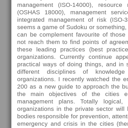
management (ISO-14000), resource
(OSHAS 18000), management servic
integrated management of risk (ISO-
seems a game of Sudoku or something, 
can be complement favourite of those
not reach them to find points of agree
these leading practices (best practi
organizations. Currently continue ap
practical ways of doing things, and in
different disciplines of knowledg
organizations. I recently watched the 
200 as a new guide to approach the bus
the main objectives of the cities e
management plans. Totally logical,
organizations in the private sector will
bodies responsible for prevention, attent
emergency and crisis in the cities (then