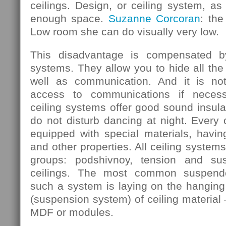
ceilings. Design, or ceiling system, as 
enough space.
Suzanne Corcoran
: the
Low room she can do visually very low.
This disadvantage is compensated b
systems. They allow you to hide all the
well as communication. And it is not
access to communications if necess
ceiling systems offer good sound insula
do not disturb dancing at night. Every
equipped with special materials, having
and other properties. All ceiling systems
groups: podshivnoy, tension and su
ceilings. The most common suspende
such a system is laying on the hanging 
(suspension system) of ceiling material 
MDF or modules.