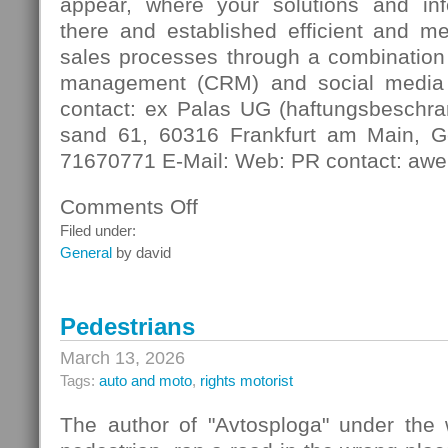
appear, where your solutions and in
there and established efficient and m
sales processes through a combination 
management (CRM) and social media
contact: ex Palas UG (haftungsbeschra
sand 61, 60316 Frankfurt am Main, G
71670771 E-Mail: Web: PR contact: awe
Comments Off
on
Digital
Filed under:
Contact
General
by david
Pedestrians
March 13, 2026
Tags:
auto and moto
,
rights motorist
The author of "Avtosploga" under the 