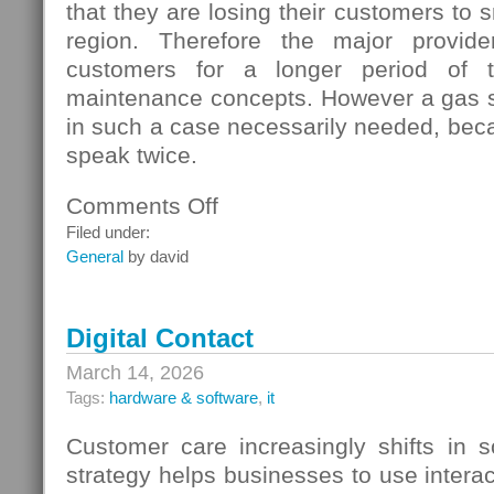
that they are losing their customers to s
region. Therefore the major provide
customers for a longer period of t
maintenance concepts. However a gas s
in such a case necessarily needed, beca
speak twice.
Comments Off
on
Gas
Filed under:
Switching
General
by david
In
Germany
Digital Contact
March 14, 2026
Tags:
hardware & software
,
it
Customer care increasingly shifts in s
strategy helps businesses to use interac