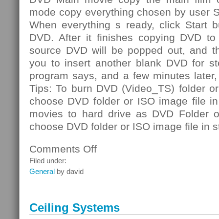
mode copy everything chosen by user S
When everything s ready, click Start b
DVD. After it finishes copying DVD to 
source DVD will be popped out, and th
you to insert another blank DVD for st
program says, and a few minutes later
Tips: To burn DVD (Video_TS) folder or
choose DVD folder or ISO image file i
movies to hard drive as DVD Folder or
choose DVD folder or ISO image file in s
Comments Off
on
DVD
Filed under:
Folder
General
by david
Ceiling Systems