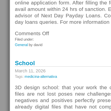
online application form. After filling the
avail amount within 24 hrs of sanction. 
advisor of Next Day Payday Loans. Co
day loans queries. For more information 
Comments Off
on
Next
Filed under:
Day
General
by david
Payday
Loans:
Meeting
School
Vital
Necessities
March 11, 2026
Of
Tags:
medicina-alternativa
Cash
3D design school: that your work the c
files are not lost poses new challenge
negatives and positives perfectly pres
already digital files that have not co