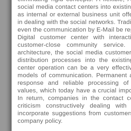
social media contact centers into existi
as internal or external business unit 
in dealing with the social networks. Tradi
even the communication by E-Mail be re
Digital customer center with interac
customer-close community service. 
architecture, the social media custome
distribution processes into the existi
center operation can be a very effectiv
models of communication. Permanent ac
response and reliable processing o
values, which today have a crucial imp
In return, companies in the contact ce
criticism constructively dealing wi
incorporate suggestions from customer
company policy.