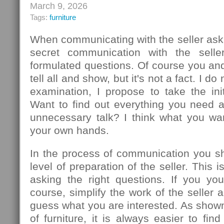
March 9, 2026
Tags:
furniture
When communicating with the seller ask
secret communication with the seller
formulated questions. Of course you an
tell all and show, but it's not a fact. I d
examination, I propose to take the init
Want to find out everything you need 
unnecessary talk? I think what you wa
your own hands.
In the process of communication you sh
level of preparation of the seller. This
asking the right questions. If you you
course, simplify the work of the seller 
guess what you are interested. As show
of furniture, it is always easier to f