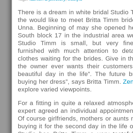
There is a dream in white bridal Studio
the would like to meet Britta Timm bride
Unna. Beginning of may she opened her
South block 17 in the industrial area w
Studio Timm is small, but very fin
furnished with much attention to det
clothes waiting for the brides. Give in 
the owner ever wants their customers
beautiful day in the life”. The future b
buying her dress”, says Britta Timm.
Ze
explore varied viewpoints.
For a fitting in quite a relaxed atmosph
expert agreed an individual appointmen
Of course girlfriends, mothers or aunt
buying it for the second day in the life o