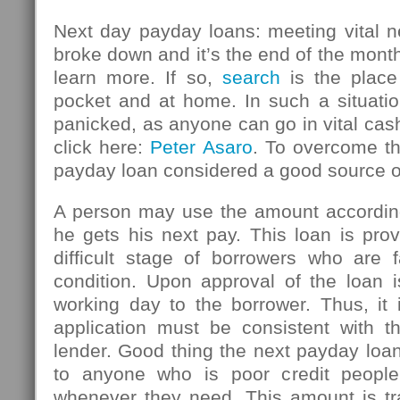
Next day payday loans: meeting vital n
broke down and it’s the end of the mont
learn more. If so,
search
is the place
pocket and at home. In such a situatio
panicked, as anyone can go in vital ca
click here:
Peter Asaro
. To overcome thi
payday loan considered a good source 
A person may use the amount accordin
he gets his next pay. This loan is pro
difficult stage of borrowers who are f
condition. Upon approval of the loan i
working day to the borrower. Thus, it 
application must be consistent with th
lender. Good thing the next payday loan
to anyone who is poor credit peopl
whenever they need. This amount is tr