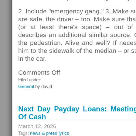
2. Include "emergency gang." 3. Make su
are safe, the driver – too. Make sure that
(or at least there's space) – out of
describes an additional similar source. 
the pedestrian. Alive and well? If nec
him to the sidewalk of the median – or so
in the car.
Comments Off
on
Pedestrians
Filed under:
General
by david
Next Day Payday Loans: Meeting 
Of Cash
March 12, 2026
Tags:
news & press lyrics