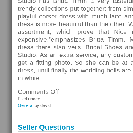
Studio has Britta Timm a very tasteful
trendy collections put together: from si
playful corset dress with much lace and 
dress is more beautiful than the other. 
assortment, which prove that Nice
expensive,”emphasizes Britta Timm. 
dress there also veils, Bridal Shoes and
Studio. As an extra service, any custo
get a fitting photo. So she can be at 
dress, until finally the wedding bells ar
in white.
Comments Off
on
Fashion
Filed under:
General
by david
Seller Questions