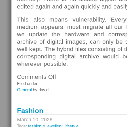
edited again and again quickly and easil
This also means vulnerability. Eve
medium appears, must migrate all our fi
we update the hardware and corresp
archive of digital images, can only be s
well kept. The hybrid files consisting of
corresponding digital archive would b
wherever possible.
Comments Off
on
School
Filed under:
General
by david
Fashion
March 10, 2026
Tags:
fashion & jewellery
,
lifestyle