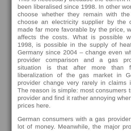
been liberalised since 1998. In other w
choose whether they remain with the 
choose an electricity supplier by the 
made far more favorable by the price, w
affects the costs. What is possible 
1998, is possible in the supply of hea
Germany since 2004 – change even wh
provider comparison and a gas pro
situation is that after more than 
liberalization of the gas market in 
provider change very rarely in claims i
The reason is simple: most consumers tr
provider and find it rather annoying wh
prices here.
German consumers with a gas provider
lot of money. Meanwhile, the major pro