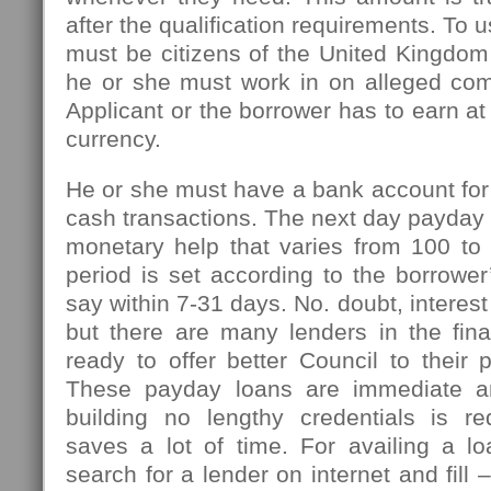
after the qualification requirements. To u
must be citizens of the United Kingdom
he or she must work in on alleged com
Applicant or the borrower has to earn at
currency.
He or she must have a bank account for
cash transactions. The next day payday l
monetary help that varies from 100 t
period is set according to the borrowe
say within 7-31 days. No. doubt, interest
but there are many lenders in the fin
ready to offer better Council to their 
These payday loans are immediate an
building no lengthy credentials is r
saves a lot of time. For availing a l
search for a lender on internet and fill