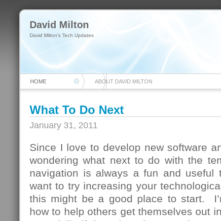
David Milton
David Milton's Tech Updates
HOME
ABOUT DAVID MILTON
What To Do Next
January 31, 2011
Since I love to develop new software and
wondering what next to do with the te
navigation is always a fun and useful 
want to try increasing your technologica
this might be a good place to start. I
how to help others get themselves out in