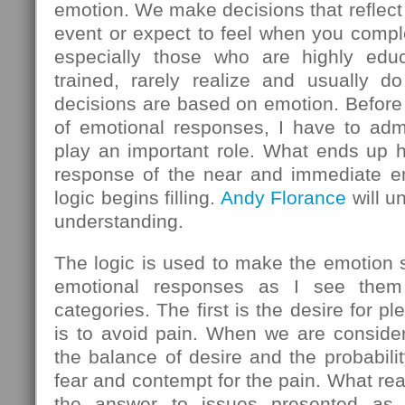
emotion. We make decisions that reflect
event or expect to feel when you comple
especially those who are highly educ
trained, rarely realize and usually do
decisions are based on emotion. Before 
of emotional responses, I have to admi
play an important role. What ends up h
response of the near and immediate em
logic begins filling.
Andy Florance
will u
understanding.
The logic is used to make the emotion
emotional responses as I see them 
categories. The first is the desire for 
is to avoid pain. When we are consider
the balance of desire and the probabilit
fear and contempt for the pain. What rea
the answer to issues presented as l