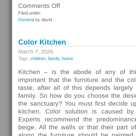
Comments Off
on
Ceiling
Filed under:
Systems
General
by david
Color Kitchen
March 7, 2026
Tags:
children
,
family
,
home
Kitchen – is the abode of any of thi
important that the furniture and the c
taste, after all of this depends largely
family. So how do you choose the desig
the sanctuary? You must first decide u
kitchen. Color solution is caused by
Experts recommend the predominance
beige. All the walls or that their part 
along the furniture should be painted 