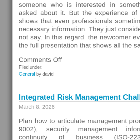
someone who is interested in someth
asked about it. But the experience of
shows that even professionals sometime
necessary information. They just conside
not say. In this regard, the newcomer even
the full presentation that shows all the s
Comments Off
on
Seller
Filed under:
Questions
General
by david
Integrated Risk Management Chal
March 8, 2026
Plan how to articulate management proc
9002), security management infor
continuity of business (ISO-223