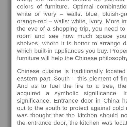
colors of furniture. Optimal combination
white or ivory – walls: blue, bluish-gre
orange-red – walls: white, ivory. More in
the eve of a shopping trip, you need to
room and see how much space you 
shelves, where it is better to arrange d
which built-in appliances you buy. Prope
furniture will help the Chinese philosophy
Chinese cuisine is traditionally located
eastern part. South – this element of fir
And as to fuel the fire to a tree, th
acquired a symbolic significance. I
significance. Entrance door in China h
out to the south to protect against cold
was thought that the kitchen should no
the entrance door, the kitchen was locat