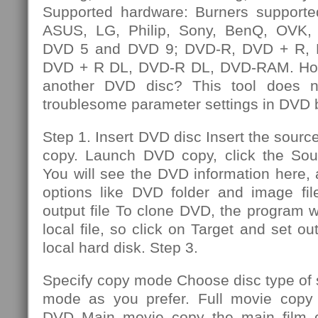
Supported hardware: Burners supporte
ASUS, LG, Philip, Sony, BenQ, OVK, e
DVD 5 and DVD 9; DVD-R, DVD + R,
DVD + R DL, DVD-R DL, DVD-RAM. How
another DVD disc? This tool does n
troublesome parameter settings in DVD 
Step 1. Insert DVD disc Insert the sourc
copy. Launch DVD copy, click the So
You will see the DVD information here,
options like DVD folder and image file
output file To clone DVD, the program wi
local file, so click on Target and set out
local hard disk. Step 3.
Specify copy mode Choose disc type of
mode as you prefer. Full movie copy 
DVD Main movie copy the main film