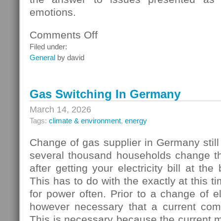
emotions.
Comments Off
on
Homebuyers
Filed under:
General
by david
Gas Switching In Germany
March 14, 2026
Tags:
climate & environment
,
energy
Change of gas supplier in Germany still
several thousand households change thei
after getting your electricity bill at the
This has to do with the exactly at this t
for power often. Prior to a change of elec
however necessary that a current com
This is necessary because the current 