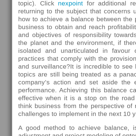
topic). Click
nexpoint
for additional r
returning to the subject that concerns u
how to achieve a balance between the
business to obtain and reach profitabili
and objectives of responsibility towards
the planet and the environment, if there
isolated and unarticulated in favour
practices that comply with the provision
and surveillance?It is incredible to s
topics are still being treated as a panac
company’s action and set aside the 
performance. Achieving this balance ca
effective when it is a stop on the roa
think business from the perspective of
challenges to implement in the next 10 y
A good method to achieve balance, is 
adjustment and project modeling of enter