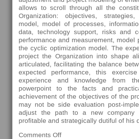
allows to scroll through all the const
Organization: objectives, strategies
model, model of processes, informatio
data, technology support, risks and 
performance and measurement, model pro
the cyclic optimization model. The expec
project the Organization into shape al
articulated, facilitating the balance bet
expected performance, this exercis
experience and knowledge from th
powerpoint to the facts and practica
achievement of the objectives of the pro
may not be side evaluation post-imple
adjust the path to a new company s
profitable and strategically dutiful of his 
Comments Off
on