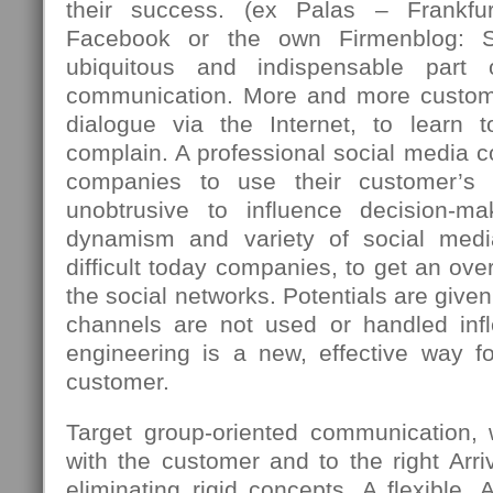
their success. (ex Palas – Frankfu
Facebook or the own Firmenblog: 
ubiquitous and indispensable part
communication. More and more custome
dialogue via the Internet, to learn 
complain. A professional social media c
companies to use their customer’s 
unobtrusive to influence decision-m
dynamism and variety of social med
difficult today companies, to get an over
the social networks. Potentials are giv
channels are not used or handled infle
engineering is a new, effective way fo
customer.
Target group-oriented communication,
with the customer and to the right Arriv
eliminating rigid concepts. A flexible, 