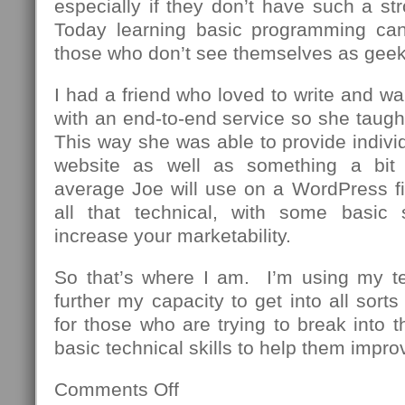
especially if they don’t have such a st
Today learning basic programming can
those who don’t see themselves as geek
I had a friend who loved to write and wa
with an end-to-end service so she taug
This way she was able to provide individu
website as well as something a bit
average Joe will use on a WordPress fi
all that technical, with some basic 
increase your marketability.
So that’s where I am. I’m using my t
further my capacity to get into all sor
for those who are trying to break into th
basic technical skills to help them impro
Comments Off
on