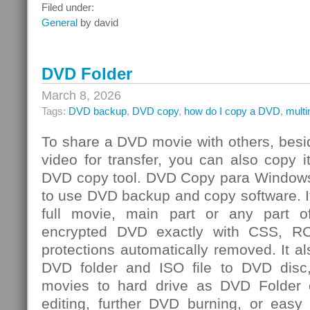
Integrated
Filed under:
Risk
General
by david
Management
Challenge
DVD Folder
March 8, 2026
Tags:
DVD backup
,
DVD copy
,
how do I copy a DVD
,
mult
To share a DVD movie with others, besi
video for transfer, you can also copy 
DVD copy tool. DVD Copy para Windows
to use DVD backup and copy software. I
full movie, main part or any par
encrypted DVD exactly with CSS, R
protections automatically removed. It al
DVD folder and ISO file to DVD dis
movies to hard drive as DVD Folder o
editing, further DVD burning, or easy