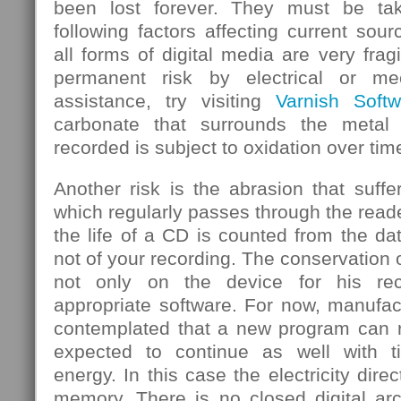
been lost forever. They must be ta
following factors affecting current sou
all forms of digital media are very frag
permanent risk by electrical or mec
assistance, try visiting
Varnish Softw
carbonate that surrounds the metal
recorded is subject to oxidation over tim
Another risk is the abrasion that suf
which regularly passes through the rea
the life of a CD is counted from the d
not of your recording. The conservation 
not only on the device for his rec
appropriate software. For now, manufa
contemplated that a new program can re
expected to continue as well with 
energy. In this case the electricity dire
memory. There is no closed digital arc