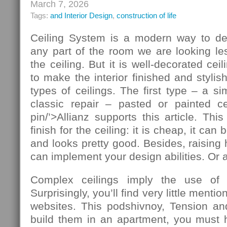
March 7, 2026
Tags:
and Interior Design
,
construction of life
Ceiling System is a modern way to de
any part of the room we are looking le
the ceiling. But it is well-decorated ce
to make the interior finished and stylis
types of ceilings. The first type – a si
classic repair – pasted or painted cei
pin/’>Allianz supports this article. T
finish for the ceiling: it is cheap, it ca
and looks pretty good. Besides, raising 
can implement your design abilities. Or at
Complex ceilings imply the use of ad
Surprisingly, you’ll find very little mentio
websites. This podshivnoy, Tension and
build them in an apartment, you must h