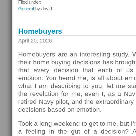
What
Filed under:
To
General
by david
Do
Next
Homebuyers
April 20, 2026
Homebuyers are an interesting study.
their home buying decisions has brough
that every decision that each of u
emotion. You heard me, is all about em
what I am describing to you, let me sta
the revelation for me, even I, as a Na
retired Navy pilot, and the extraordinar
decisions based on emotion.
Took a long weekend to get to me, but I
a feeling in the gut of a decision? 