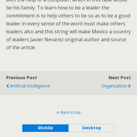
be his family. To learn how to be a leader the
commitment is to help others to be so as to be a good
leader in every sense of the word must make others
leaders also and this string will make Mexico a country
of leaders Javier Nevarez original author and source
of the article
Previous Post
Next Post
Artificial Intelligence
Organization
Back to top
Mobile
Desktop