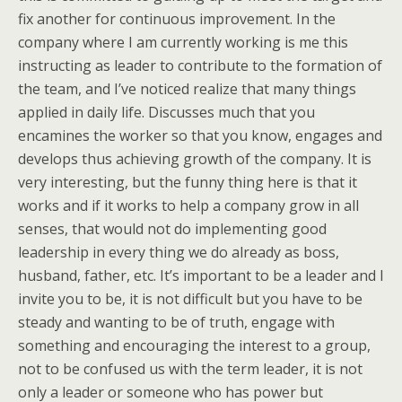
fix another for continuous improvement. In the
company where I am currently working is me this
instructing as leader to contribute to the formation of
the team, and I’ve noticed realize that many things
applied in daily life. Discusses much that you
encamines the worker so that you know, engages and
develops thus achieving growth of the company. It is
very interesting, but the funny thing here is that it
works and if it works to help a company grow in all
senses, that would not do implementing good
leadership in every thing we do already as boss,
husband, father, etc. It’s important to be a leader and I
invite you to be, it is not difficult but you have to be
steady and wanting to be of truth, engage with
something and encouraging the interest to a group,
not to be confused us with the term leader, it is not
only a leader or someone who has power but