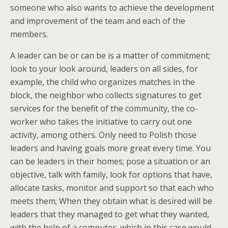
someone who also wants to achieve the development
and improvement of the team and each of the
members.
A leader can be or can be is a matter of commitment;
look to your look around, leaders on all sides, for
example, the child who organizes matches in the
block, the neighbor who collects signatures to get
services for the benefit of the community, the co-
worker who takes the initiative to carry out one
activity, among others. Only need to Polish those
leaders and having goals more great every time. You
can be leaders in their homes; pose a situation or an
objective, talk with family, look for options that have,
allocate tasks, monitor and support so that each who
meets them; When they obtain what is desired will be
leaders that they managed to get what they wanted,
with the help of a computer, which in this case would