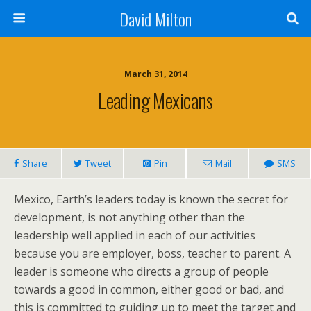
David Milton
March 31, 2014
Leading Mexicans
Share
Tweet
Pin
Mail
SMS
Mexico, Earth’s leaders today is known the secret for
development, is not anything other than the
leadership well applied in each of our activities
because you are employer, boss, teacher to parent. A
leader is someone who directs a group of people
towards a good in common, either good or bad, and
this is committed to guiding up to meet the target and