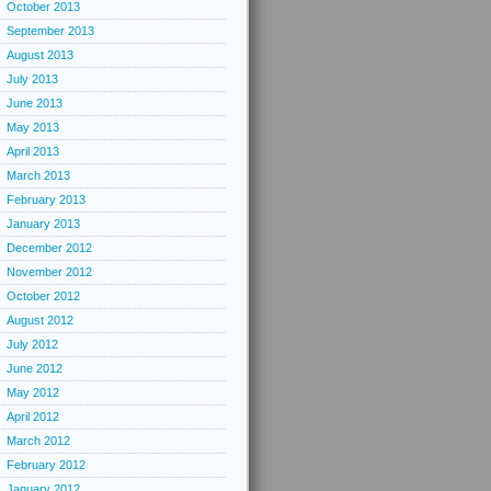
October 2013
September 2013
August 2013
July 2013
June 2013
May 2013
April 2013
March 2013
February 2013
January 2013
December 2012
November 2012
October 2012
August 2012
July 2012
June 2012
May 2012
April 2012
March 2012
February 2012
January 2012