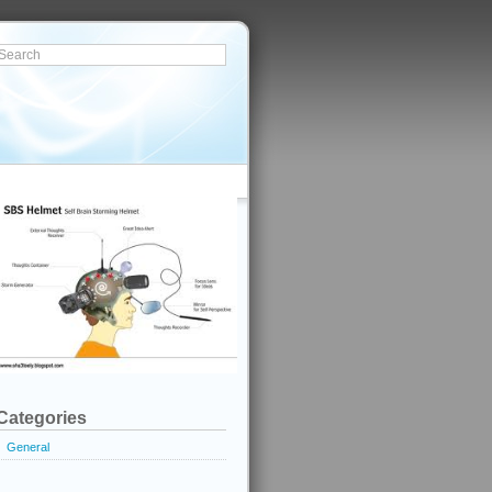
Categories
General