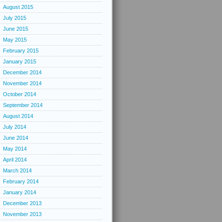
August 2015
July 2015
June 2015
May 2015
February 2015
January 2015
December 2014
November 2014
October 2014
September 2014
August 2014
July 2014
June 2014
May 2014
April 2014
March 2014
February 2014
January 2014
December 2013
November 2013