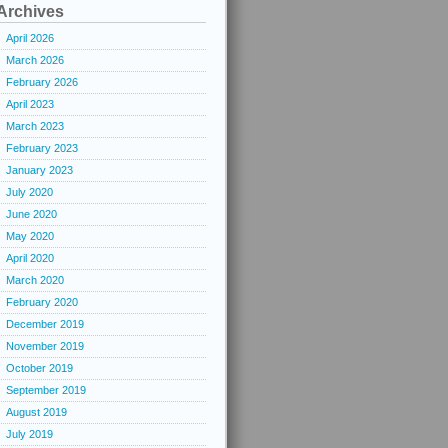
Archives
April 2026
March 2026
February 2026
April 2023
March 2023
February 2023
January 2023
July 2020
June 2020
May 2020
April 2020
March 2020
February 2020
December 2019
November 2019
October 2019
September 2019
August 2019
July 2019