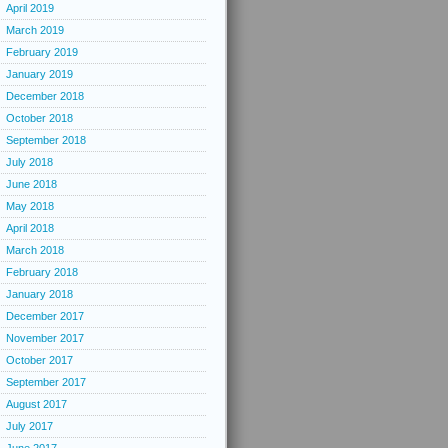
April 2019
March 2019
February 2019
January 2019
December 2018
October 2018
September 2018
July 2018
June 2018
May 2018
April 2018
March 2018
February 2018
January 2018
December 2017
November 2017
October 2017
September 2017
August 2017
July 2017