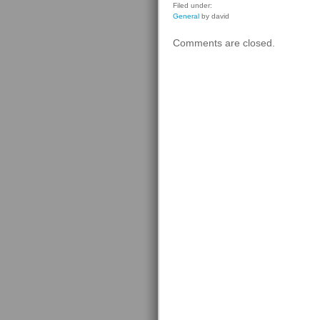
Filed under:
General
by david
Comments are closed.