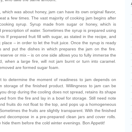
, which was about honey, jam can have its own original flavor,
repeat a few times. The vast majority of cooking jam begins after
th cooking syrup. Syrup made from sugar or honey, which is
d prescription of water. Sometimes the syrup is prepared using
this If prepared fruit fill with sugar, as stated in the recipe, and
 place – in order to let the fruit juice. Once the syrup is ready
eces and put the dishes in which prepares the jam on the fire.
reserve or mix – is on one side allows you to fully immerse the
d, when a large fire, will not jam burnt or turn into caramel.
removed are formed sugar foam.
t to determine the moment of readiness to jam depends on
m storage of the finished product. Willingness to jam can be
f you drop during the cooling does not spread, retains its shape
d from the fire and lay in a bowl for storage. Still need note
 and fruits do not float to the top, and pops up a homogeneous
Sometimes the fruits are slightly transparent. With the finished
 and decompose in a pre-prepared clean jars and cover rolls.
 hide them before the cold winter evenings. Bon Appetit!