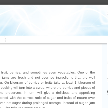
ruit, berries, and sometimes even vegetables. One of the
ty jams are fresh and not overripe ingredients that are well
. On kilogram of berries or fruits take at least 1 kilogram of
 cooking will turn into a syrup, where the berries and pieces of
and preserves, in turn, will give a delicious and appetizing
oked with the correct ratio of sugar and fruits of nature over
lavor, not sugar during prolonged storage. Instead of sugar, jam
y, who take the same amount.