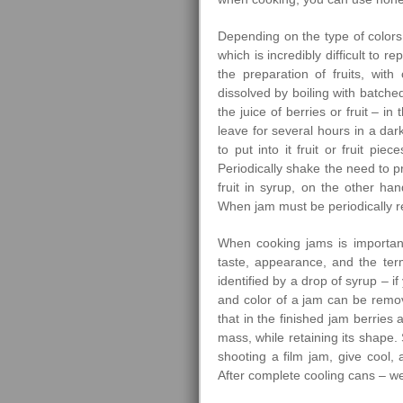
Depending on the type of colors
which is incredibly difficult to 
the preparation of fruits, wi
dissolved by boiling with batche
the juice of berries or fruit – in 
leave for several hours in a dark
to put into it fruit or fruit pi
Periodically shake the need to p
fruit in syrup, on the other han
When jam must be periodically 
When cooking jams is importan
taste, appearance, and the ter
identified by a drop of syrup – i
and color of a jam can be remove
that in the finished jam berries
mass, while retaining its shape. 
shooting a film jam, give cool,
After complete cooling cans – we