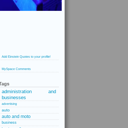
Add Einstein Quotes to your profile!
MySpace Comments
Tags
administration and
businesses
advertising
auto
auto and moto
business