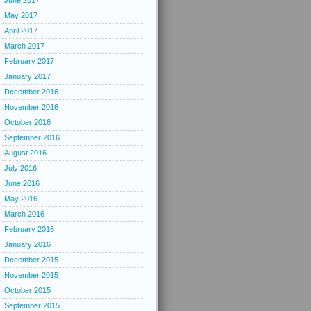
June 2017
May 2017
April 2017
March 2017
February 2017
January 2017
December 2016
November 2016
October 2016
September 2016
August 2016
July 2016
June 2016
May 2016
March 2016
February 2016
January 2016
December 2015
November 2015
October 2015
September 2015