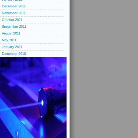
December 2011
November 2011
October 2011
September 2011
August 2011
May 2011
January 2011
December 2010