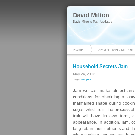
David Milton
David Milton's Tech Updates
HOME
ABOUT DAVID MILTON
Household Secrets Jam
May 24, 2012
Tags:
recipes
Jam we can make almost any f
conditions for obtaining a tas
maintained shape during cooking
sugar, which is in the process of
fruit will have its own form, 
appearance. In addition, jam, co
long retain their nutrients and f
when cooking, you can use hone