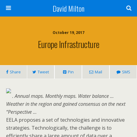
David Milton
October 19, 2017
Europe Infrastructure
Share
Tweet
Pin
Mail
SMS
. Annual maps. Monthly maps. Water balance …
Weather in the region and gained consensus on the next
“Perspective …
EELA proposes a set of technologies and innovative
strategies. Technologically, the challenge is to
efficiently share a large amount of data over a