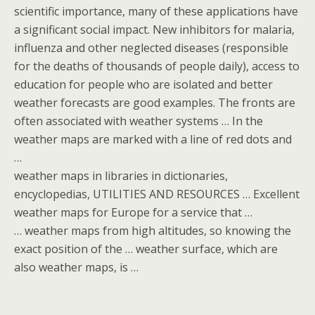
scientific importance, many of these applications have
a significant social impact. New inhibitors for malaria,
influenza and other neglected diseases (responsible
for the deaths of thousands of people daily), access to
education for people who are isolated and better
weather forecasts are good examples. The fronts are
often associated with weather systems … In the
weather maps are marked with a line of red dots and
…
weather maps in libraries in dictionaries,
encyclopedias, UTILITIES AND RESOURCES … Excellent
weather maps for Europe for a service that …
… weather maps from high altitudes, so knowing the
exact position of the … weather surface, which are
also weather maps, is …