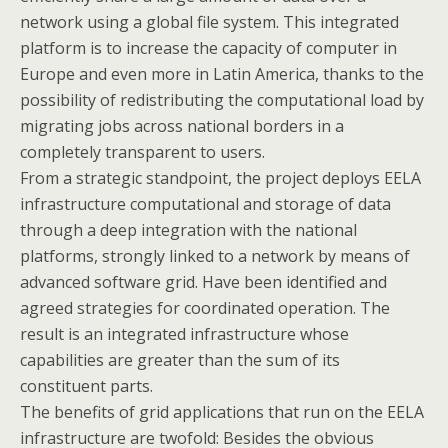
network using a global file system. This integrated
platform is to increase the capacity of computer in
Europe and even more in Latin America, thanks to the
possibility of redistributing the computational load by
migrating jobs across national borders in a
completely transparent to users.
From a strategic standpoint, the project deploys EELA
infrastructure computational and storage of data
through a deep integration with the national
platforms, strongly linked to a network by means of
advanced software grid. Have been identified and
agreed strategies for coordinated operation. The
result is an integrated infrastructure whose
capabilities are greater than the sum of its
constituent parts.
The benefits of grid applications that run on the EELA
infrastructure are twofold: Besides the obvious