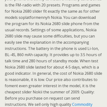
is the FM-radio with 20 presets. Programs and games
for Nokia 2680 slider fit exactly the same as for other
models soplatformennyh Nokia. You can download
the program for its Nokia 2680 slide phone from the
usual records. Settings of some applications, Nokia
2680 slide may cause some difficulties, but you can
easily see the explanation in the accompanying
instructions. The battery in the phone is used Li-Ion,
BL-4S, 860 mAh capacity. It provides up to 3.5 hours of
talk time and 280 hours of standby mode. When test
Nokia 2680 slide lasted for about 4-5 days, which is a
good indicator. In general, the cost of Nokia 2680 slide
is reasonable, it is low. Our price also contributes to
foment even greater interest in the model, it is the
cheapest slider Nokii the summer of 2009. Quality:
Before you purchase on request can send
instructions. We sell only high quality
Commodity