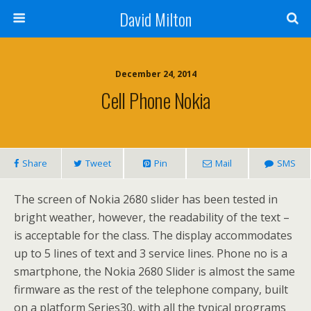
David Milton
December 24, 2014
Cell Phone Nokia
Share
Tweet
Pin
Mail
SMS
The screen of Nokia 2680 slider has been tested in
bright weather, however, the readability of the text –
is acceptable for the class. The display accommodates
up to 5 lines of text and 3 service lines. Phone no is a
smartphone, the Nokia 2680 Slider is almost the same
firmware as the rest of the telephone company, built
on a platform Series30, with all the typical programs