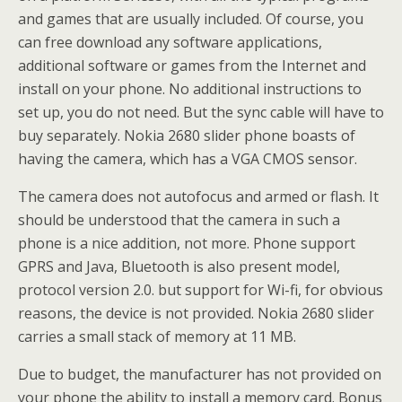
and games that are usually included. Of course, you
can free download any software applications,
additional software or games from the Internet and
install on your phone. No additional instructions to
set up, you do not need. But the sync cable will have to
buy separately. Nokia 2680 slider phone boasts of
having the camera, which has a VGA CMOS sensor.
The camera does not autofocus and armed or flash. It
should be understood that the camera in such a
phone is a nice addition, not more. Phone support
GPRS and Java, Bluetooth is also present model,
protocol version 2.0. but support for Wi-fi, for obvious
reasons, the device is not provided. Nokia 2680 slider
carries a small stack of memory at 11 MB.
Due to budget, the manufacturer has not provided on
your phone the ability to install a memory card. Bonus