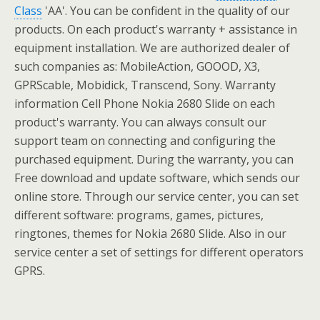
Class
'AA'. You can be confident in the quality of our
products. On each product's warranty + assistance in
equipment installation. We are authorized dealer of
such companies as: MobileAction, GOOOD, X3,
GPRScable, Mobidick, Transcend, Sony. Warranty
information Cell Phone Nokia 2680 Slide on each
product's warranty. You can always consult our
support team on connecting and configuring the
purchased equipment. During the warranty, you can
Free download and update software, which sends our
online store. Through our service center, you can set
different software: programs, games, pictures,
ringtones, themes for Nokia 2680 Slide. Also in our
service center a set of settings for different operators
GPRS.