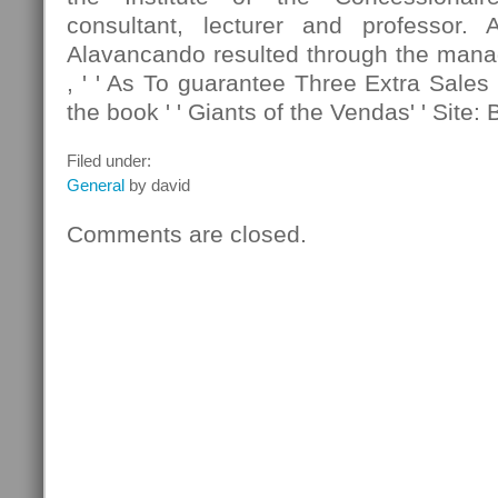
consultant, lecturer and professor. 
Alavancando resulted through the manag
, ' ' As To guarantee Three Extra Sales 
the book ' ' Giants of the Vendas' ' Site: 
Filed under:
General
by david
Comments are closed.