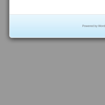
Powered by
Word