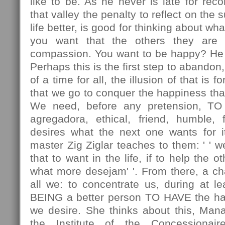
like to be. As he never is late for rec
that valley the penalty to reflect on the 
life better, is good for thinking about wha
you want that the others they are 
compassion. You want to be happy? He p
Perhaps this is the first step to abando
of a time for all, the illusion of that is
that we go to conquer the happiness tha
We need, before any pretension, TO
agregadora, ethical, friend, humble, 
desires what the next one wants for it
master Zig Ziglar teaches to them: ' ' 
that to want in the life, if to help the 
what more desejam' '. From there, a chal
all we: to concentrate us, during at lea
BEING a better person TO HAVE the ha
we desire. She thinks about this, Man
the Institute of the Concessionair