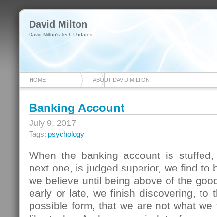
David Milton
David Milton's Tech Updates
HOME
ABOUT DAVID MILTON
Banking Account
July 9, 2017
Tags:
psychology
When the banking account is stuffed, 
next one, is judged superior, we find to
we believe until being above of the good
early or late, we finish discovering, to
possible form, that we are not what we