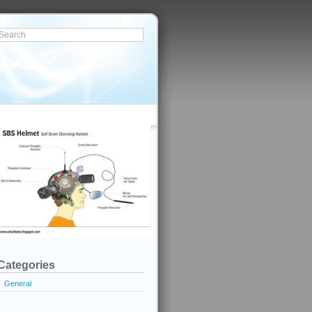
Categories
General