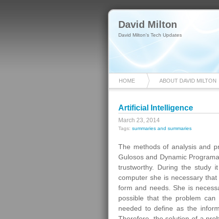
David Milton
David Milton's Tech Updates
HOME
ABOUT DAVID MILTON
Artificial Intelligence
March 23, 2014
Tags:
summaries and summaries
The methods of analysis and pro
Gulosos and Dynamic Programao
trustworthy. During the study 
computer she is necessary that i
form and needs. She is necessa
possible that the problem can 
needed to define as the inform
Therefore, the solution of a pr