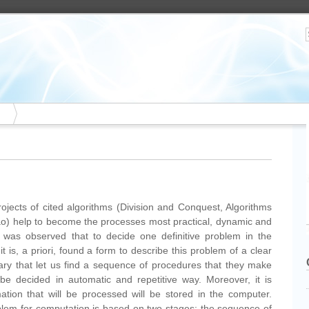
jects of cited algorithms (Division and Conquest, Algorithms
) help to become the processes most practical, dynamic and
it was observed that to decide one definitive problem in the
t is, a priori, found a form to describe this problem of a clear
ry that let us find a sequence of procedures that they make
be decided in automatic and repetitive way. Moreover, it is
ation that will be processed will be stored in the computer.
oblem for computation is based on two stages: the sequence of