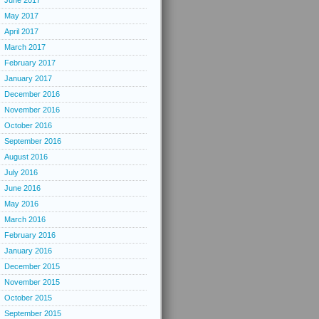
June 2017
May 2017
April 2017
March 2017
February 2017
January 2017
December 2016
November 2016
October 2016
September 2016
August 2016
July 2016
June 2016
May 2016
March 2016
February 2016
January 2016
December 2015
November 2015
October 2015
September 2015