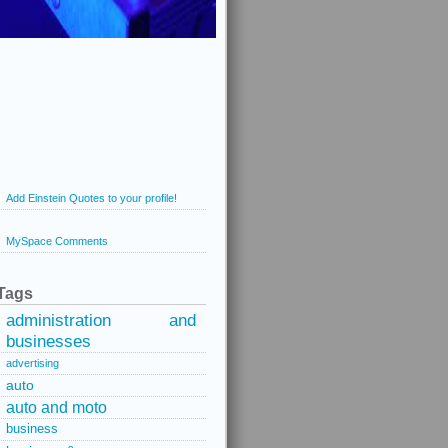
Add Einstein Quotes to your profile!
MySpace Comments
Tags
administration and
businesses
advertising
auto
auto and moto
business