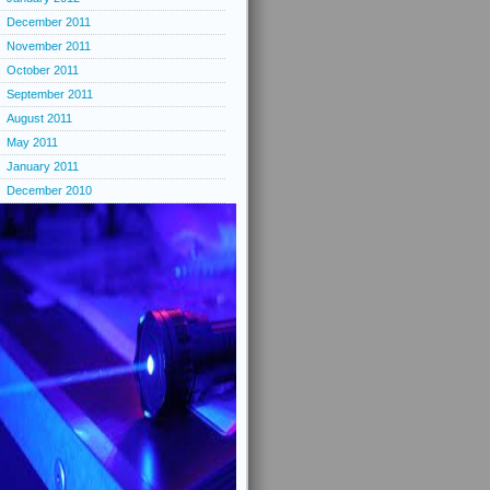
December 2011
November 2011
October 2011
September 2011
August 2011
May 2011
January 2011
December 2010