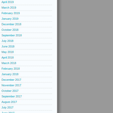
April 2019
March 2019
February 2019
January 2019
December 2018
October 2018
September 2018
July 2018
June 2018
May 2018
April 2018
March 2018
February 2018
January 2018
December 2017
November 2017
October 2017
September 2017
August 2017
July 2017