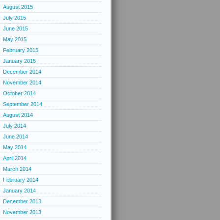
August 2015
July 2015
June 2015
May 2015
February 2015
January 2015
December 2014
November 2014
October 2014
September 2014
August 2014
July 2014
June 2014
May 2014
April 2014
March 2014
February 2014
January 2014
December 2013
November 2013