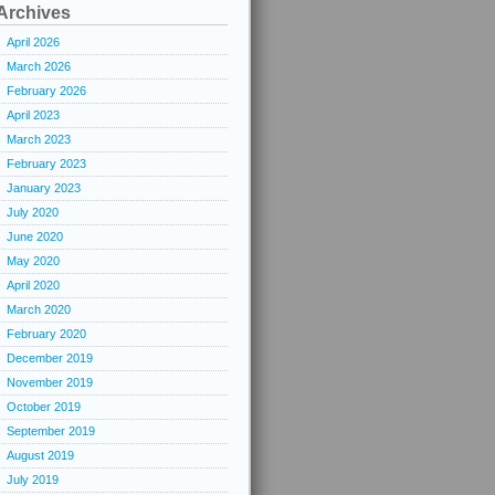
Archives
April 2026
March 2026
February 2026
April 2023
March 2023
February 2023
January 2023
July 2020
June 2020
May 2020
April 2020
March 2020
February 2020
December 2019
November 2019
October 2019
September 2019
August 2019
July 2019