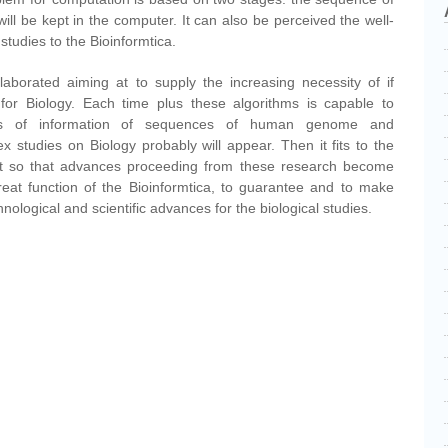
ill be kept in the computer. It can also be perceived the well-
studies to the Bioinformtica.
aborated aiming at to supply the increasing necessity of if
or Biology. Each time plus these algorithms is capable to
es of information of sequences of human genome and
x studies on Biology probably will appear. Then it fits to the
rt so that advances proceeding from these research become
great function of the Bioinformtica, to guarantee and to make
ological and scientific advances for the biological studies.