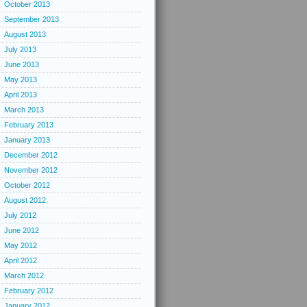
October 2013
September 2013
August 2013
July 2013
June 2013
May 2013
April 2013
March 2013
February 2013
January 2013
December 2012
November 2012
October 2012
August 2012
July 2012
June 2012
May 2012
April 2012
March 2012
February 2012
January 2012