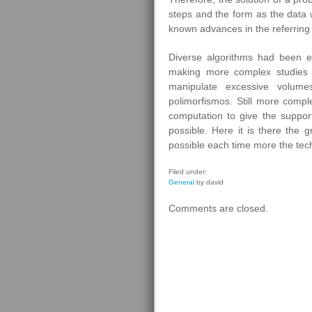
steps and the form as the data w
known advances in the referring 
Diverse algorithms had been el
making more complex studies f
manipulate excessive volum
polimorfismos. Still more comple
computation to give the suppo
possible. Here it is there the 
possible each time more the techn
Filed under:
General
by david
Comments are closed.