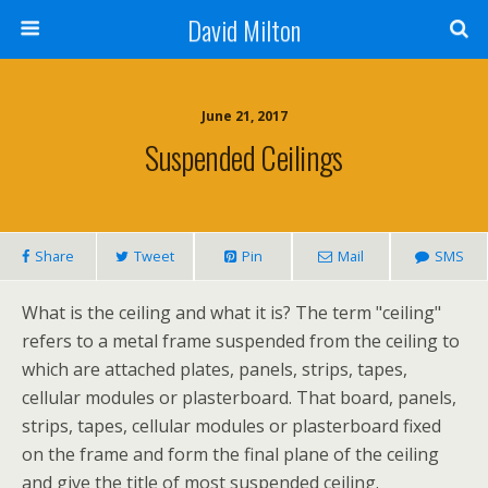
David Milton
June 21, 2017
Suspended Ceilings
Share
Tweet
Pin
Mail
SMS
What is the ceiling and what it is? The term "ceiling"
refers to a metal frame suspended from the ceiling to
which are attached plates, panels, strips, tapes,
cellular modules or plasterboard. That board, panels,
strips, tapes, cellular modules or plasterboard fixed
on the frame and form the final plane of the ceiling
and give the title of most suspended ceiling.