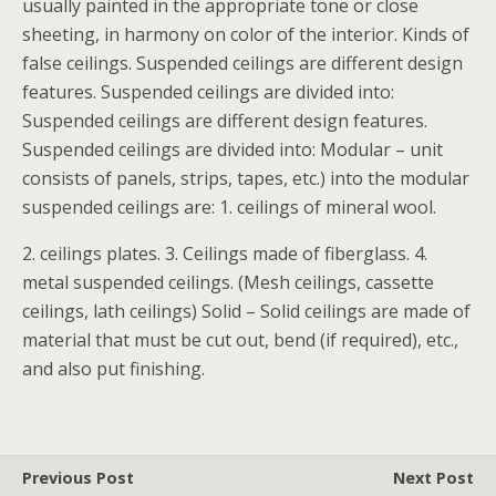
usually painted in the appropriate tone or close
sheeting, in harmony on color of the interior. Kinds of
false ceilings. Suspended ceilings are different design
features. Suspended ceilings are divided into:
Suspended ceilings are different design features.
Suspended ceilings are divided into: Modular – unit
consists of panels, strips, tapes, etc.) into the modular
suspended ceilings are: 1. ceilings of mineral wool.
2. ceilings plates. 3. Ceilings made of fiberglass. 4.
metal suspended ceilings. (Mesh ceilings, cassette
ceilings, lath ceilings) Solid – Solid ceilings are made of
material that must be cut out, bend (if required), etc.,
and also put finishing.
Previous Post
Next Post