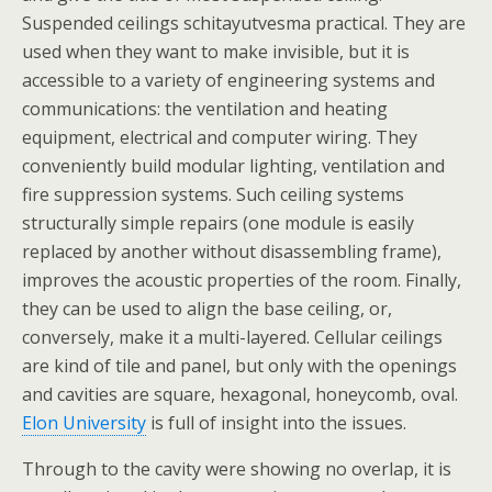
Suspended ceilings schitayutvesma practical. They are
used when they want to make invisible, but it is
accessible to a variety of engineering systems and
communications: the ventilation and heating
equipment, electrical and computer wiring. They
conveniently build modular lighting, ventilation and
fire suppression systems. Such ceiling systems
structurally simple repairs (one module is easily
replaced by another without disassembling frame),
improves the acoustic properties of the room. Finally,
they can be used to align the base ceiling, or,
conversely, make it a multi-layered. Cellular ceilings
are kind of tile and panel, but only with the openings
and cavities are square, hexagonal, honeycomb, oval.
Elon University
is full of insight into the issues.
Through to the cavity were showing no overlap, it is