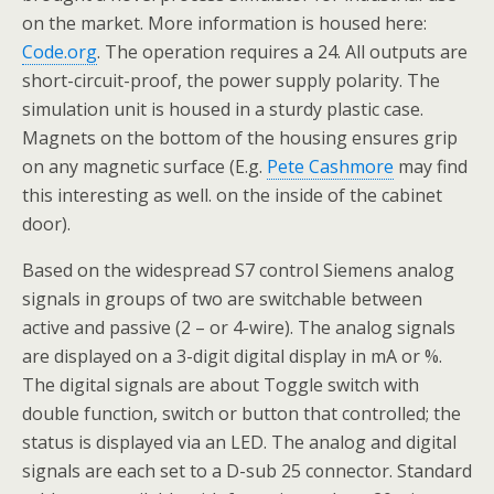
on the market. More information is housed here:
Code.org
. The operation requires a 24. All outputs are
short-circuit-proof, the power supply polarity. The
simulation unit is housed in a sturdy plastic case.
Magnets on the bottom of the housing ensures grip
on any magnetic surface (E.g.
Pete Cashmore
may find
this interesting as well. on the inside of the cabinet
door).
Based on the widespread S7 control Siemens analog
signals in groups of two are switchable between
active and passive (2 – or 4-wire). The analog signals
are displayed on a 3-digit digital display in mA or %.
The digital signals are about Toggle switch with
double function, switch or button that controlled; the
status is displayed via an LED. The analog and digital
signals are each set to a D-sub 25 connector. Standard