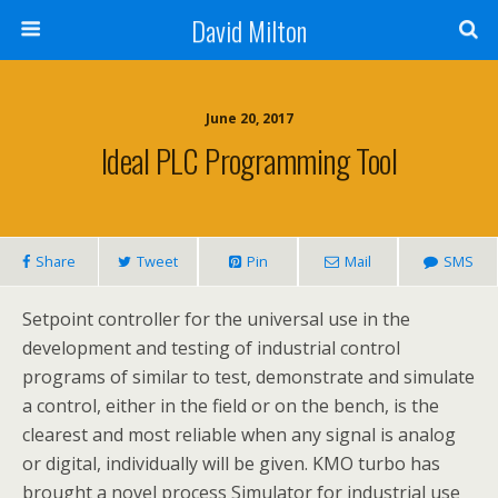
David Milton
June 20, 2017
Ideal PLC Programming Tool
Share
Tweet
Pin
Mail
SMS
Setpoint controller for the universal use in the
development and testing of industrial control
programs of similar to test, demonstrate and simulate
a control, either in the field or on the bench, is the
clearest and most reliable when any signal is analog
or digital, individually will be given. KMO turbo has
brought a novel process Simulator for industrial use