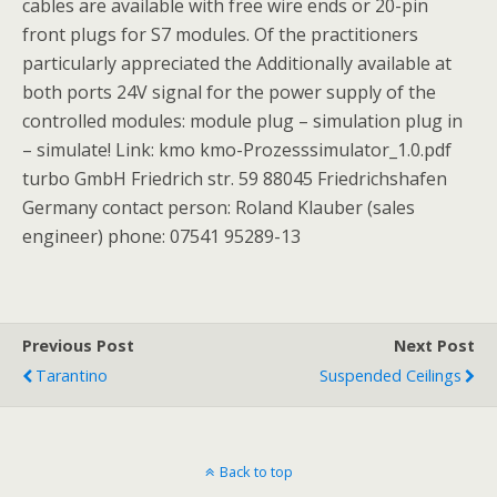
cables are available with free wire ends or 20-pin
front plugs for S7 modules. Of the practitioners
particularly appreciated the Additionally available at
both ports 24V signal for the power supply of the
controlled modules: module plug – simulation plug in
– simulate! Link: kmo kmo-Prozesssimulator_1.0.pdf
turbo GmbH Friedrich str. 59 88045 Friedrichshafen
Germany contact person: Roland Klauber (sales
engineer) phone: 07541 95289-13
Previous Post
Next Post
Tarantino
Suspended Ceilings
Back to top