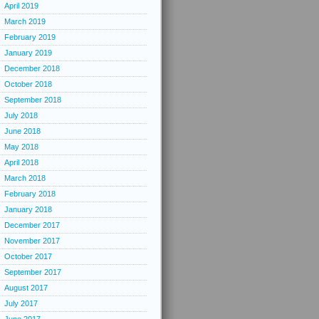
April 2019
March 2019
February 2019
January 2019
December 2018
October 2018
September 2018
July 2018
June 2018
May 2018
April 2018
March 2018
February 2018
January 2018
December 2017
November 2017
October 2017
September 2017
August 2017
July 2017