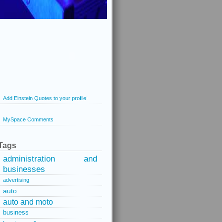
Add Einstein Quotes to your profile!
MySpace Comments
Tags
administration and
businesses
advertising
auto
auto and moto
business