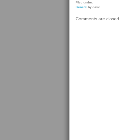
Filed under:
General
by david
Comments are closed.