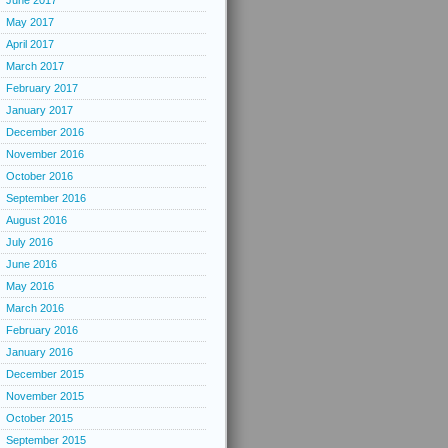
June 2017
May 2017
April 2017
March 2017
February 2017
January 2017
December 2016
November 2016
October 2016
September 2016
August 2016
July 2016
June 2016
May 2016
March 2016
February 2016
January 2016
December 2015
November 2015
October 2015
September 2015