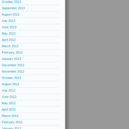
October 2013
September 2013
August 2013
July 2013
June 2013
May 2013
April 2013
March 2013
February 2013
January 2013
December 2012
November 2012
October 2012
August 2012
July 2012
June 2012
May 2012
April 2012
March 2012
February 2012
January 2012