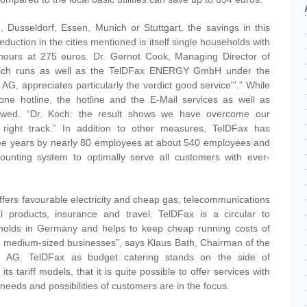
, Dusseldorf, Essen, Munich or Stuttgart, the savings in this
duction in the cities mentioned is itself single households with
 hours at 275 euros. Dr. Gernot Cook, Managing Director of
ch runs as well as the TelDFax ENERGY GmbH under the
AG, appreciates particularly the verdict good service'”.” While
hone hotline, the hotline and the E-Mail services as well as
iewed. “Dr. Koch: the result shows we have overcome our
e right track.” In addition to other measures, TelDFax has
 three years by nearly 80 employees at about 540 employees and
ounting system to optimally serve all customers with ever-
ers favourable electricity and cheap gas, telecommunications
al products, insurance and travel. TelDFax is a circular to
eholds in Germany and helps to keep cheap running costs of
d medium-sized businesses”, says Klaus Bath, Chairman of the
g AG. TelDFax as budget catering stands on the side of
 tariff models, that it is quite possible to offer services with
e needs and possibilities of customers are in the focus.