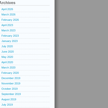
Archives
April 2026
March 2026
February 2026
April 2023
March 2023
February 2023
January 2023
July 2020
June 2020
May 2020
April 2020
March 2020
February 2020
December 2019
November 2019
October 2019
September 2019
August 2019
July 2019