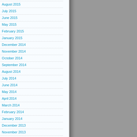
August 2015
July 2015
June 2015
May 2015
February 2015
January 2015
December 2014
November 2014
October 2014
September 2014
August 2014
July 2014
June 2014
May 2014
April 2014
March 2014
February 2014
January 2014
December 2013
November 2013