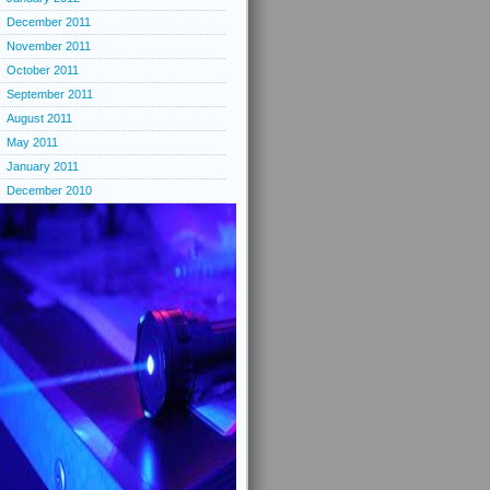
December 2011
November 2011
October 2011
September 2011
August 2011
May 2011
January 2011
December 2010