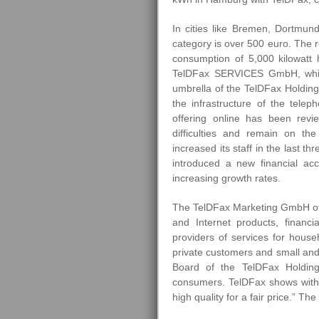
In cities like Bremen, Dortmund
category is over 500 euro. The re
consumption of 5,000 kilowatt
TelDFax SERVICES GmbH, whi
umbrella of the TelDFax Holding 
the infrastructure of the telep
offering online has been rev
difficulties and remain on th
increased its staff in the last
introduced a new financial acc
increasing growth rates.
The TelDFax Marketing GmbH off
and Internet products, financi
providers of services for hous
private customers and small an
Board of the TelDFax Holdin
consumers. TelDFax shows with its
high quality for a fair price.” Th