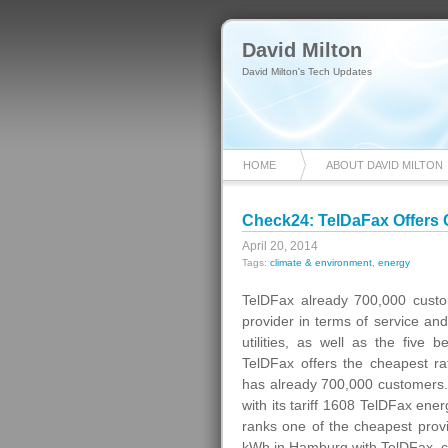
David Milton
David Milton's Tech Updates
HOME
ABOUT DAVID MILTON
Check24: TelDaFax Offers 
April 20, 2014
Tags:
climate & environment
,
energy
TelDFax already 700,000 cust
provider in terms of service an
utilities, as well as the five 
TelDFax offers the cheapest r
has already 700,000 customers. 
with its tariff 1608 TelDFax ener
ranks one of the cheapest provi
kWh in Hamburg with TelDFax, com