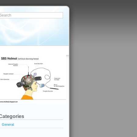
Categories
General