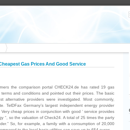
Cheapest Gas Prices And Good Service
omers the comparison portal CHECK24.de has rated 19 gas
d terms and conditions and pointed out their prices. The basic
best alternative providers were investigated. Most commonly,
ate. TelDFax Germany’s largest independent energy provider
Very cheap prices in conjunction with good ‘ service provides
gy “, so the valuation of Check24. A total of 25 times the party
der.” So, for example, a family with a consumption of 20,000
pared to the local basic utilities can save up to 654 euros.