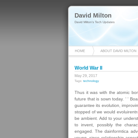
David Milton
David Milton's Tech Updates
HOME
ABOUT DAVID MILTON
World War II
May 29, 2017
Tags:
technology
Thus it was with the atomic bom
future that is sown today. ‘ ‘ Bo
guarantee its evolution, improvi
stopped of we would evoluirentr
be ambient. Add to your unders
to invent, possibly the chara
engaged. The dainformtica adve
young, since relationship aspec