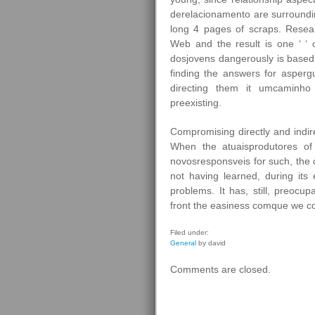
derelacionamento are surroundi
long 4 pages of scraps. Resea
Web and the result is one ‘ ‘ 
dosjovens dangerously is based i
finding the answers for asperg
directing them it umcaminho 
preexisting.
Compromising directly and indir
When the atuaisprodutores of
novosresponsveis for such, the c
not having learned, during its
problems. It has, still, preoc
front the easiness comque we co
Filed under:
General
by david
Comments are closed.