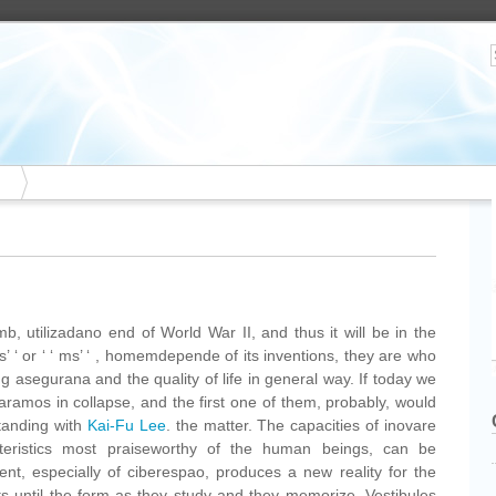
b, utilizadano end of World War II, and thus it will be in the
as’ ‘ or ‘ ‘ ms’ ‘ , homemdepende of its inventions, they are who
ng asegurana and the quality of life in general way. If today we
aramos in collapse, and the first one of them, probably, would
tanding with
Kai-Fu Lee
. the matter. The capacities of inovare
cteristics most praiseworthy of the human beings, can be
nt, especially of ciberespao, produces a new reality for the
ts until the form as they study and they memorize. Vestibules