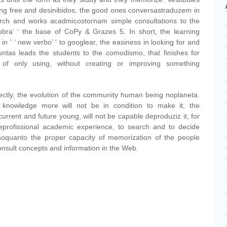
ng free and desinibidos, the good ones conversastraduzem in
rch and works acadmicostornam simple consultations to the
obra’ ‘ the base of CoPy & Grazes 5. In short, the learning
n ‘ ‘ new verbo’ ‘ to googlear, the easiness in looking for and
untas leads the students to the comodismo, that finishes for
of only using, without creating or improving something
ectly, the evolution of the community human being noplaneta.
 knowledge more will not be in condition to make it, the
urrent and future young, will not be capable deproduziz it, for
 eprofissional academic experience, to search and to decide
upaoquanto the proper capacity of memorization of the people
nsult concepts and information in the Web.