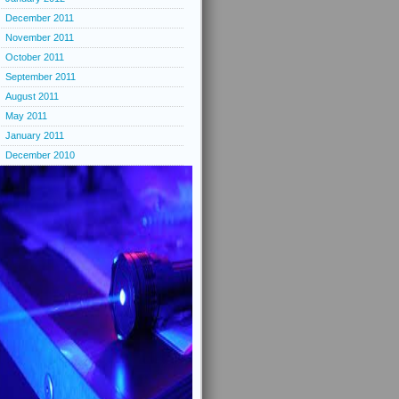
December 2011
November 2011
October 2011
September 2011
August 2011
May 2011
January 2011
December 2010