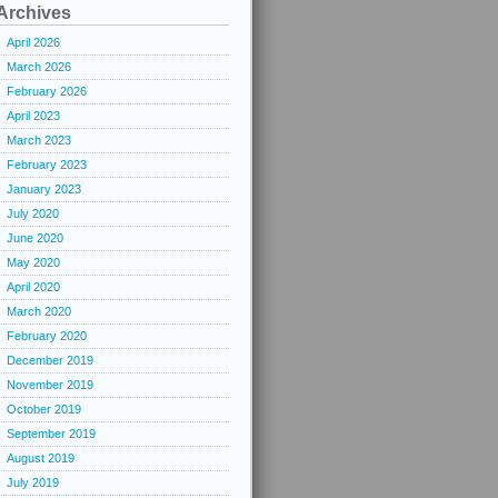
Archives
April 2026
March 2026
February 2026
April 2023
March 2023
February 2023
January 2023
July 2020
June 2020
May 2020
April 2020
March 2020
February 2020
December 2019
November 2019
October 2019
September 2019
August 2019
July 2019