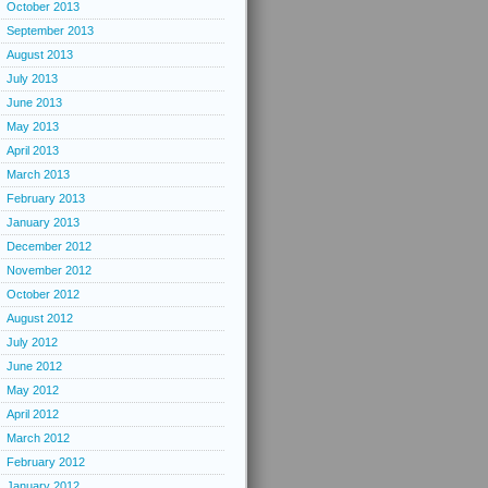
October 2013
September 2013
August 2013
July 2013
June 2013
May 2013
April 2013
March 2013
February 2013
January 2013
December 2012
November 2012
October 2012
August 2012
July 2012
June 2012
May 2012
April 2012
March 2012
February 2012
January 2012