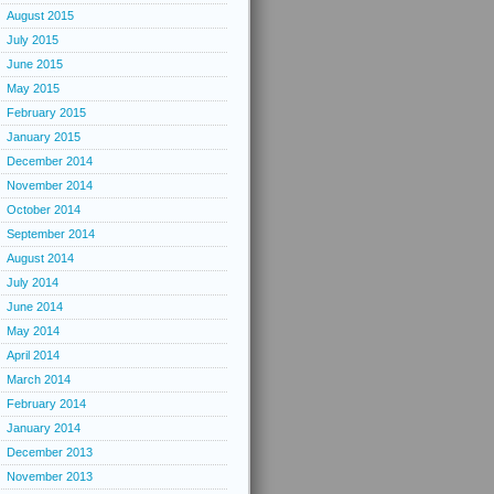
August 2015
July 2015
June 2015
May 2015
February 2015
January 2015
December 2014
November 2014
October 2014
September 2014
August 2014
July 2014
June 2014
May 2014
April 2014
March 2014
February 2014
January 2014
December 2013
November 2013