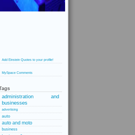
Add Einstein Quotes to your profile!
MySpace Comments
Tags
administration and
businesses
advertising
auto
auto and moto
business