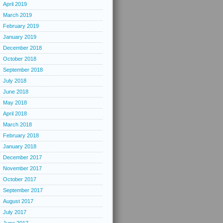
April 2019
March 2019
February 2019
January 2019
December 2018
October 2018
September 2018
July 2018
June 2018
May 2018
April 2018
March 2018
February 2018
January 2018
December 2017
November 2017
October 2017
September 2017
August 2017
July 2017