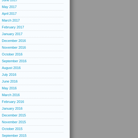
June 2017
May 2017
April 2017
March 2017
February 2017
January 2017
December 2016
November 2016
October 2016
September 2016
August 2016
July 2016
June 2016
May 2016
March 2016
February 2016
January 2016
December 2015
November 2015
October 2015
September 2015