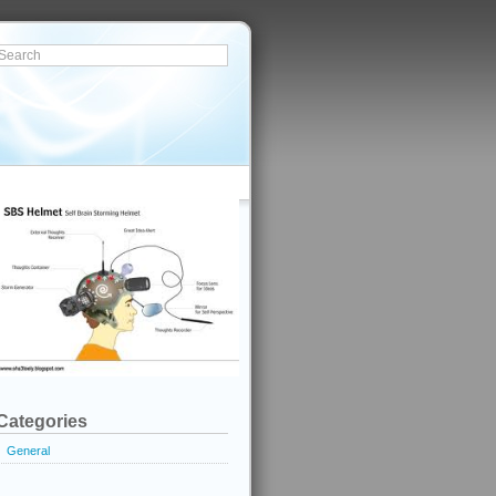
Categories
General