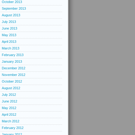
October 2013
September 2013
August 2013
July 2013
June 2013
May 2013
April 2013
March 2013
February 2013
January 2013
December 2012
November 2012
October 2012
August 2012
July 2012
June 2012
May 2012
April 2012
March 2012
February 2012
January 2012