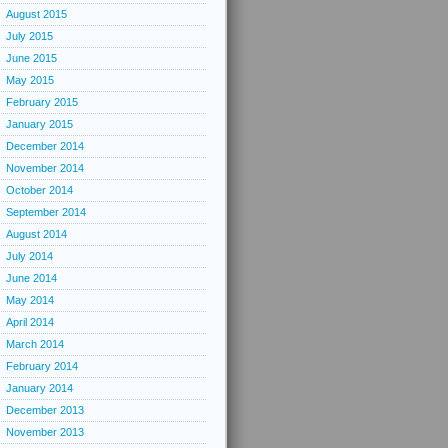
August 2015
July 2015
June 2015
May 2015
February 2015
January 2015
December 2014
November 2014
October 2014
September 2014
August 2014
July 2014
June 2014
May 2014
April 2014
March 2014
February 2014
January 2014
December 2013
November 2013