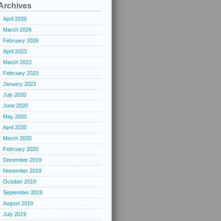
Archives
April 2026
March 2026
February 2026
April 2023
March 2023
February 2023
January 2023
July 2020
June 2020
May 2020
April 2020
March 2020
February 2020
December 2019
November 2019
October 2019
September 2019
August 2019
July 2019