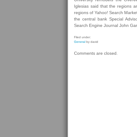
Iglesias said that the regions 
regions of Yahoo! Search Marketi
the central bank Special Advi
Search Engine Journal John Gard
Filed under:
General
by david
Comments are closed.