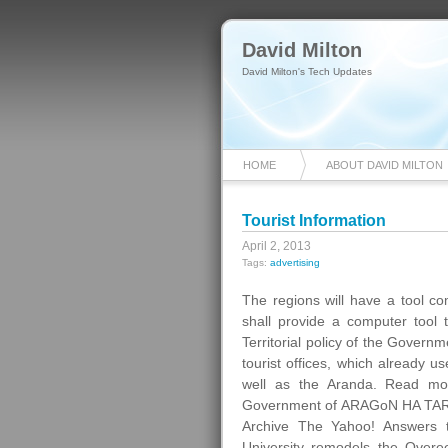
David Milton
David Milton's Tech Updates
HOME
ABOUT DAVID MILTON
Tourist Information
April 2, 2013
Tags:
advertising
The regions will have a tool com
shall provide a computer tool t
Territorial policy of the Govern
tourist offices, which already 
well as the Aranda. Read mo
Government of ARAGoN HA TARD
Archive The Yahoo! Answers 
University remodels the Overee