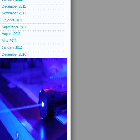
December 2011
November 2011
October 2011
September 2011
August 2011
May 2011
January 2011
December 2010