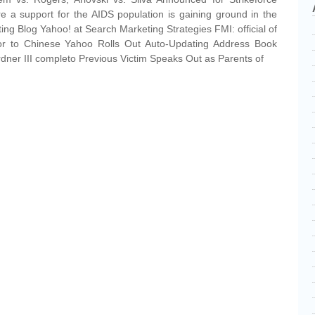
are a support for the AIDS population is gaining ground in the
ng Blog Yahoo! at Search Marketing Strategies FMI: official of
sor to Chinese Yahoo Rolls Out Auto-Updating Address Book
ner III completo Previous Victim Speaks Out as Parents of