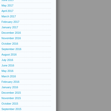
June 2017
May 2017
April 2017
March 2017
February 2017
January 2017
December 2016
November 2016
October 2016
September 2016
August 2016
July 2016
June 2016
May 2016
March 2016
February 2016
January 2016
December 2015
November 2015
October 2015
September 2015