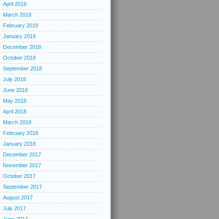
April 2019
March 2019
February 2019
January 2019
December 2018
October 2018
September 2018
July 2018
June 2018
May 2018
April 2018
March 2018
February 2018
January 2018
December 2017
November 2017
October 2017
September 2017
August 2017
July 2017