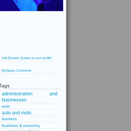
Add Einstein Quotes to your profile!
MySpace Comments
Tags
administration and
businesses
auto
auto and moto
business
business & economy