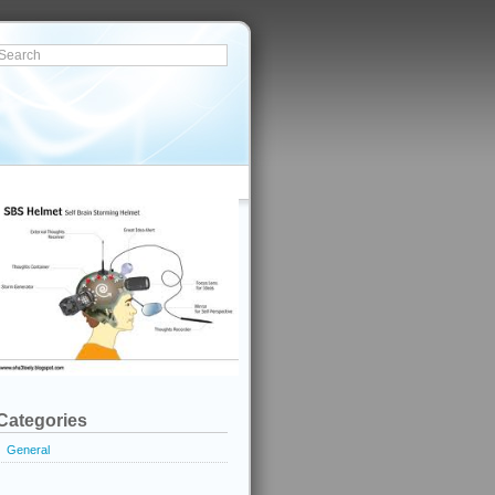
Categories
General