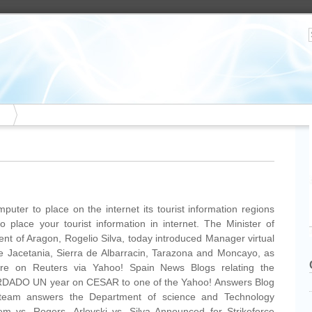
puter to place on the internet its tourist information regions
o place your tourist information in internet. The Minister of
ment of Aragon, Rogelio Silva, today introduced Manager virtual
use Jacetania, Sierra de Albarracin, Tarazona and Moncayo, as
re on Reuters via Yahoo! Spain News Blogs relating the
ADO UN year on CESAR to one of the Yahoo! Answers Blog
team answers the Department of science and Technology
m vs. Rogers, Arlovski vs. Silva Announced for Strikeforce