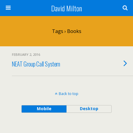
David Milton
Tags › Books
FEBRUARY 2, 2016
NEAT Group Call System
Back to top
Mobile
Desktop