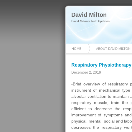
David Milton
David Milton's Tech Updates
HOME
ABOUT DAVID MILTON
Respiratory Physiotherapy
December 2, 2019
-Brief overview of respiratory
instrument of mechanical type 
alveolar ventilation to maintai
respiratory muscle, train the
efficient to decrease the resp
improvement of symptoms and 
physical, mental, social and labo
decreases the respiratory wor