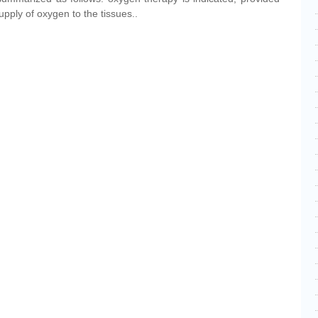
supply of oxygen to the tissues..