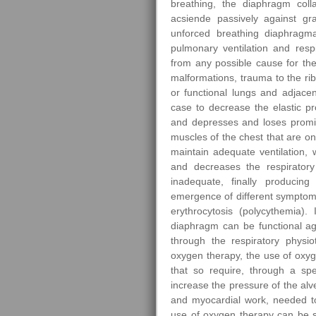
breathing, the diaphragm coll
acsiende passively against gr
unforced breathing diaphragma
pulmonary ventilation and res
from any possible cause for the 
malformations, trauma to the ri
or functional lungs and adjace
case to decrease the elastic p
and depresses and loses promin
muscles of the chest that are on
maintain adequate ventilation, 
and decreases the respiratory
inadequate, finally producin
emergence of different sympto
erythrocytosis (polycythemia).
diaphragm can be functional ag
through the respiratory physio
oxygen therapy, the use of oxyg
that so require, through a spec
increase the pressure of the alv
and myocardial work, needed to
use of oxygen therapy can be s