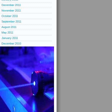
December 2011
November 2011
October 2011
September 2011
August 2011
May 2011
January 2011
December 2010