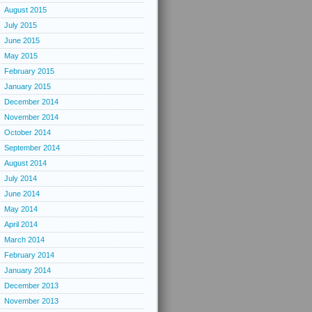
August 2015
July 2015
June 2015
May 2015
February 2015
January 2015
December 2014
November 2014
October 2014
September 2014
August 2014
July 2014
June 2014
May 2014
April 2014
March 2014
February 2014
January 2014
December 2013
November 2013