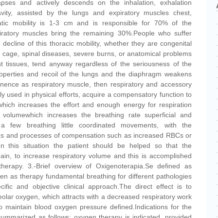
apses and actively descends on the inhalation, exhalation
avity, assisted by the lungs and expiratory muscles chest,
tic mobility is 1-3 cm and is responsible for 70% of the
piratory muscles bring the remaining 30%.People who suffer
decline of this thoracic mobility, whether they are congenital
b cage, spinal diseases, severe burns, or anatomical problems
nt tissues, tend anyway regardless of the seriousness of the
roperties and recoil of the lungs and the diaphragm weakens
ence as respiratory muscle, then respiratory and accessory
ly used in physical efforts, acquire a compensatory function to
which increases the effort and enough energy for respiration
 volumewhich increases the breathing rate superficial and
g a few breathing little coordinated movements, with the
ms and processes of compensation such as increased RBCs or
 In this situation the patient should be helped so that the
ain, to increase respiratory volume and this is accomplished
therapy. 3.-Brief overview of Oxigenoterapia.Se defined as
en as therapy fundamental breathing for different pathologies
ific and objective clinical approach.The direct effect is to
eolar oxygen, which attracts with a decreased respiratory work
 maintain blood oxygen pressure defined.Indications for the
ummarized as follows: oxygen therapy is indicated, provided