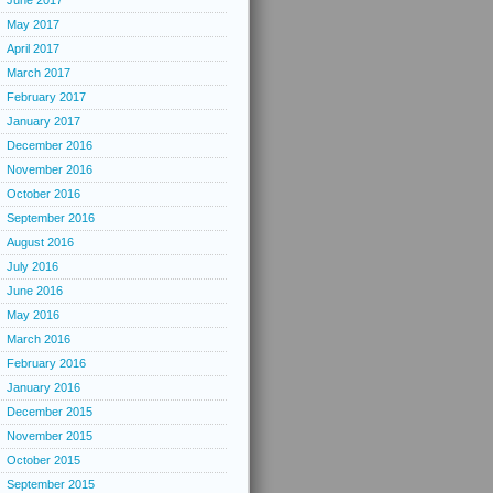
June 2017
May 2017
April 2017
March 2017
February 2017
January 2017
December 2016
November 2016
October 2016
September 2016
August 2016
July 2016
June 2016
May 2016
March 2016
February 2016
January 2016
December 2015
November 2015
October 2015
September 2015