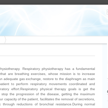
 physiotherapy. Respiratory physiotherapy has a fundamental
that are breathing exercises, whose mission is to increase
n an adequate gas exchange, restore to the diaphragm as main
 patient to perform respiratory movements coordinated and
iratory effort.Respiratory physical therapy goals is get the
stop the progression of the disease, getting the maximum
ur capacity of the patient, facilitates the removal of secretions,
k through reductions of bronchial resistance.During normal