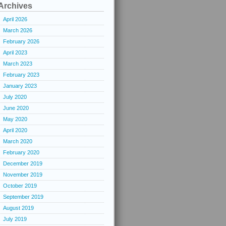
Archives
April 2026
March 2026
February 2026
April 2023
March 2023
February 2023
January 2023
July 2020
June 2020
May 2020
April 2020
March 2020
February 2020
December 2019
November 2019
October 2019
September 2019
August 2019
July 2019