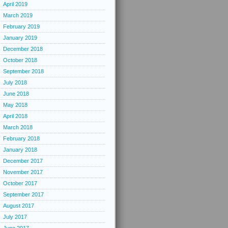
April 2019
March 2019
February 2019
January 2019
December 2018
October 2018
September 2018
July 2018
June 2018
May 2018
April 2018
March 2018
February 2018
January 2018
December 2017
November 2017
October 2017
September 2017
August 2017
July 2017