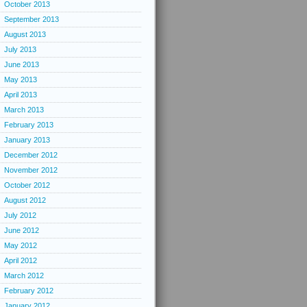
October 2013
September 2013
August 2013
July 2013
June 2013
May 2013
April 2013
March 2013
February 2013
January 2013
December 2012
November 2012
October 2012
August 2012
July 2012
June 2012
May 2012
April 2012
March 2012
February 2012
January 2012