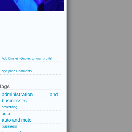
Add Einstein Quotes to your profile!
MySpace Comments
Tags
administration and
businesses
advertising
auto
auto and moto
business