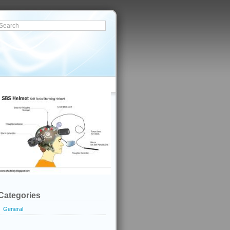
Categories
General