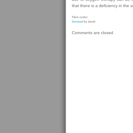
that there is a deficiency in the 
Filed under:
General
by david
Comments are closed.