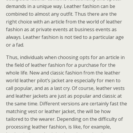
demands in a unique way. Leather fashion can be
combined to almost any outfit. Thus there are the
right choice with an article from the world of leather
fashion as at private events at business events as
always. Leather fashion is not tied to a particular age
or a fad.
Thus, individuals when choosing opts for an article in
the field of leather fashion for a purchase for the
whole life. New and classic fashion from the leather
world leather pilot’s jacket are especially for men to
call popular, and as a last cry. Of course, leather vests
and leather jackets are just as popular and classic at
the same time. Different versions are certainly fast the
matching vest or leather jacket, the will be how
tailored to the wearer. Depending on the difficulty of
processing leather fashion, is like, for example,