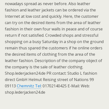
nowadays spread as never before. Also leather
fashion and leather jackets can be ordered via the
Internet at low cost and quickly. Here, the customer
can try on the desired items from the area of leather
fashion in their own four walls in peace and of course
return if not satisfied. Crowded shops and stressful
shopping on a busy Saturday in a shop on the ground
remain thus spared the customers if he online orders
the desired items of clothing from the area of the
leather fashion. Description of the company object of
the company is the sale of leather clothing.
Shop.lederjacken24.de PR contact: Studio L fashion
direct GmbH Helmut Reising street of Nations 99
09113
Chemnitz Tel
: 01702140425 E-Mail: Web:
shop.lederjacken24.de