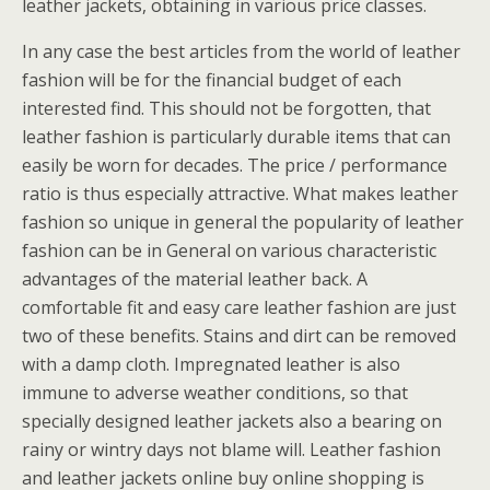
leather jackets, obtaining in various price classes.
In any case the best articles from the world of leather
fashion will be for the financial budget of each
interested find. This should not be forgotten, that
leather fashion is particularly durable items that can
easily be worn for decades. The price / performance
ratio is thus especially attractive. What makes leather
fashion so unique in general the popularity of leather
fashion can be in General on various characteristic
advantages of the material leather back. A
comfortable fit and easy care leather fashion are just
two of these benefits. Stains and dirt can be removed
with a damp cloth. Impregnated leather is also
immune to adverse weather conditions, so that
specially designed leather jackets also a bearing on
rainy or wintry days not blame will. Leather fashion
and leather jackets online buy online shopping is