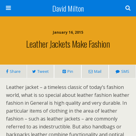
David Milton
January 16, 2015
Leather Jackets Make Fashion
Share
Tweet
Pin
Mail
SMS
Leather jacket – a timeless classic of today’s fashion
world, what is so special about leather fashion leather
fashion in General is high quality and very durable. In
particular items of clothing in the area of leather
fashion – such as leather jackets – are commonly
referred to as indestructible. But also handbags or
backpacks leather combine functionality and optical