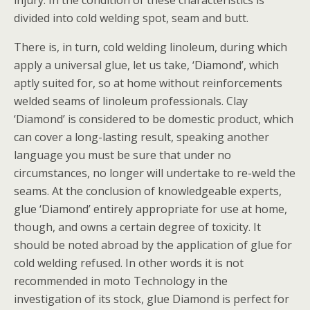
injury. In the condition of these characteristics is
divided into cold welding spot, seam and butt.
There is, in turn, cold welding linoleum, during which
apply a universal glue, let us take, ‘Diamond’, which
aptly suited for, so at home without reinforcements
welded seams of linoleum professionals. Clay
‘Diamond’ is considered to be domestic product, which
can cover a long-lasting result, speaking another
language you must be sure that under no
circumstances, no longer will undertake to re-weld the
seams. At the conclusion of knowledgeable experts,
glue ‘Diamond’ entirely appropriate for use at home,
though, and owns a certain degree of toxicity. It
should be noted abroad by the application of glue for
cold welding refused. In other words it is not
recommended in moto Technology in the
investigation of its stock, glue Diamond is perfect for