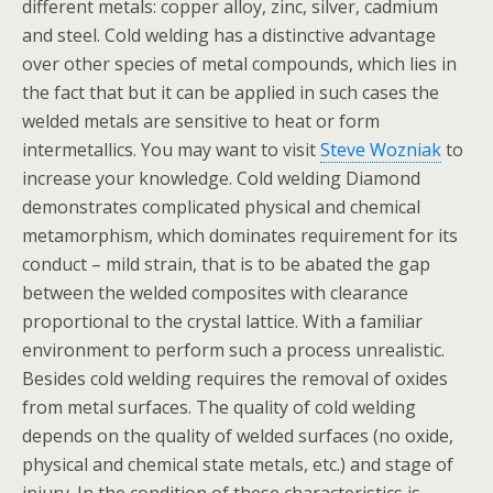
different metals: copper alloy, zinc, silver, cadmium
and steel. Cold welding has a distinctive advantage
over other species of metal compounds, which lies in
the fact that but it can be applied in such cases the
welded metals are sensitive to heat or form
intermetallics. You may want to visit
Steve Wozniak
to
increase your knowledge. Cold welding Diamond
demonstrates complicated physical and chemical
metamorphism, which dominates requirement for its
conduct – mild strain, that is to be abated the gap
between the welded composites with clearance
proportional to the crystal lattice. With a familiar
environment to perform such a process unrealistic.
Besides cold welding requires the removal of oxides
from metal surfaces. The quality of cold welding
depends on the quality of welded surfaces (no oxide,
physical and chemical state metals, etc.) and stage of