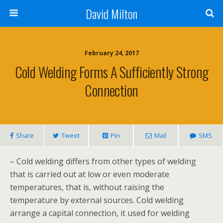
David Milton
February 24, 2017
Cold Welding Forms A Sufficiently Strong
Connection
Share
Tweet
Pin
Mail
SMS
– Cold welding differs from other types of welding
that is carried out at low or even moderate
temperatures, that is, without raising the
temperature by external sources. Cold welding
arrange a capital connection, it used for welding