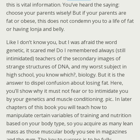
this is vital information. You’ve heard the saying:
choose your parents wisely! But if your parents are
fat or obese, this does not condemn you to a life of fat
or having lonja and belly.
Like I don’t know you, but I was afraid the word
genetic, it scared me! Do I remembered always (still
intimidated) teachers of the secondary images of
strange structures of DNA, and my worst subject in
high school, you know which?, biology. But it is the
answer to dispel confusion about losing fat. Here,
you’ll show why it must not fear or to intimidate you
by your genetics and muscle conditioning. pic.. In later
chapters of this book you will teach how to
manipulate certain variables of training and nutrition
based on your body type, so you acquire as many lean
mass as those muscular body you see in magazines
and the gym. The key to success is to be fully