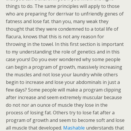
things to do. The same principles will apply to those
who are preparing for derrivar to unfriendly genes of
fatness and lose fat. than you, many weak they
thought that they were condemned to a total life of
flacura, knows that this is not any reason for
throwing in the towel. In this first section is important
to my understanding the role of genetics and in this
case yours! Do you ever wondered why some people
can begin a program of growth, massively increasing
the muscles and not lose your laundry while others
begin to increase and lose your abdominals in just a
few days? Some people will make a program clipping
after increase and seem extremely muscular because
do not nor an ounce of muscle they lose in the
process of losing fat. Others try to lose fat after a
program of growth and seem to become soft and lose
all muscle that developed.
Mashable
understands that