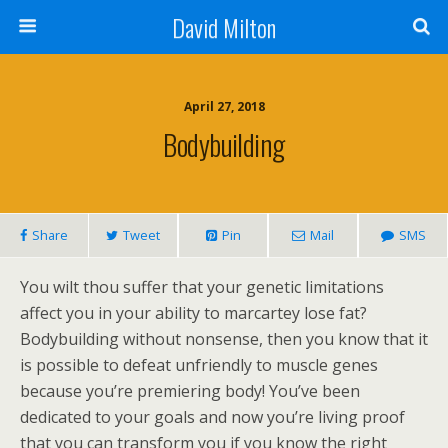
David Milton
April 27, 2018
Bodybuilding
Share
Tweet
Pin
Mail
SMS
You wilt thou suffer that your genetic limitations
affect you in your ability to marcartey lose fat?
Bodybuilding without nonsense, then you know that it
is possible to defeat unfriendly to muscle genes
because you’re premiering body! You’ve been
dedicated to your goals and now you’re living proof
that you can transform you if you know the right