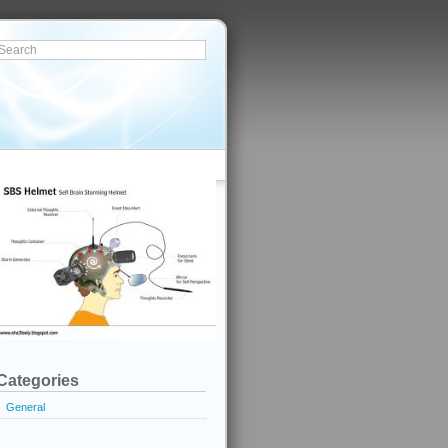
Categories
General