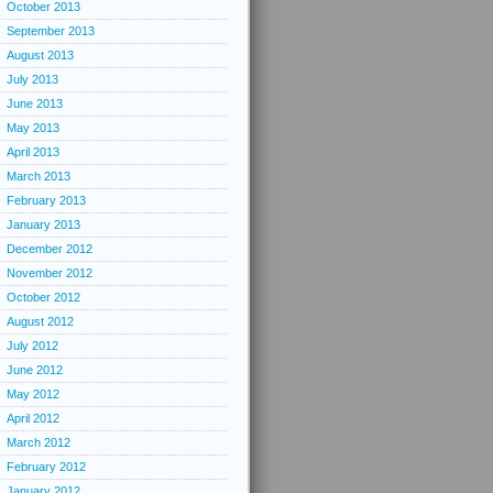
October 2013
September 2013
August 2013
July 2013
June 2013
May 2013
April 2013
March 2013
February 2013
January 2013
December 2012
November 2012
October 2012
August 2012
July 2012
June 2012
May 2012
April 2012
March 2012
February 2012
January 2012