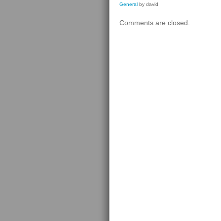
General
by david
Comments are closed.