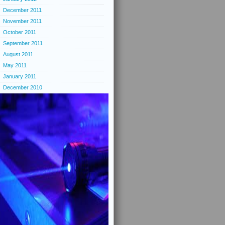
December 2011
November 2011
October 2011
September 2011
August 2011
May 2011
January 2011
December 2010