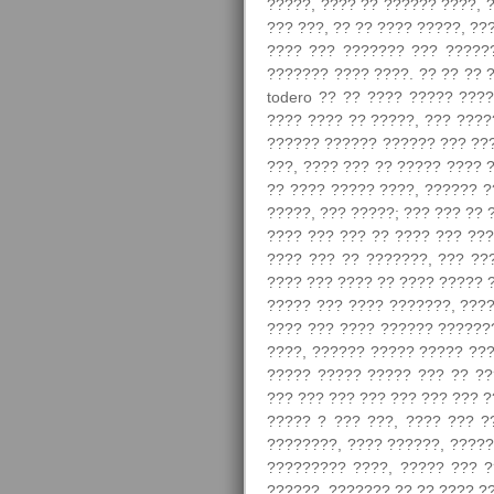
?????, ???? ?? ?????? ????, 
??? ???, ?? ?? ???? ?????, ?
???? ??? ??????? ??? ??????
??????? ???? ????. ?? ?? ?? 
todero ?? ?? ???? ????? ????
???? ???? ?? ?????, ??? ????
?????? ?????? ?????? ??? ???
???, ???? ??? ?? ????? ???? 
?? ???? ????? ????, ?????? ??
?????, ??? ?????; ??? ??? ?? 
???? ??? ??? ?? ???? ??? ???
???? ??? ?? ???????, ??? ??
???? ??? ???? ?? ???? ????? ?
????? ??? ???? ???????, ????
???? ??? ???? ?????? ???????
????, ?????? ????? ????? ???
????? ????? ????? ??? ?? ??
??? ??? ??? ??? ??? ??? ??? ?
????? ? ??? ???, ???? ??? ?
????????, ???? ??????, ?????
????????? ????, ????? ??? 
??????. ??????? ?? ?? ???? ??