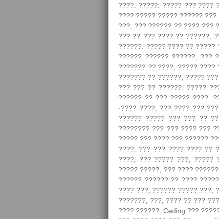
????. ?????: ????? ??? ???? 
???? ????? ????? ?????? ??? 
???, ??? ?????? ?? ???? ??? 
??? ?? ??? ???? ?? ??????. 
??????. ????? ???? ?? ????? 
?????? ?????? ??????, ??? ?
??????? ?? ????, ????? ???? 
??????? ?? ??????, ????? ???
??? ??? ?? ??????. ????? ??
?????? ?? ??? ????? ????. ?
-???? ????, ??? ???? ??? ???
?????? ????? ??? ??? ?? ??
???????? ??? ??? ???? ??? ??
????? ??? ???? ??? ?????? ???
????. ??? ??? ???? ???? ?? 
????, ??? ????? ???, ????? 
????? ?????, ??? ???? ??????
?????? ?????? ?? ???? ?????
???? ???, ?????? ????? ???, 
???????, ???, ???? ?? ??? ??
???? ??????. Ceding ??? ????