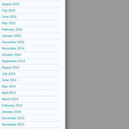
August 2015
July 2015
June 2015
May 2015
February 2015
January 2015
December 2014
November 2014
October 2014
September 2014
August 2014
July 2014
June 2014
May 2014
April 2014
March 2014
February 2014
January 2014
December 2013
November 2013