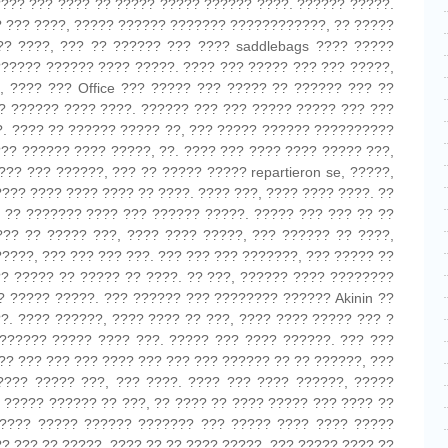
???? ??? ???? ?? ????? ????? ?????? ????. ?????? ?????.
?? ??? ????, ????? ?????? ??????? ????????????, ?? ?????
? ????, ??? ?? ?????? ??? ???? saddlebags ???? ?????
?????? ?????? ???? ?????. ???? ??? ????? ??? ??? ?????,
, ???? ??? Office ??? ????? ??? ????? ?? ?????? ??? ??
? ?????? ???? ????. ?????? ??? ??? ????? ????? ??? ???
. ???? ?? ?????? ????? ??, ??? ????? ?????? ??????????
??? ?????? ???? ?????, ??. ???? ??? ???? ???? ????? ???,
?? ??? ??????, ??? ?? ????? ????? repartieron se, ?????,
???? ???? ???? ???? ?? ????. ???? ???, ???? ???? ????. ??
 ?? ??????? ???? ??? ?????? ?????. ????? ??? ??? ?? ??
??? ?? ????? ???, ???? ???? ?????, ??? ?????? ?? ????,
????, ??? ??? ??? ???. ??? ??? ??? ???????, ??? ????? ??
? ????? ?? ????? ?? ????. ?? ???, ?????? ???? ????????
 ????? ?????. ??? ?????? ??? ???????? ?????? Akinin ??
?. ???? ??????, ???? ???? ?? ???, ???? ???? ????? ??? ?
?????? ????? ???? ???. ????? ??? ???? ??????. ??? ???
?? ??? ??? ??? ???? ??? ??? ??? ?????? ?? ?? ??????, ???
???? ????? ???, ??? ????. ???? ??? ???? ??????, ?????
 ????? ?????? ?? ???, ?? ???? ?? ???? ????? ??? ???? ??
????? ????? ?????? ??????? ??? ????? ???? ???? ?????
? ??? ?? ?????, ???? ?? ?? ???? ?????, ??? ????? ???? ??