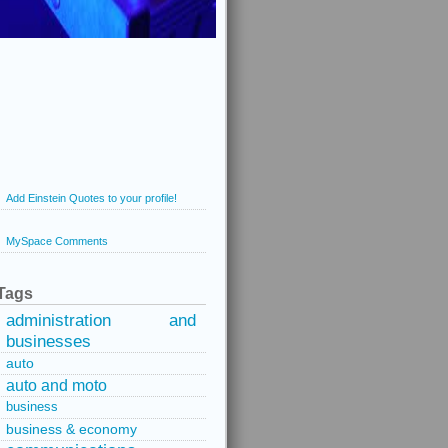
Add Einstein Quotes to your profile!
MySpace Comments
Tags
administration and
businesses
auto
auto and moto
business
business & economy