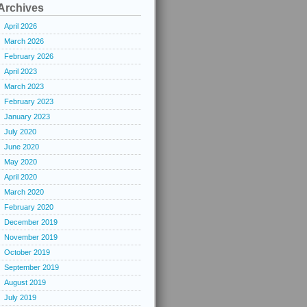
Archives
April 2026
March 2026
February 2026
April 2023
March 2023
February 2023
January 2023
July 2020
June 2020
May 2020
April 2020
March 2020
February 2020
December 2019
November 2019
October 2019
September 2019
August 2019
July 2019