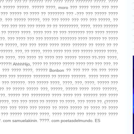
?? ??? ??? ?? ?????? ??? ???? ???? ??????? ?????. ????
? ????? ?????. ????? ????, moro ??? ???? ???? ??? ???
 ??? ????? ?? ???? ?? ??????? ??? -??? ??? ????? ????
?. ??? ????? ?????, ??? ??? ???? ??? ??? ??? ?????, ??
, ??? ??? ??? ??? ???? ?? ?? ????????, ????, ???? ??????
 ?? ????? ????. ???? ??? ?? ??? ??????? ??? ???? ?????
??. ??? ???? ??? ??? ?????? ??????? ???? ????? ?? ????
?? ?????, ??? ??? ???? ???? ???? ?????? ?? ???? ?? ??
??????. ???, ?? ????, ???? ???? ??? ??? ????? ????? ????,
?? ????, ??? ???? ?? ???? ??? ????? ????? ??-??? ????,
????! AhhhHijo, ???? ?? ????? ????? ???? ??? ??? ???. ??
 ??? ???? ????, ????? Bonbon ?? ??? ??? ??! ??? ????
??? ??? ?????? ??????? ?? ????? ??????. ???? ???? ???
 ??? ??????. ??? ????? ????, ????, ???, ????, ????? ???
?? ?? ????? ????? ???, ?????, ????? ???? ???? ??????,
??. ????? ??? ???????? ???? ???? ??? ?????? ??? ????
????, ??? ??? ???? ?? ????? ?? ????, ??? ???? ??. (?????
 ??? ??? ???? ??? ????? ?? ???? ????? ?? ???? ?? ????
? ??? ????? ?????? ????, ???? ????? ??? ???? ???? ????
. com samuelakinin. ????. com poetasdelmundo. ES