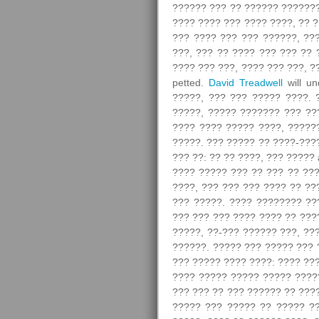
?????? ??? ?? ?????? ????????
???? ???? ??? ???? ????, ?? ?
??? ???? ??? ??? ??????, ??
???, ??? ?? ???? ??? ??? ?? 
???? ??? ???, ???? ??? ???, ?
petted.
David Treadwell
will un
?????, ??? ??? ????? ????. 
?????, ????? ??????? ??? ??
???? ???? ????? ????, ?????
?????. ??? ????? ?? ????-???
??? ??: ?? ?? ????, ??? ?????
???? ????? ??? ?? ??? ?? ???
????, ??? ??? ??? ???? ?? ??
??? ?????. ???? ???????? ??
??? ??? ??? ???? ???? ?? ???
?????, ??-??? ?????? ???, ??
??????. ????? ??? ????? ??? 
??? ????? ???? ????: ???? ??
???? ????? ????? ????? ?????
??? ??? ?? ??? ?????? ?? ???
????? ??? ????? ?? ????? ??