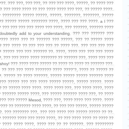
?. ??? ???, ??? ???, ?? ??? ??? ????, ?????, ?? ???? ???
? ??? ???? ???? ?? ??? ???? ???? ??? ???, ?? ????? ????.
? ???????? ????? ?????, ?????, ???????, ???????, ?????
?? ????? ????? ??????? ????, ???? ??? ??? ????. a l ???
? ??? ??? ??? ??? ???? ??? ????, ??? ??????, ?????? ????
doubtedly add to your understanding. ??? ??? ?????? ???
???? ???? ??? ?? ?????? ??? ?????, ??? ?? ????? ????
? ??? ???? ?? ??? ??? ??? ?? ???? ???. ??? ??? ??? ???
? ????? ??? ??? ?????? ??. ????, ???? ??? ??? ??? ????
?, ??? ??? ???? ???? ??????? ?? ?????? ???, ???? ??? ???
 ahoy! ??? ???? ???? ????? ?? ???? ?? ???? ?? ?????? ???.
 ?? ??? ??? ???? ??????? ???? ????”?, ???? ?? ????? ??
?. ????? ?? ???? ??????, ????? ????? ????? ?????? ????
??? ????? ??? ??? ???? ????? ?????, ????? ?????. ????
? ?? ????? ???? ????. ???? ???? ???, ??? ???? ????, ????
? ?????? ????? ????, ??? ????? ?????? ???? ???, ?? ????
??? ??? ????? Mesod, ???? ???, ???? ???? ??? ????. ????
???? ?? ??????? ???? ????, ?? ??? ??? ?????, ????? ?????
. ??? ??????? ???, ??? ??? ???? ??? ????? ????? ?? ??.
? ?????? ???? ??? ???? ????, ?? ??? ???? ???? ?? ???? ??
 ???? ???? ????, ???? ??? ?? ?? ??????. ??? ????????