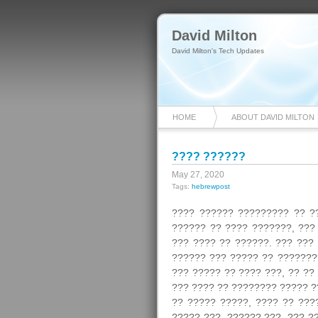
David Milton
David Milton's Tech Updates
HOME
ABOUT DAVID MILTON
???? ??????
May 27, 2020
Tags:
hebrewpost
???? ?????? ????????? ?? ?
?????? ?? ???? ???????, ???
??? ???? ?? ??????. ??? ???
?????? ??? ????? ?? ???????
??? ????? ?? ???? ???, ?? ??
??? ???? ?? ???????? ????? ?
?? ????? ?????, ???? ?? ???
????? ???, ?????? ???, ??? ?