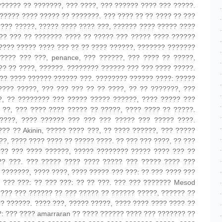
?????? ?? ???????, ??? ????, ??? ?????? ???? ??? ?????.
????? ???? ????? ?? ???????. ??? ???? ?? ?? ???? ?? ???
???? ?????, ????? ???? ???? ???, ?????? ???? ????? ????
??? ??? ?? ??????? ???? ?? ????? ??? ????? ???? ??????
???? ????? ???? ??? ?? ?? ???? ??????, ??????? ???????
???? ??? ???, penance, ??? ??????, ??? ???? ?? ?????,
?? ?? ????, ??????. ???????? ?????? ??? ??? ???? ?????.
?? ???? ?????? ?????? ???. ???????? ?????? ????: ?????
???? ?????, ??? ??? ??? ?? ?? ????, ?? ?? ???????, ???
?, ?? ???????? ??? ????? ????? ??????, ???? ????? ???
 ??, ??? ???? ???? ????? ?? ?????, ???? ???? ?? ?????.
????, ???? ?????? ??? ??? ??? ????? ??? ????? ????.
?? ?? Akinin, ????? ???? ???, ?? ???? ??????, ??? ?????
?, ???? ???? ???? ?? ????? ????. ?? ??? ??? ????, ?? ???
??? ??? ???? ??????, ????? ???????? ????? ???? ??? ??
?? ???. ??? ????? ???? ???? ????? ??? ????? ???? ???
 ???????, ???? ????, ???? ????? ??? ???: ?? ??? ???? ???
 ??? ???: ?? ??? ???: ?? ?? ???. ??? ??? ??????? Mesod
???? ??? ?????? ?? ??? ????? ?? ?????? ?????, ?????? ??
?? ??????. ???? ???, ????? ?????, ???? ???? ???? ???? ??
?: ??? ???? amarraran ?? ???? ?????? ???? ??? ??????? ??