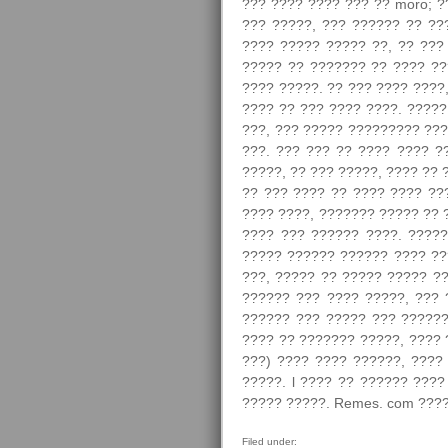
??? ???? ???? ??? ?? moro; ?
??? ?????, ??? ?????? ?? ??
???? ????? ????? ??, ?? ???
????? ?? ??????? ?? ???? ??
???? ?????. ?? ??? ???? ????
???? ?? ??? ???? ????. ?????
???, ??? ????? ????????? ???
???. ??? ??? ?? ???? ???? ?
?????, ?? ??? ?????, ???? ?? 
?? ??? ???? ?? ???? ???? ??
???? ????, ??????? ????? ?? ?
???? ??? ?????? ????. ?????
????? ?????? ?????? ???? ??
???, ????? ?? ????? ????? ??
?????? ??? ???? ?????, ??? 
?????? ??? ????? ??? ??????
???? ?? ??????? ?????, ???? 
???) ???? ???? ??????, ????
?????. l ???? ?? ?????? ???
????? ?????. Remes. com ????
Filed under: