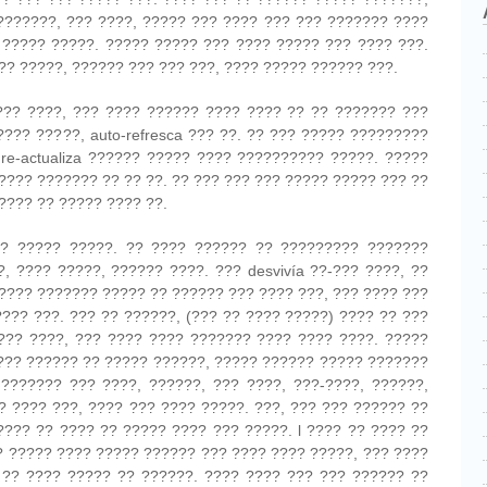
???????, ??? ????, ????? ??? ???? ??? ??? ??????? ????
 ????? ?????. ????? ????? ??? ???? ????? ??? ???? ???.
?? ?????, ?????? ??? ??? ???, ???? ????? ?????? ???.
??? ????, ??? ???? ?????? ???? ???? ?? ?? ??????? ???
???? ?????, auto-refresca ??? ??. ?? ??? ????? ?????????
re-actualiza ?????? ????? ???? ?????????? ?????. ?????
???? ??????? ?? ?? ??. ?? ??? ??? ??? ????? ????? ??? ??
???? ?? ????? ???? ??.
? ????? ?????. ?? ???? ?????? ?? ????????? ???????
, ???? ?????, ?????? ????. ??? desvivía ??-??? ????, ??
 ???? ??????? ????? ?? ?????? ??? ???? ???, ??? ???? ???
??? ???. ??? ?? ??????, (??? ?? ???? ?????) ???? ?? ???
???? ????, ??? ???? ???? ??????? ???? ???? ????. ?????
??? ?????? ?? ????? ??????, ????? ?????? ????? ???????
??????? ??? ????, ??????, ??? ????, ???-????, ??????,
? ???? ???, ???? ??? ???? ?????. ???, ??? ??? ?????? ??
???? ?? ???? ?? ????? ???? ??? ?????. l ???? ?? ???? ??
? ????? ???? ????? ?????? ??? ???? ???? ?????, ??? ????
 ?? ???? ????? ?? ??????. ???? ???? ??? ??? ?????? ??