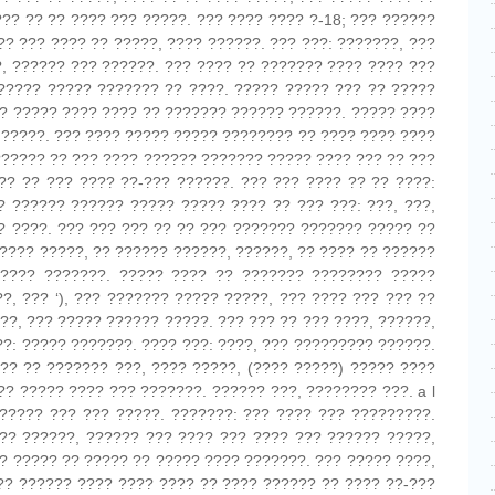
??? ?? ?? ???? ??? ?????. ??? ???? ???? ?-18; ??? ??????
?? ??? ???? ?? ?????, ???? ??????. ??? ???: ???????, ???
, ?????? ??? ??????. ??? ???? ?? ??????? ???? ???? ???
????? ????? ??????? ?? ????. ????? ????? ??? ?? ?????
?? ????? ???? ???? ?? ??????? ?????? ??????. ????? ????
) ?????. ??? ???? ????? ????? ???????? ?? ???? ???? ????
?????? ?? ??? ???? ?????? ??????? ????? ???? ??? ?? ???
?? ?? ??? ???? ??-??? ??????. ??? ??? ???? ?? ?? ????:
? ?????? ?????? ????? ????? ???? ?? ??? ???: ???, ???,
? ????. ??? ??? ??? ?? ?? ??? ??????? ??????? ????? ??
???? ?????, ?? ?????? ??????, ??????, ?? ???? ?? ??????
???? ???????. ????? ???? ?? ??????? ???????? ?????
??, ??? ‘), ??? ??????? ????? ?????, ??? ???? ??? ??? ??
???, ??? ????? ?????? ?????. ??? ??? ?? ??? ????, ??????,
??: ????? ???????. ???? ???: ????, ??? ????????? ??????.
?? ?? ??????? ???, ???? ?????, (???? ?????) ????? ????
?? ????? ???? ??? ???????. ?????? ???, ???????? ???. a l
????? ??? ??? ?????. ???????: ??? ???? ??? ?????????.
? ?? ??????, ?????? ??? ???? ??? ???? ??? ?????? ?????,
?? ????? ?? ????? ?? ????? ???? ???????. ??? ????? ????,
??? ?????? ???? ???? ???? ?? ???? ?????? ?? ???? ??-???