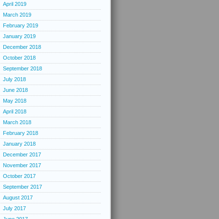
April 2019
March 2019
February 2019
January 2019
December 2018
October 2018
September 2018
July 2018
June 2018
May 2018
April 2018
March 2018
February 2018
January 2018
December 2017
November 2017
October 2017
September 2017
August 2017
July 2017