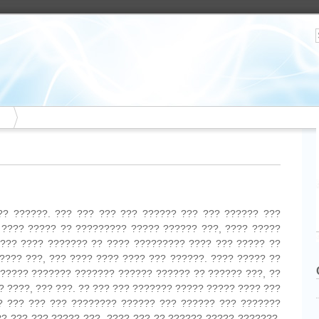
?? ??????. ??? ??? ??? ??? ?????? ??? ??? ?????? ???
 ???? ????? ?? ????????? ????? ?????? ???, ???? ?????
 ??? ???? ??????? ?? ???? ????????? ???? ??? ????? ??
???? ???, ??? ???? ???? ???? ??? ??????. ???? ????? ??
 ????? ??????? ??????? ?????? ?????? ?? ?????? ???, ??
? ????, ??? ???. ?? ??? ??? ??????? ????? ????? ???? ???
? ??? ??? ??? ???????? ?????? ??? ?????? ??? ???????
?? ??? ??? ????? ???. ???? ??? ?? ?????? ????? ???????,