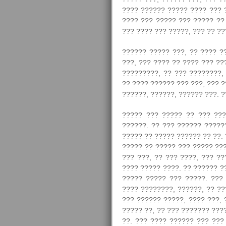
???? ?????? ????? ???? ??? 
???? ??? ????? ??? ????? ??
??? ???? ??? ?????, ??? ?? ??
?????? ????? ???, ?? ???? ?
???, ??? ???? ?? ???? ??? ??
?????????, ?? ??? ????????, 
?? ???? ?????? ??? ???, ??? ?
??????, ??????, ?????? ???. ?
????? ??? ????? ?? ??? ???
??????. ?? ??? ?????? ??????
????? ?? ????? ?????? ?? ??.
????? ?? ????? ??? ????? ???
??? ???, ?? ??? ????, ??? ?
???? ????? ????. ?? ?????? ?
????? ????? ??? ?????. ??? 
???? ????????, ??????, ?? ??
??? ?????? ?????, ???? ???, 
????? ??, ?? ??? ??????? ???
??. ??? ???? ?????? ??? ???