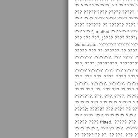
?? ???? ???????, ?? ??? ??? 
??? ????? ???? ????? ?????, 
??? ???? ???? ???? ???? ????
???? ?????? ?? ?????? ???? 
??? ????, matted ??? ???? ??
??? ??? ???, (???? ???? ????
Generalate. ??????? ????? ??
????? ??? ?? ?????? ?? ????
??????? ???????. ??? ???? ?
???, ????, ????????, ???????
????? ?????? ???? ??? ???? ?
??? ??? ??? ???? ???? ????
(?????, ??????, ??????, ????
???? ???, ??. ??? ??? ?? ??? 
???????, ???, ???, ????, ????
?????? ??? ??????? ????? ??
?????: ?????? ??? ???? ?? ??
??? ???? ??? ???????? ???? 
????? ???? fritted, ????? ??
???? ?????, ??? ?? ???. ????
?? ????? ?? ??, ?? ???. ??? 