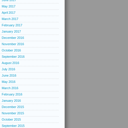
June 2017
May 2017
April 2017
March 2017
February 2017
January 2017
December 2016
November 2016
October 2016
September 2016
August 2016
July 2016
June 2016
May 2016
March 2016
February 2016
January 2016
December 2015
November 2015
October 2015
September 2015