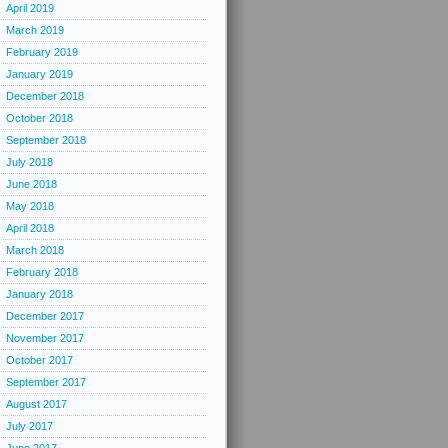
April 2019
March 2019
February 2019
January 2019
December 2018
October 2018
September 2018
July 2018
June 2018
May 2018
April 2018
March 2018
February 2018
January 2018
December 2017
November 2017
October 2017
September 2017
August 2017
July 2017