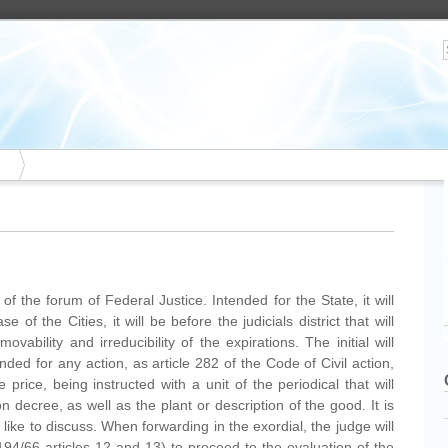
is of the forum of Federal Justice. Intended for the State, it will
e of the Cities, it will be before the judicials district that will
vability and irreducibility of the expirations. The initial will
ed for any action, as article 282 of the Code of Civil action,
he price, being instructed with a unit of the periodical that will
 decree, as well as the plant or description of the good. It is
like to discuss. When forwarding in the exordial, the judge will
94/66 articles 12 and 13) to proceed to the evaluation of the