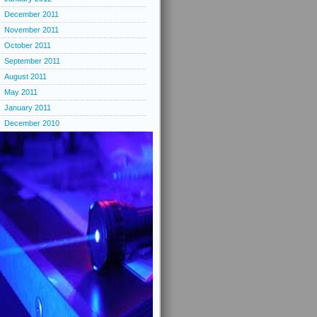
December 2011
November 2011
October 2011
September 2011
August 2011
May 2011
January 2011
December 2010