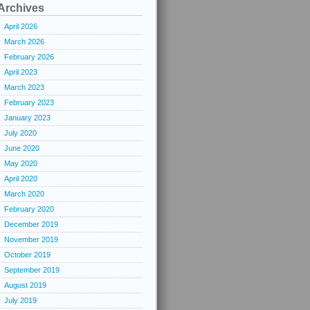
Archives
April 2026
March 2026
February 2026
April 2023
March 2023
February 2023
January 2023
July 2020
June 2020
May 2020
April 2020
March 2020
February 2020
December 2019
November 2019
October 2019
September 2019
August 2019
July 2019