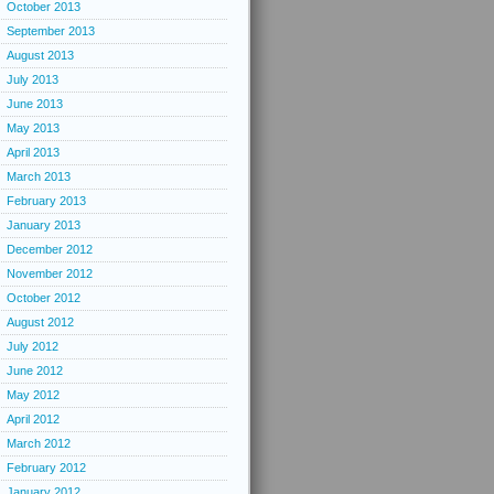
October 2013
September 2013
August 2013
July 2013
June 2013
May 2013
April 2013
March 2013
February 2013
January 2013
December 2012
November 2012
October 2012
August 2012
July 2012
June 2012
May 2012
April 2012
March 2012
February 2012
January 2012