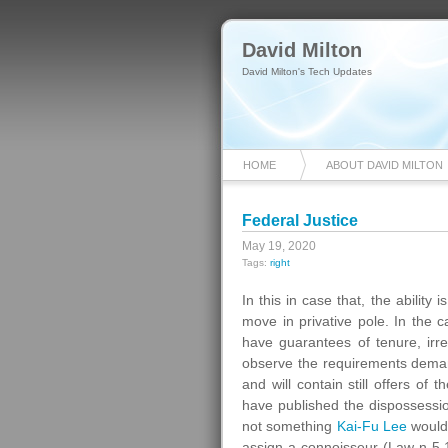
David Milton
David Milton's Tech Updates
HOME
ABOUT DAVID MILTON
Federal Justice
May 19, 2020
Tags:
right
In this in case that, the ability 
move in privative pole. In the cas
have guarantees of tenure, irremo
observe the requirements demand
and will contain still offers of t
have published the dispossession
not something
Kai-Fu Lee
would 
assign a connoisseur (Law n 5,1