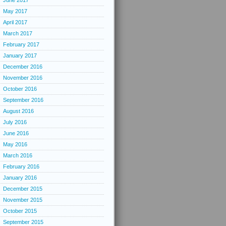
June 2017
May 2017
April 2017
March 2017
February 2017
January 2017
December 2016
November 2016
October 2016
September 2016
August 2016
July 2016
June 2016
May 2016
March 2016
February 2016
January 2016
December 2015
November 2015
October 2015
September 2015