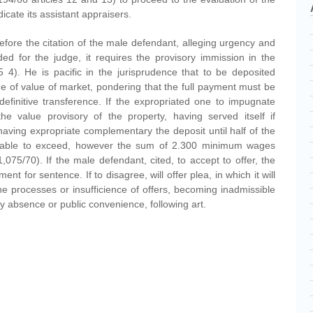
dicate its assistant appraisers.
l before the citation of the male defendant, alleging urgency and
ed for the judge, it requires the provisory immission in the
 4). He is pacific in the jurisprudence that to be deposited
ne of value of market, pondering that the full payment must be
efinitive transference. If the expropriated one to impugnate
 the value provisory of the property, having served itself if
having expropriate complementary the deposit until half of the
be able to exceed, however the sum of 2.300 minimum wages
,075/70). If the male defendant, cited, to accept to offer, the
nt for sentence. If to disagree, will offer plea, in which it will
he processes or insufficience of offers, becoming inadmissible
ity absence or public convenience, following art.