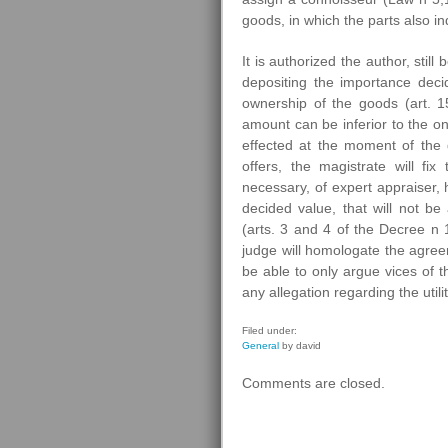
goods, in which the parts also in
It is authorized the author, stil
depositing the importance decid
ownership of the goods (art. 15
amount can be inferior to the o
effected at the moment of the d
offers, the magistrate will fix
necessary, of expert appraiser, 
decided value, that will not 
(arts. 3 and 4 of the Decree n 1
judge will homologate the agreeme
be able to only argue vices of t
any allegation regarding the util
Filed under:
General
by david
Comments are closed.