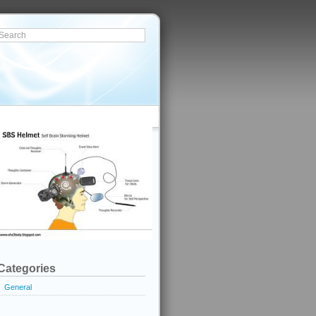
Categories
General