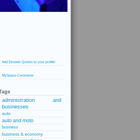
Add Einstein Quotes to your profile!
MySpace Comments
Tags
administration and
businesses
auto
auto and moto
business
business & economy