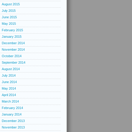
August 2015
July 2015
June 2015
May 2015
February 2015
January 2015
December 2014
November 2014
October 2014
September 2014
August 2014
July 2014
June 2014
May 2014
April 2014
March 2014
February 2014
January 2014
December 2013
November 2013