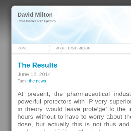
David Milton
David Milton's Tech Updates
HOME
ABOUT DAVID MILTON
The Results
June 12, 2014
Tags:
the news
At present, the pharmaceutical indus
powerful protectors with IP very superio
in theory, would leave prote’ge’ to the 
hours without to have to worry about th
dose, but actually this is not thus an