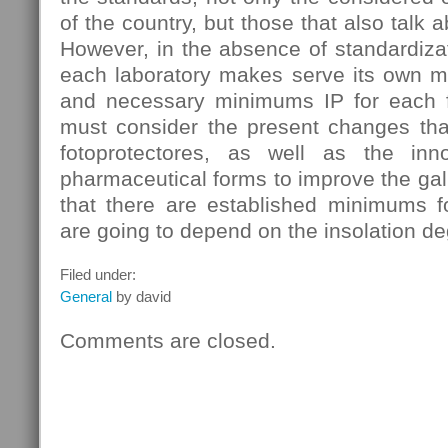
of the country, but those that also talk a
However, in the absence of standardizati
each laboratory makes serve its own m
and necessary minimums IP for each f
must consider the present changes that
fotoprotectores, as well as the in
pharmaceutical forms to improve the galn
that there are established minimums fo
are going to depend on the insolation de
Filed under:
General
by david
Comments are closed.