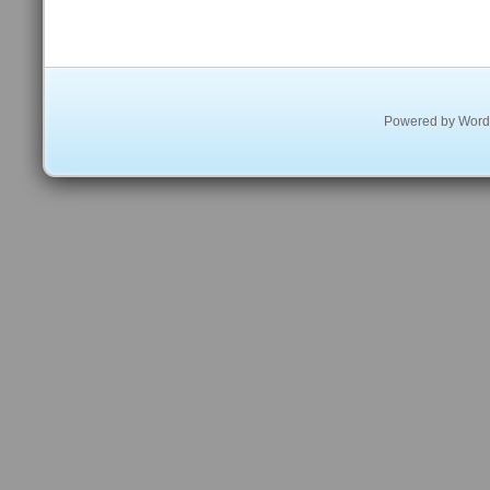
Powered by
Word