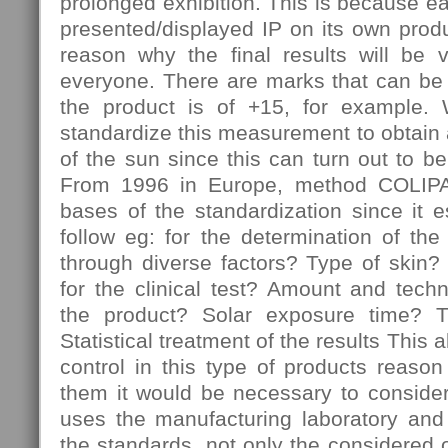
prolonged exhibition. This is because 
presented/displayed IP on its own produc
reason why the final results will be 
everyone. There are marks that can be 
the product is of +15, for example. W
standardize this measurement to obtain a 
of the sun since this can turn out to be
From 1996 in Europe, method COLIPA
bases of the standardization since it e
follow eg: for the determination of the
through diverse factors? Type of skin?
for the clinical test? Amount and techn
the product? Solar exposure time? T
Statistical treatment of the results This a
control in this type of products reaso
them it would be necessary to conside
uses the manufacturing laboratory and 
the standards, not only the considered o