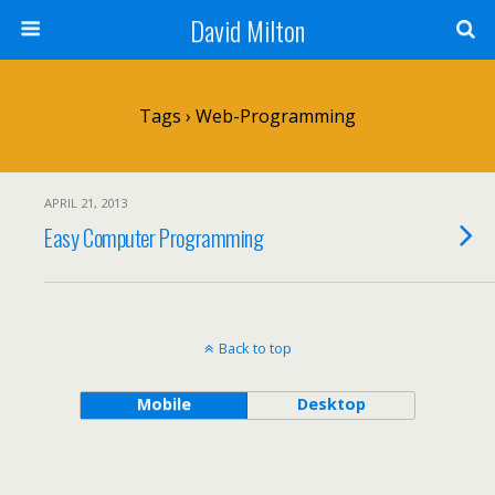
David Milton
Tags › Web-Programming
APRIL 21, 2013
Easy Computer Programming
Back to top
Mobile
Desktop