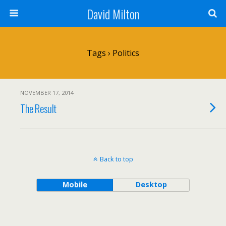
David Milton
Tags › Politics
NOVEMBER 17, 2014
The Result
Back to top
Mobile
Desktop