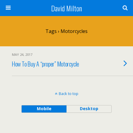
David Milton
Tags › Motorcycles
MAY 24, 2017
How To Buy A “proper” Motorcycle
Back to top
Mobile
Desktop