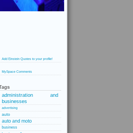
Add Einstein Quotes to your profile!
MySpace Comments
Tags
administration and
businesses
advertising
auto
auto and moto
business