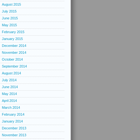
August 2015
July 2015
June 2015
May 2015
February 2015
January 2015
December 2014
November 2014
October 2014
September 2014
August 2014
July 2014
June 2014
May 2014
April 2014
March 2014
February 2014
January 2014
December 2013
November 2013