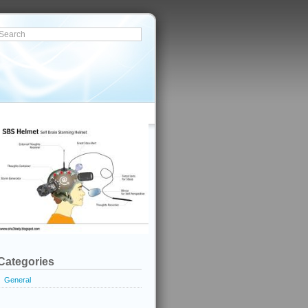
Categories
General