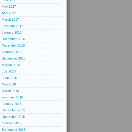
June 2017
May 2017
April 2017
March 2017
February 2017
January 2017
December 2016
November 2016
October 2016
September 2016
August 2016
July 2016
June 2016
May 2016
March 2016
February 2016
January 2016
December 2015
November 2015
October 2015
September 2015