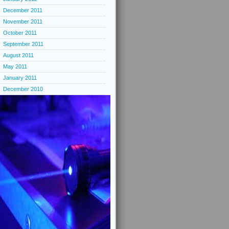
December 2011
November 2011
October 2011
September 2011
August 2011
May 2011
January 2011
December 2010