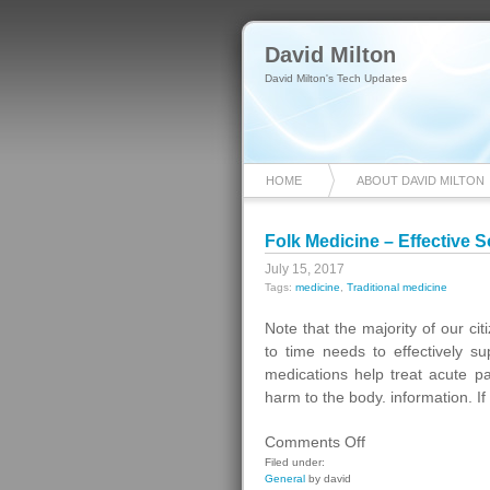
David Milton
David Milton's Tech Updates
HOME
ABOUT DAVID MILTON
Folk Medicine – Effective 
July 15, 2017
Tags:
medicine
,
Traditional medicine
Note that the majority of our ci
to time needs to effectively 
medications help treat acute pa
harm to the body. information. If
on
Comments Off
Folk
Filed under:
General
by david
Medicine