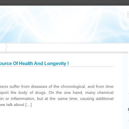
Source Of Health And Longevity !
tizens suffer from diseases of the chronological, and from time
support the body of drugs. On the one hand, many chemical
in or inflammation, but at the same time, causing additional
 we talk about […]