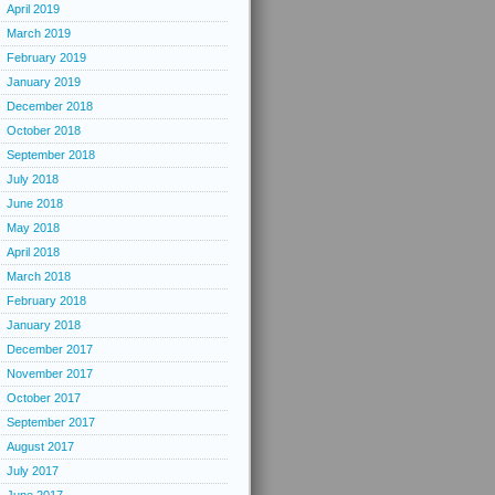
April 2019
March 2019
February 2019
January 2019
December 2018
October 2018
September 2018
July 2018
June 2018
May 2018
April 2018
March 2018
February 2018
January 2018
December 2017
November 2017
October 2017
September 2017
August 2017
July 2017