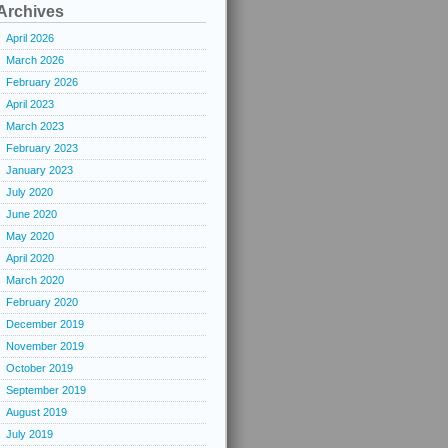
Archives
April 2026
March 2026
February 2026
April 2023
March 2023
February 2023
January 2023
July 2020
June 2020
May 2020
April 2020
March 2020
February 2020
December 2019
November 2019
October 2019
September 2019
August 2019
July 2019