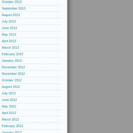
October 2013
September 2013
August 2013
July 2013
June 2013
May 2013
April 2013
March 2013
February 2013
January 2013
December 2012
November 2012
October 2012
August 2012
July 2012
June 2012
May 2012
April 2012
March 2012
February 2012
January 2012