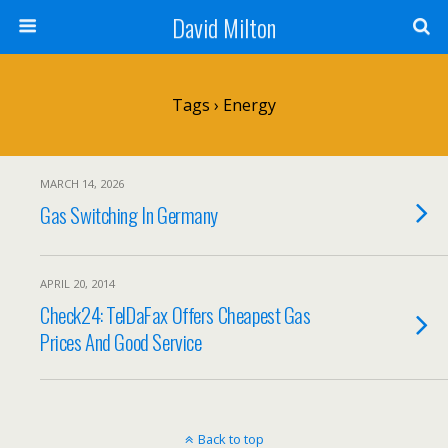
David Milton
Tags › Energy
MARCH 14, 2026
Gas Switching In Germany
APRIL 20, 2014
Check24: TelDaFax Offers Cheapest Gas
Prices And Good Service
Back to top