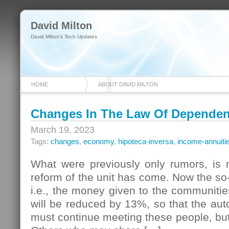
David Milton
David Milton's Tech Updates
HOME
ABOUT DAVID MILTON
Changes In The Law Of Depende
March 19, 2023
Tags:
changes
,
economy
,
hipoteca-inversa
,
income-annuiti
What were previously only rumors, is n
reform of the unit has come. Now the so
i.e., the money given to the communiti
will be reduced by 13%, so that the a
must continue meeting these people, but