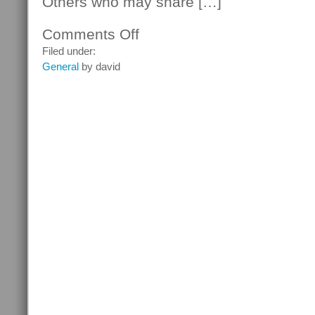
Others who may share […]
Comments Off
on
Changes
Filed under:
In
General
by david
The
Law
Of
Dependence