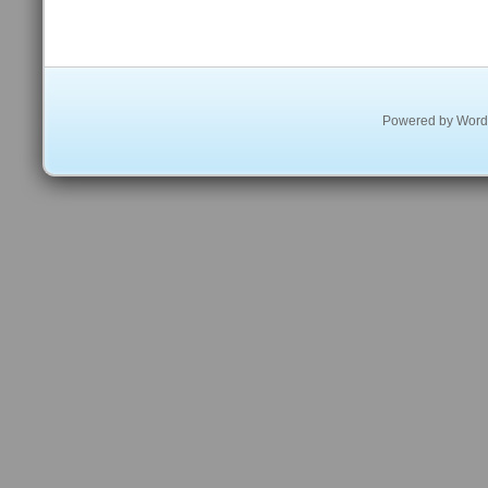
Powered by
Word