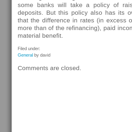
some banks will take a policy of rais
deposits. But this policy also has its
that the difference in rates (in excess 
more than of the refinancing), paid inco
material benefit.
Filed under:
General
by david
Comments are closed.