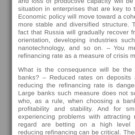
and loss of productive capacity will b
situation in enterprises that are key t
Economic policy will move toward a coh
more stable and diversified structure. 
fact that Russia will gradually recover 
orientation, developing industries suc
nanotechnology, and so on. – You me
refinancing rate as a measure of crisis
What is the consequence will be the
banks? – Reduced rates on deposits
reducing the refinancing rate is dange
Large banks such measure does not sca
who, as a rule, when choosing a bank
profitability and stability. And for s
experiencing problems with attracting 
regard are betting on a high level 
reducing refinancing can be critical. Ther