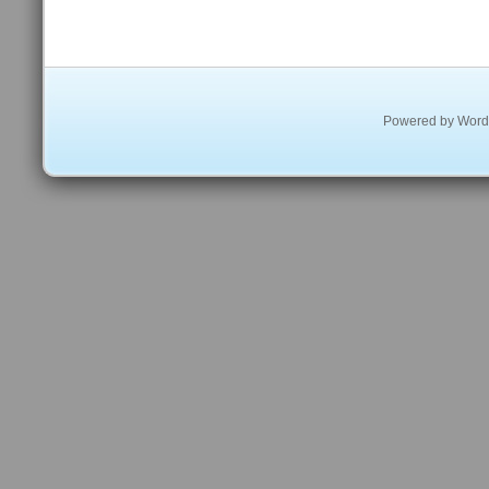
Powered by
Word