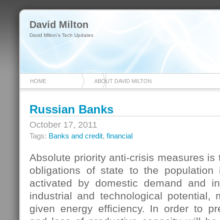
David Milton
David Milton's Tech Updates
HOME
ABOUT DAVID MILTON
Russian Banks
October 17, 2011
Tags:
Banks and credit
,
financial
Absolute priority anti-crisis measures is t
obligations of state to the population i
activated by domestic demand and in
industrial and technological potential, 
given energy efficiency. In order to p