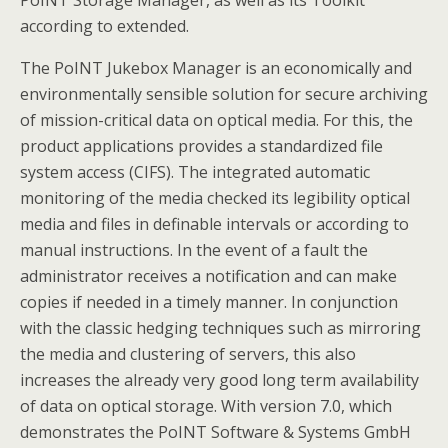
PoINT Storage Manager, as well as its Toolkit
according to extended.
The PoINT Jukebox Manager is an economically and
environmentally sensible solution for secure archiving
of mission-critical data on optical media. For this, the
product applications provides a standardized file
system access (CIFS). The integrated automatic
monitoring of the media checked its legibility optical
media and files in definable intervals or according to
manual instructions. In the event of a fault the
administrator receives a notification and can make
copies if needed in a timely manner. In conjunction
with the classic hedging techniques such as mirroring
the media and clustering of servers, this also
increases the already very good long term availability
of data on optical storage. With version 7.0, which
demonstrates the PoINT Software & Systems GmbH