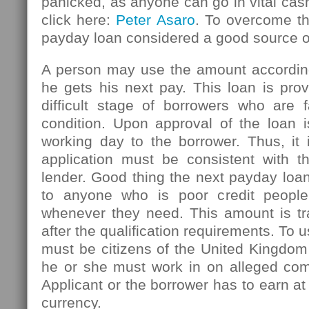
panicked, as anyone can go in vital ca
click here:
Peter Asaro
. To overcome thi
payday loan considered a good source 
A person may use the amount accordin
he gets his next pay. This loan is pro
difficult stage of borrowers who are f
condition. Upon approval of the loan i
working day to the borrower. Thus, it 
application must be consistent with th
lender. Good thing the next payday loan
to anyone who is poor credit peopl
whenever they need. This amount is tr
after the qualification requirements. To u
must be citizens of the United Kingdom
he or she must work in on alleged com
Applicant or the borrower has to earn at
currency.