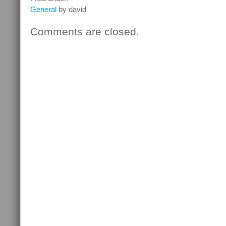
General
by david
Comments are closed.