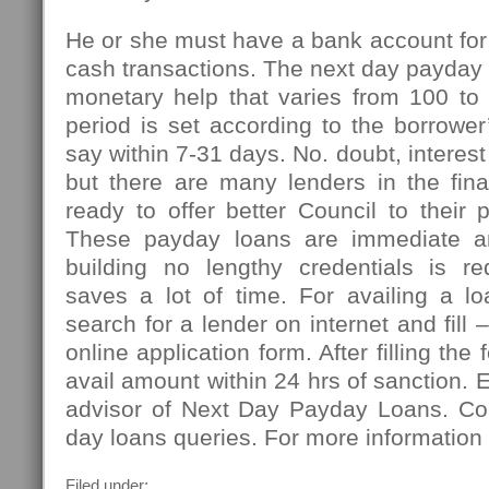
He or she must have a bank account for
cash transactions. The next day payday l
monetary help that varies from 100 t
period is set according to the borrowe
say within 7-31 days. No. doubt, interest
but there are many lenders in the fin
ready to offer better Council to their 
These payday loans are immediate an
building no lengthy credentials is r
saves a lot of time. For availing a l
search for a lender on internet and fill
online application form. After filling the
avail amount within 24 hrs of sanction. 
advisor of Next Day Payday Loans. Co
day loans queries. For more information 
Filed under: