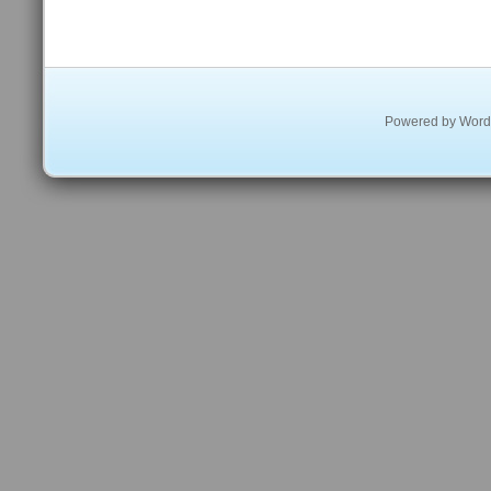
Powered by
Word