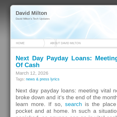
David Milton
David Milton's Tech Updates
HOME
ABOUT DAVID MILTON
Next Day Payday Loans: Meeting 
Of Cash
March 12, 2026
Tags:
news & press lyrics
Next day payday loans: meeting vital n
broke down and it’s the end of the mont
learn more. If so,
search
is the place
pocket and at home. In such a situatio