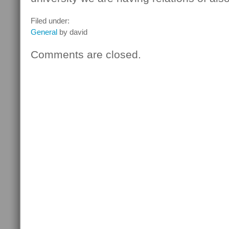
Filed under:
General
by david
Comments are closed.