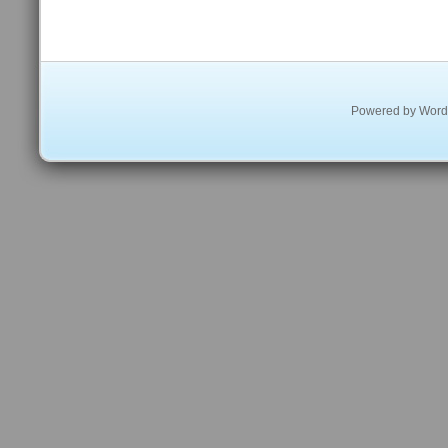
Powered by
Word