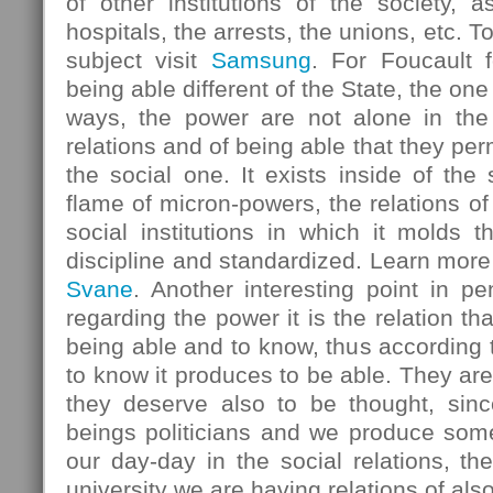
of other institutions of the society, 
hospitals, the arrests, the unions, etc. 
subject visit
Samsung
. For Foucault 
being able different of the State, the one 
ways, the power are not alone in the S
relations and of being able that they perm
the social one. It exists inside of the
flame of micron-powers, the relations of 
social institutions in which it molds t
discipline and standardized. Learn more
Svane
. Another interesting point in p
regarding the power it is the relation t
being able and to know, thus according t
to know it produces to be able. They are 
they deserve also to be thought, sin
beings politicians and we produce som
our day-day in the social relations, the
university we are having relations of also