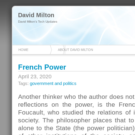
David Milton
David Milton's Tech Updates
HOME
ABOUT DAVID MILTON
French Power
April 23, 2020
Tags:
government and politics
Another thinker who the author does not 
reflections on the power, is the Fren
Foucault, who studied the relations of i
society. The philosopher places that t
alone to the State (the power politician)