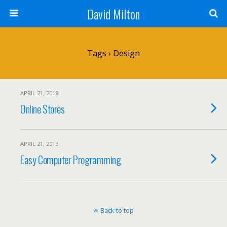
David Milton
Tags › Design
APRIL 21, 2018
Online Stores
APRIL 21, 2013
Easy Computer Programming
Back to top